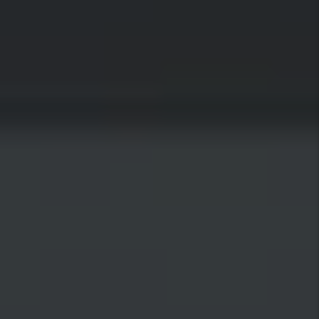
Woods Cross is centrally located with the
Legacy Nature Preserve to the west, Bountiful to
the north, mountains to the east, and Salt Lake
City to the south. Woods Cross is a classic small
town that features family-friendly
neighborhoods, kind residents, quaint
restaurants, and that classic white picket fence
feel. With quick access to the city and nature
alike, residents love that they get to enjoy small-
town living while still being close to the heart of
the action.