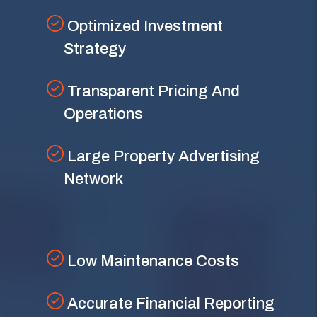
Optimized Investment
Strategy
Transparent Pricing And
Operations
Large Property Advertising
Network
Low Maintenance Costs
Accurate Financial Reporting