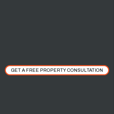
$2,000 PET
DAMAGE
GET A FREE PROPERTY CONSULTATION