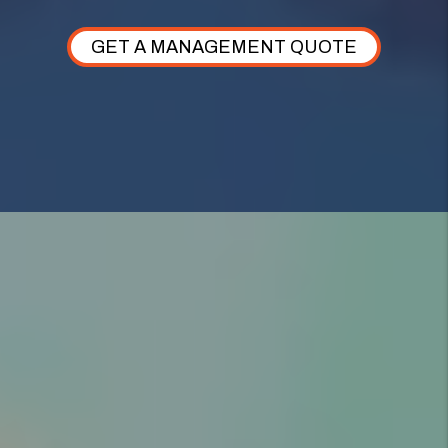
GET A MANAGEMENT QUOTE
AS YOUR WOODS CROSS PROPERTY
MANAGER,
WE TAKE CARE OF