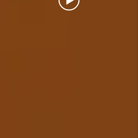
investment is performing.
Details +
Eviction Management
In the unfortunate event that a
tenant needs to be evicted from
your rental, we will cover the
cost of a simple uncontested
eviction (some restrictions
apply) and ensure your
investment is protected.