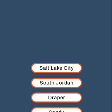
AREAS WE SERVE
Salt Lake City
South Jordan
Draper