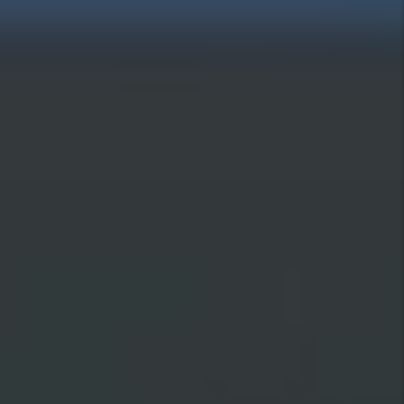
review our Privacy Policy and Terms
and Conditions to learn how your
data is used.
Submit