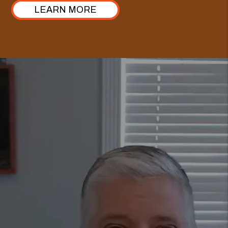
LEARN MORE
GET A FREE
RENTAL ANALYSIS
TODAY.