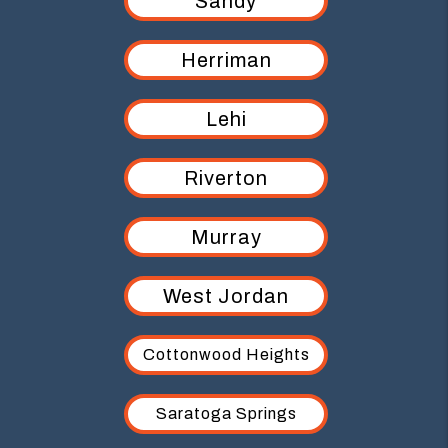
Sandy
Herriman
Lehi
Riverton
Murray
West Jordan
Cottonwood Heights
Saratoga Springs