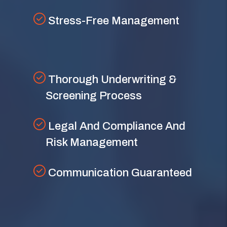
Stress-Free Management
Thorough Underwriting &
Screening Process
Legal And Compliance And
Risk Management
Communication Guaranteed