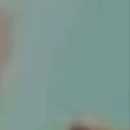
EVERYTHING.
Marketing
Marketing is key to successful
rentals. Utah Property Solutions
provides an expert market
analysis for each property we
manage to maximize your return
on investment.
Details +