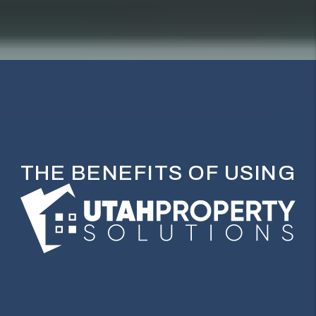
THE BENEFITS OF USING