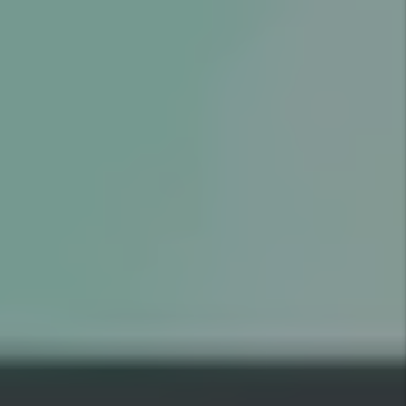
GOOD
RESIDENT