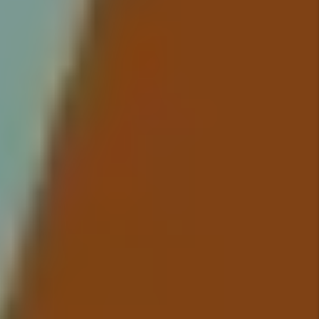
time, every time. You no longer
have to worry about rent showing
up in your bank account because
we take care of everything so
you have to worry about nothing.
Details +
Maintenance
We conduct inspections upon
move-in and move-out that
include documentation of the
property’s condition and ensure