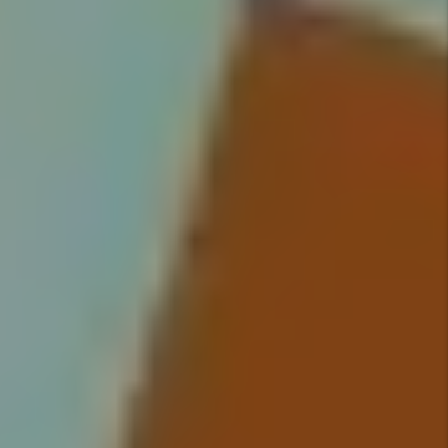
Screening
We conduct extensive screening
on all tenants and handle
everything from moving your
qualified tenant into their new
home, to rent collection, to
handling maintenance issues.
Details +
Rent Collection
We make sure you get paid on