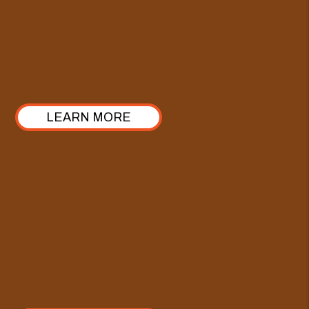
This industry has many different pricing models, but
ours stands out with a 100% commitment to
transparency. Take a look at how we’ve structured it!
LEARN MORE
Comprehensive Care Plan
Enhance our Full-Service Property Management with
the Comprehensive Care Plan—crafted specifically
for investors looking to elevate their approach from
property management to true asset management.