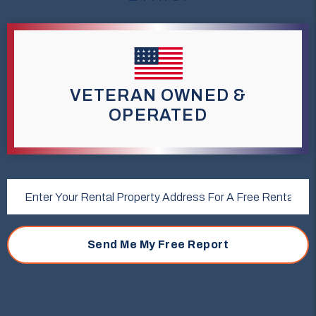
VETERAN OWNED &
OPERATED
Submit