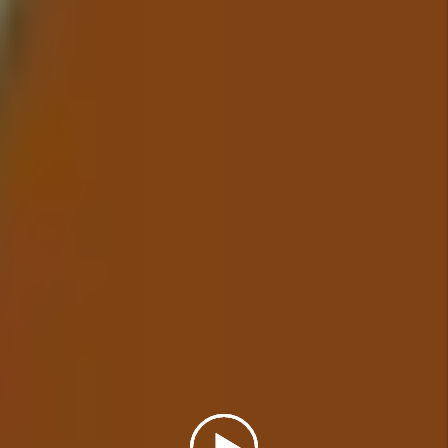
all maintenance issues are
addressed in a timely manner.
Details +
Financial Reporting
With our detailed financial
reporting tools, it's never been
easier to keep tabs on your
investment. Log into your owner
portal to view statements and
stay in tune with how your