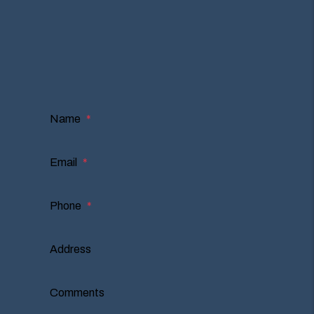
Owner or Renter?
I'm an Owner
I'm a Renter
I'm a Vendor
Name
Email
Phone
Address
Comments