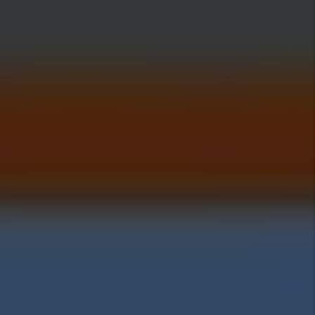
Investing Insights
Pros Of Investing In
Woods Cross
Cons Of Investing In
Woods Cross
Woods Cross Home
Prices:
Woods Cross Rental
Rates: