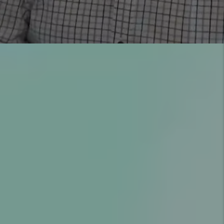
YOU’RE PROTECTED WITH
OUR GUARANTEES
COMMUNICATION