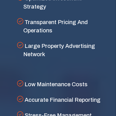
Strategy
Transparent Pricing And
Operations
Large Property Advertising
Network
Low Maintenance Costs
Accurate Financial Reporting
Stress-Free Management