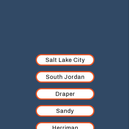
AREAS WE SERVE
Salt Lake City
South Jordan
Draper
Sandy
Herriman