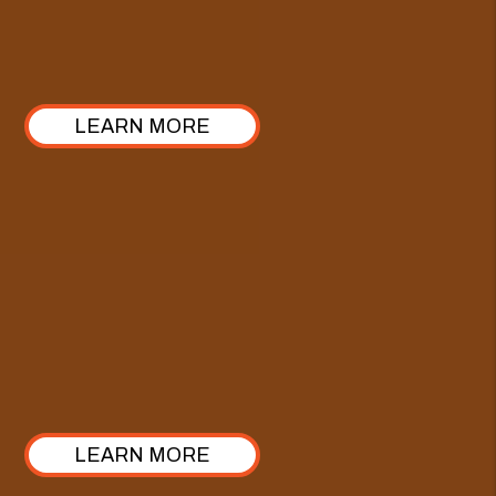
ours stands out with a 100% commitment to
transparency. Take a look at how we’ve structured it!
LEARN MORE
Comprehensive Care Plan
Enhance our Full-Service Property Management with
the Comprehensive Care Plan—crafted specifically
for investors looking to elevate their approach from
property management to true asset management.
LEARN MORE