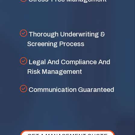
Thorough Underwriting &
Screening Process
Legal And Compliance And
Risk Management
Communication Guaranteed