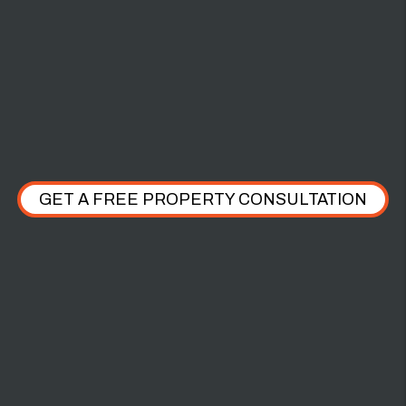
$2,000 PET
DAMAGE
GET A FREE PROPERTY CONSULTATION
WHAT OUR CLIENTS HAVE