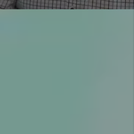
YOU’RE PROTECTED WITH
OUR GUARANTEES
COMMUNICATION