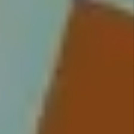
on all tenants and handle
everything from moving your
qualified tenant into their new
home, to rent collection, to
handling maintenance issues.
Details +
Rent Collection
We make sure you get paid on
time, every time. You no longer
have to worry about rent showing