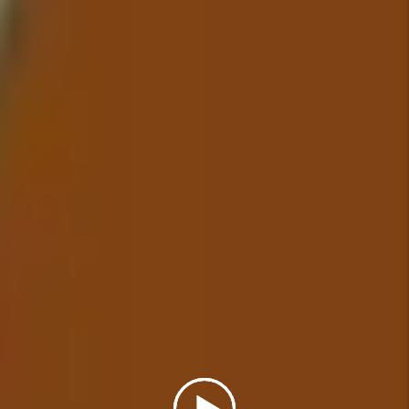
addressed in a timely manner.
Details +
Financial Reporting
With our detailed financial
reporting tools, it's never been
easier to keep tabs on your
investment. Log into your owner
portal to view statements and
stay in tune with how your
investment is performing.