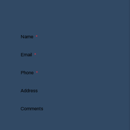
I'm an Owner
I'm a Renter
I'm a Vendor
Name
Email
Phone
Address
Comments