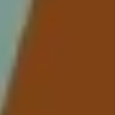
up in your bank account because
we take care of everything so
you have to worry about nothing.
Details +
Maintenance
We conduct inspections upon
move-in and move-out that
include documentation of the
property’s condition and ensure
all maintenance issues are