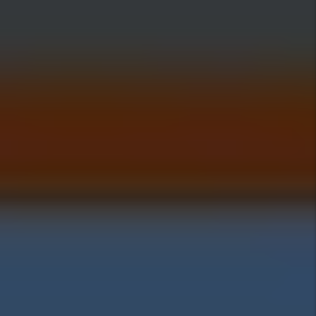
Investing Insights
Pros Of Investing In
Highland
Cons Of Investing In
Highland
Highland Home Prices:
Highland Rental Rates: