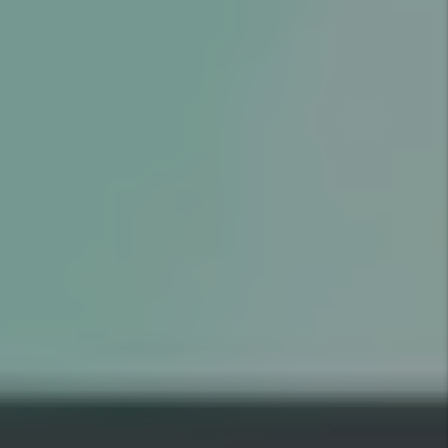
GOOD
RESIDENT
$1,000