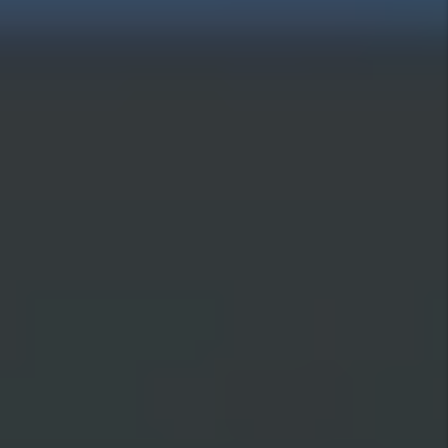
data is used.
Submit