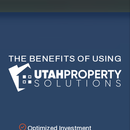
THE BENEFITS OF USING
Optimized Investment