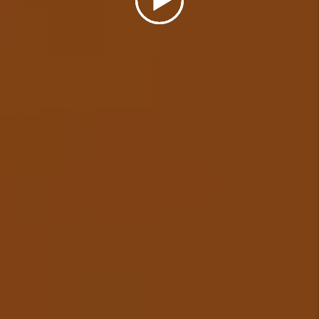
Details +
Eviction Management
In the unfortunate event that a
tenant needs to be evicted from
your rental, we will cover the
cost of a simple uncontested
eviction (some restrictions
apply) and ensure your
investment is protected.
Details +