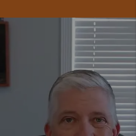
GET A FREE
RENTAL ANALYSIS
TODAY.