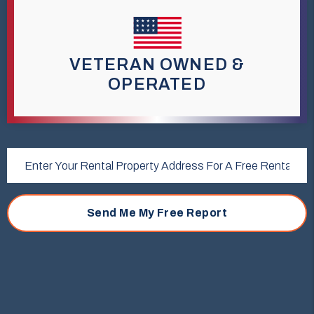
VETERAN OWNED &
OPERATED
Submit