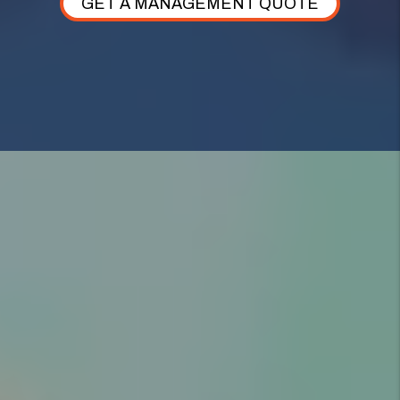
GET A MANAGEMENT QUOTE
AS YOUR HIGHLAND PROPERTY MANAGER,
WE TAKE CARE OF
EVERYTHING.