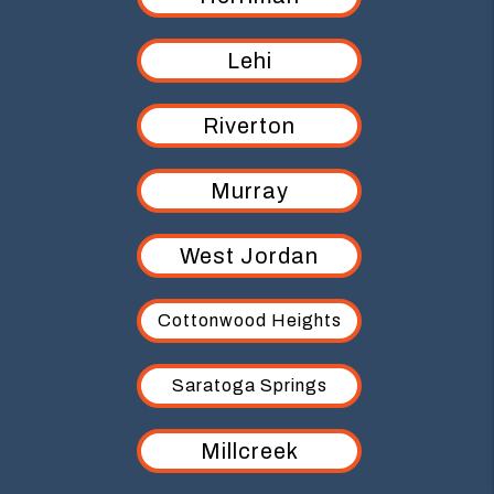
Lehi
Riverton
Murray
West Jordan
Cottonwood Heights
Saratoga Springs
Millcreek