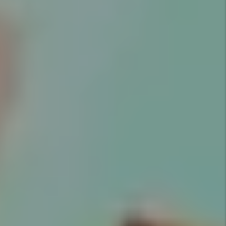
Marketing
Marketing is key to successful
rentals. Utah Property Solutions
provides an expert market
analysis for each property we
manage to maximize your return
on investment.
Details +
Screening
We conduct extensive screening