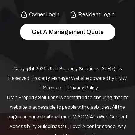
Owner Login
Resident Login
Get A Management Quote
Copyright 2026 Utah Property Solutions. All Rights
Reserved. Property Manager Website powered by
PMW
Sitemap
Privacy Policy
Utah Property Solutions is committed to ensuring that its
website is accessible to people with disabilities. All the
pages on our website will meet W3C WAI's Web Content
Accessibility Guidelines 2.0, Level A conformance. Any