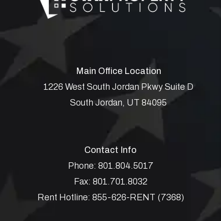
Main Office Location
1226 West South Jordan Pkwy Suite D
South Jordan
,
UT
84095
Contact Info
Phone:
801.804.5017
Fax:
801.701.8032
Rent Hotline:
855-626-RENT (7368)