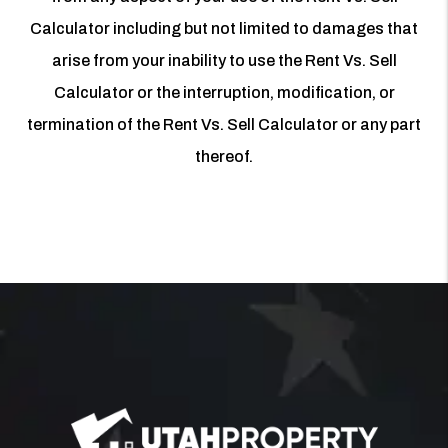
Calculator including but not limited to damages that
arise from your inability to use the Rent Vs. Sell
Calculator or the interruption, modification, or
termination of the Rent Vs. Sell Calculator or any part
thereof.