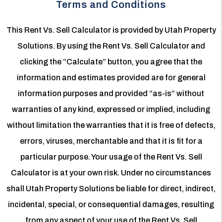
Terms and Conditions
This Rent Vs. Sell Calculator is provided by Utah Property
Solutions. By using the Rent Vs. Sell Calculator and
clicking the “Calculate” button, you agree that the
information and estimates provided are for general
information purposes and provided “as-is” without
warranties of any kind, expressed or implied, including
without limitation the warranties that it is free of defects,
errors, viruses, merchantable and that it is fit for a
particular purpose. Your usage of the Rent Vs. Sell
Calculator is at your own risk. Under no circumstances
shall Utah Property Solutions be liable for direct, indirect,
incidental, special, or consequential damages, resulting
from any aspect of your use of the Rent Vs. Sell