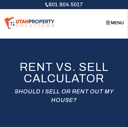
Skip to main content
801.804.5017
MENU
RENT VS. SELL
CALCULATOR
SHOULD I SELL OR RENT OUT MY
HOUSE?