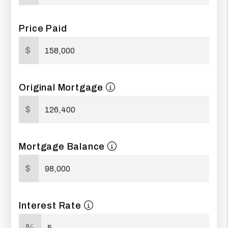
Price Paid
$
Original Mortgage
$
Mortgage Balance
$
Interest Rate
%