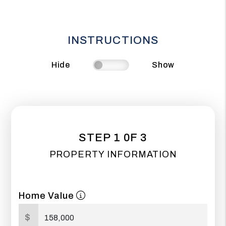
INSTRUCTIONS
Hide
Show
STEP 1 0F 3
PROPERTY INFORMATION
Home Value
$