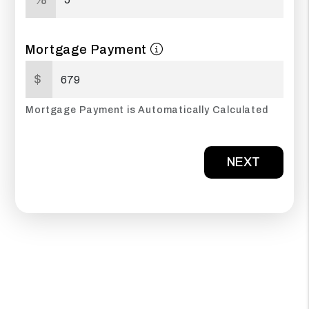
Mortgage Payment
$
Mortgage Payment is Automatically Calculated
NEXT