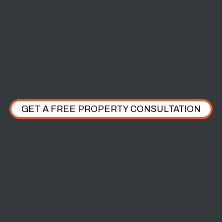
$2,000 PET
DAMAGE
GET A FREE PROPERTY CONSULTATION
WHAT OUR CLIENTS HAVE