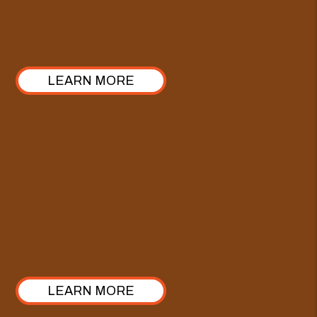
ours stands out with a 100% commitment to
transparency. Take a look at how we’ve structured it!
LEARN MORE
Comprehensive Care Plan
Enhance our Full-Service Property Management with
the Comprehensive Care Plan—crafted specifically
for investors looking to elevate their approach from
property management to true asset management.
LEARN MORE