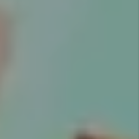
Marketing
Marketing is key to successful
rentals. Utah Property Solutions
provides an expert market
analysis for each property we
manage to maximize your return
on investment.
Details +
Screening
We conduct extensive screening