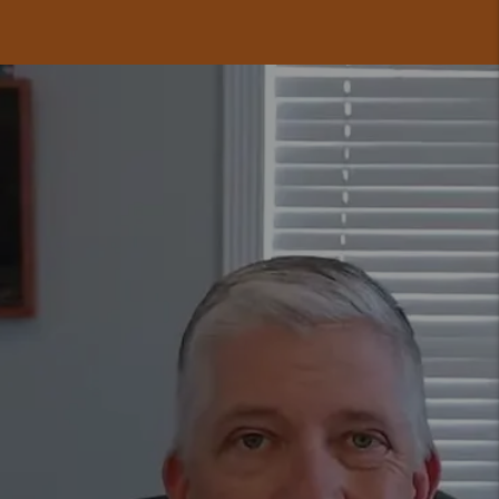
GET A FREE
RENTAL ANALYSIS
TODAY.