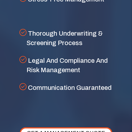
Thorough Underwriting &
Screening Process
Legal And Compliance And
Risk Management
Communication Guaranteed