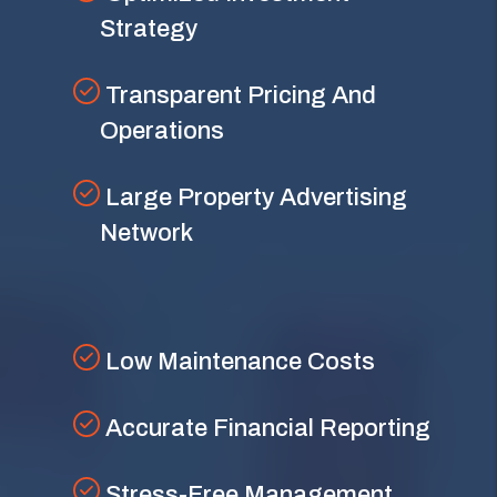
Strategy
Transparent Pricing And
Operations
Large Property Advertising
Network
Low Maintenance Costs
Accurate Financial Reporting
Stress-Free Management