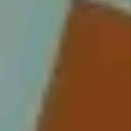
on all tenants and handle
everything from moving your
qualified tenant into their new
home, to rent collection, to
handling maintenance issues.
Details +
Rent Collection
We make sure you get paid on
time, every time. You no longer
have to worry about rent showing