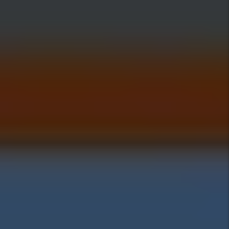
Investing Insights
Pros Of Investing In
Alpine
Cons Of Investing In
Alpine
Alpine Home Prices:
Alpine Rental Rates: