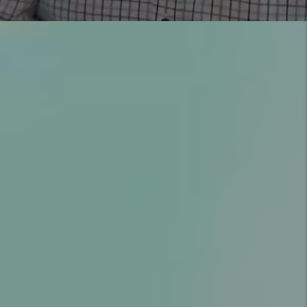
YOU’RE PROTECTED WITH
OUR GUARANTEES
COMMUNICATION