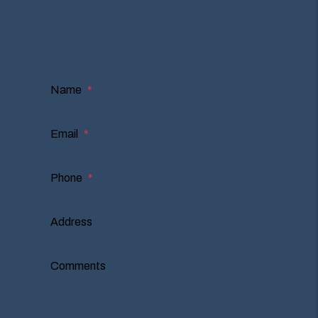
I'm an Owner
I'm a Renter
I'm a Vendor
Name
Email
Phone
Address
Comments