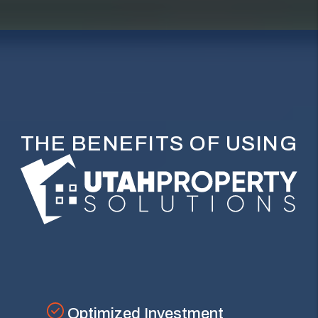
THE BENEFITS OF USING
Optimized Investment