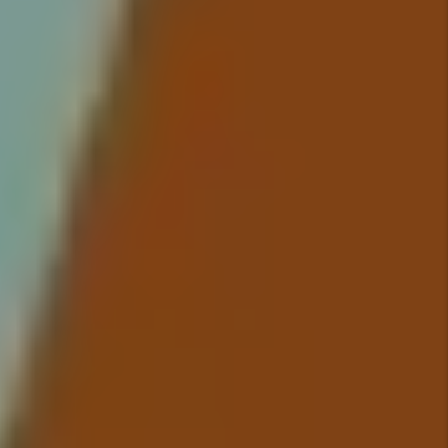
up in your bank account because
we take care of everything so
you have to worry about nothing.
Details +
Maintenance
We conduct inspections upon
move-in and move-out that
include documentation of the
property’s condition and ensure
all maintenance issues are