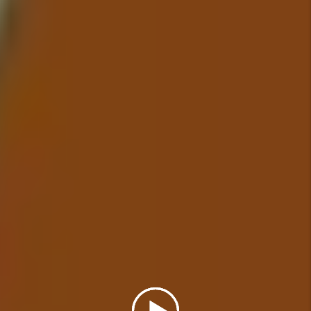
addressed in a timely manner.
Details +
Financial Reporting
With our detailed financial
reporting tools, it's never been
easier to keep tabs on your
investment. Log into your owner
portal to view statements and
stay in tune with how your
investment is performing.