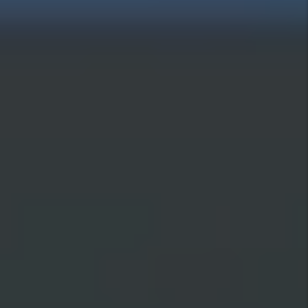
data is used.
Submit