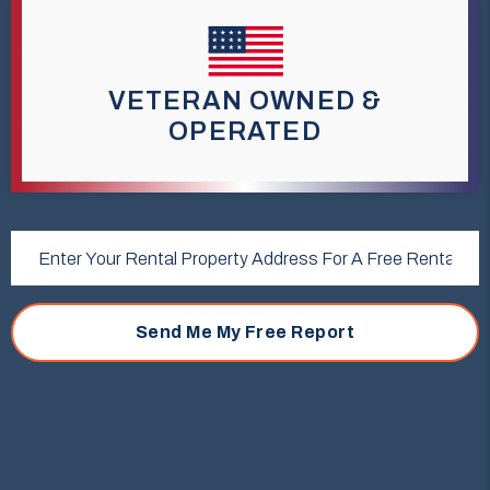
VETERAN OWNED &
OPERATED
Submit