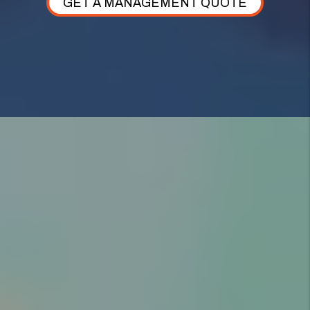
GET A MANAGEMENT QUOTE
AS YOUR ALPINE PROPERTY MANAGER,
WE TAKE CARE OF
EVERYTHING.