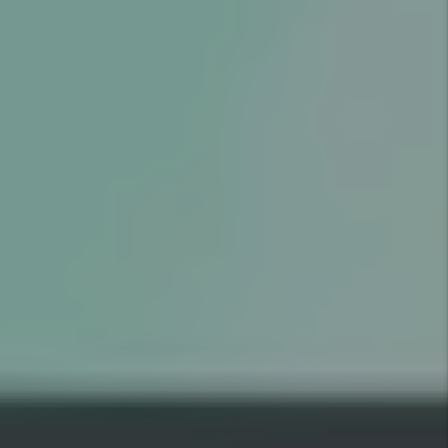
GOOD
RESIDENT
$1,000