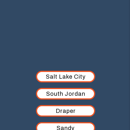
AREAS WE SERVE
Salt Lake City
South Jordan
Draper
Sandy