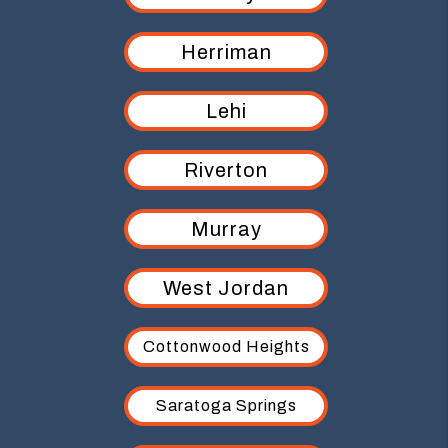
Herriman
Lehi
Riverton
Murray
West Jordan
Cottonwood Heights
Saratoga Springs