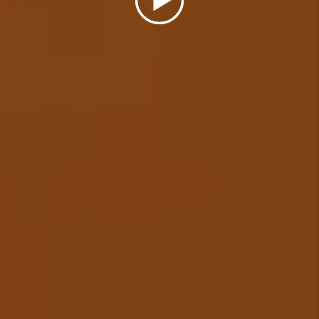
Details +
Eviction Management
In the unfortunate event that a
tenant needs to be evicted from
your rental, we will cover the
cost of a simple uncontested
eviction (some restrictions
apply) and ensure your
investment is protected.
Details +