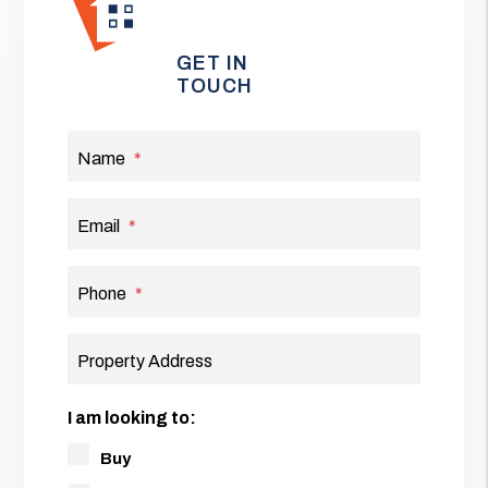
GET IN
TOUCH
Name
Email
Phone
Property Address
I am looking to:
Buy