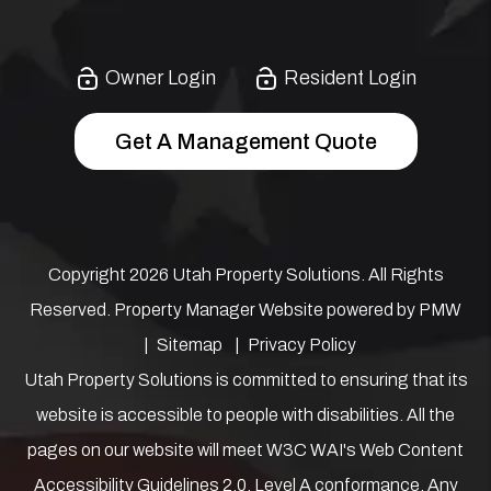
Owner Login
Resident Login
Get A Management Quote
Copyright 2026 Utah Property Solutions. All Rights
Reserved. Property Manager Website powered by
PMW
Sitemap
Privacy Policy
Utah Property Solutions is committed to ensuring that its
website is accessible to people with disabilities. All the
pages on our website will meet W3C WAI's Web Content
Accessibility Guidelines 2.0, Level A conformance. Any