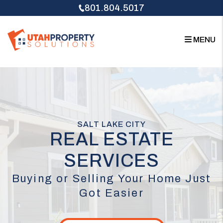
Skip to main content
801.804.5017
MENU
SALT LAKE CITY
REAL ESTATE
SERVICES
Buying or Selling Your Home Just
Got Easier