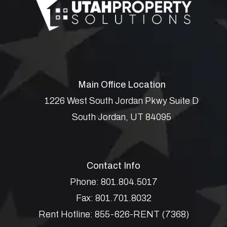
Main Office Location
1226 West South Jordan Pkwy Suite D
South Jordan
,
UT
84095
Contact Info
Phone:
801.804.5017
Fax:
801.701.8032
Rent Hotline:
855-626-RENT (7368)