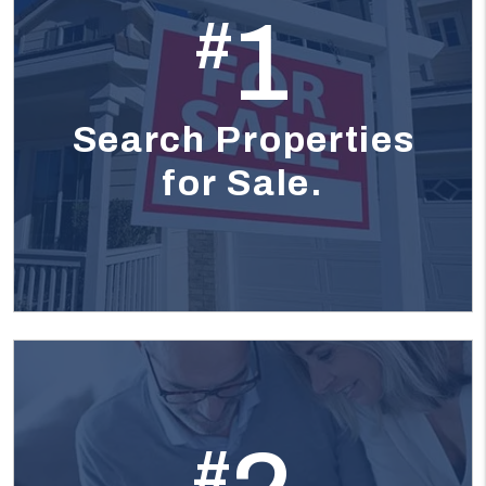
1
#
Search Properties
for Sale.
#