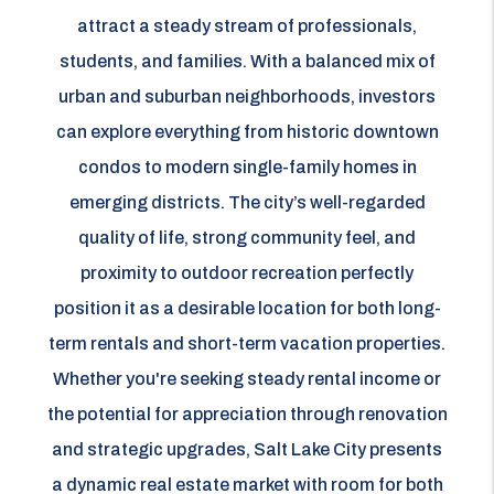
attract a steady stream of professionals,
students, and families. With a balanced mix of
urban and suburban neighborhoods, investors
can explore everything from historic downtown
condos to modern single-family homes in
emerging districts. The city’s well-regarded
quality of life, strong community feel, and
proximity to outdoor recreation perfectly
position it as a desirable location for both long-
term rentals and short-term vacation properties.
Whether you're seeking steady rental income or
the potential for appreciation through renovation
and strategic upgrades, Salt Lake City presents
a dynamic real estate market with room for both