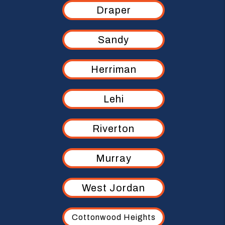
Draper
Sandy
Herriman
Lehi
Riverton
Murray
West Jordan
Cottonwood Heights