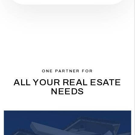
ONE PARTNER FOR
ALL YOUR REAL ESATE
NEEDS