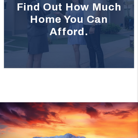
Find Out How Much
Home You Can
Afford.