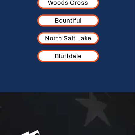
Woods Cross
Bountiful
North Salt Lake
Bluffdale