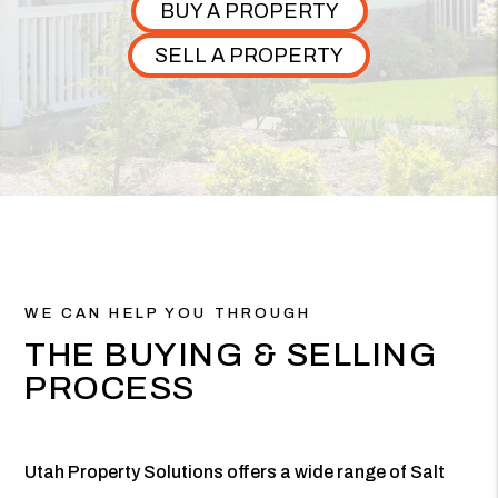
BUY A PROPERTY
SELL A PROPERTY
WE CAN HELP YOU THROUGH
THE BUYING & SELLING
PROCESS
Utah Property Solutions offers a wide range of Salt