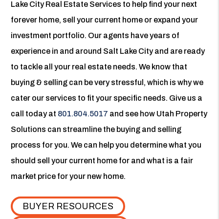
Lake City Real Estate Services to help find your next
forever home, sell your current home or expand your
investment portfolio. Our agents have years of
experience in and around Salt Lake City and are ready
to tackle all your real estate needs. We know that
buying & selling can be very stressful, which is why we
cater our services to fit your specific needs. Give us a
call today at
801.804.5017
and see how Utah Property
Solutions can streamline the buying and selling
process for you. We can help you determine what you
should sell your current home for and what is a fair
market price for your new home.
BUYER RESOURCES