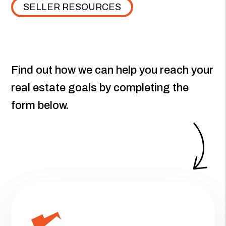
SELLER RESOURCES
Find out how we can help you reach your
real estate goals by completing the
form
.