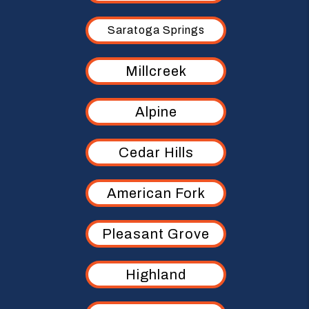
Saratoga Springs
Millcreek
Alpine
Cedar Hills
American Fork
Pleasant Grove
Highland