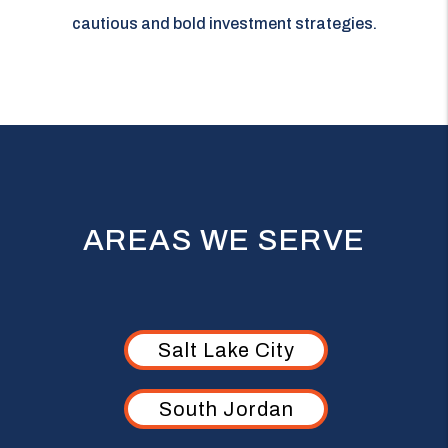
cautious and bold investment strategies.
AREAS WE SERVE
Salt Lake City
South Jordan