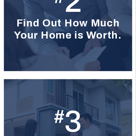
2
Find Out How Much
Your Home is Worth.
3
#