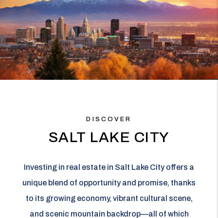
DISCOVER
SALT LAKE CITY
Investing in real estate in Salt Lake City offers a
unique blend of opportunity and promise, thanks
to its growing economy, vibrant cultural scene,
and scenic mountain backdrop—all of which