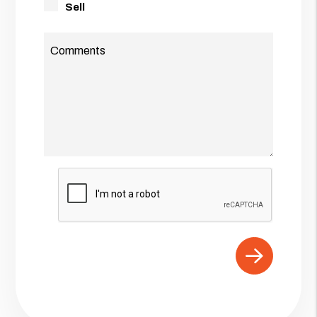
Sell
Comments
Submit