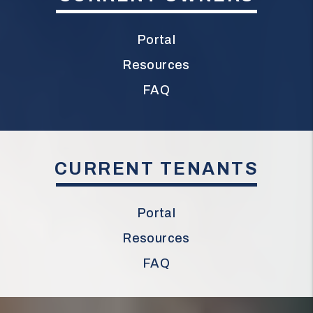
Portal
Resources
FAQ
CURRENT TENANTS
Portal
Resources
FAQ