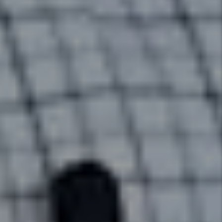
home, to rent collection, to
handling maintenance issues.
Details +
Rent Collection
We make sure you get paid on
time, every time. You no longer
have to worry about rent showing
up in your bank account because
we take care of everything so
you have to worry about nothing.