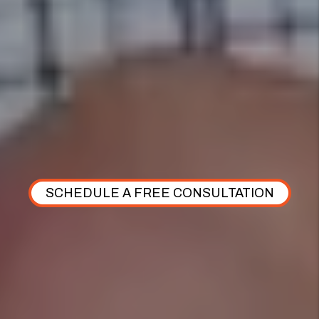
OUR COMPREHENSIVE CARE PLAN
Discover how our Comprehensive Care Plan
simplifies the onboarding process and ensures
personalized support for residents every step of the
way.
SCHEDULE A FREE CONSULTATION