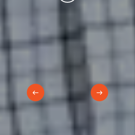
Previous
Next