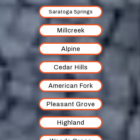
Saratoga Springs
Millcreek
Alpine
Cedar Hills
American Fork
Pleasant Grove
Highland