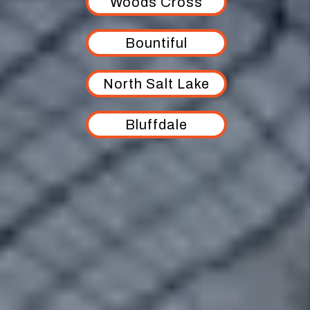
Woods Cross
Bountiful
North Salt Lake
Bluffdale