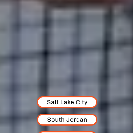
AREAS WE SERVE
Salt Lake City
South Jordan