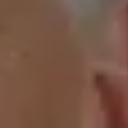
COMMUNICATION
GOOD
RESIDENT