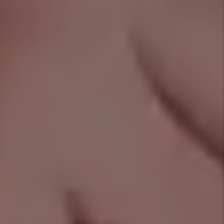
REAL-TIME CLIENT REVIEWS