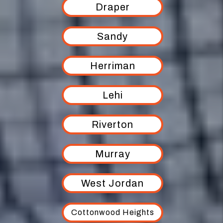
Draper
Sandy
Herriman
Lehi
Riverton
Murray
West Jordan
Cottonwood Heights