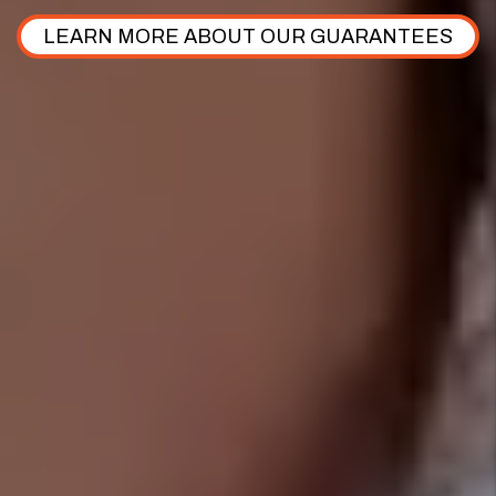
LEARN MORE ABOUT OUR GUARANTEES
$192,440,000
Assets Under management
$714,721
.
50
Rent Roll
649+
Five Star Reviews