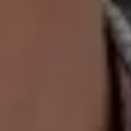
PLACEMENT
$2,000 PET
DAMAGE