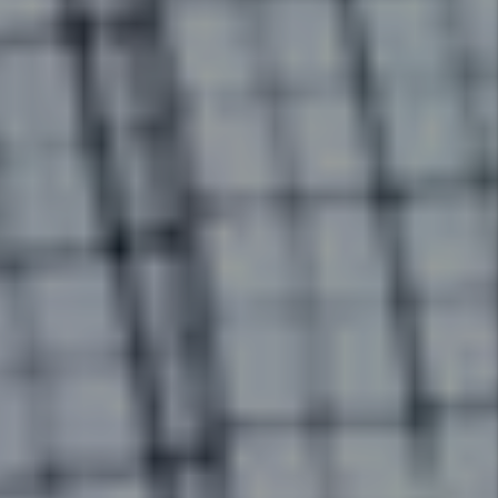
Eviction Management
In the unfortunate event that a
tenant needs to be evicted from
your rental, we will cover the
cost of a simple uncontested
eviction (some restrictions
apply) and ensure your
investment is protected.
Details +