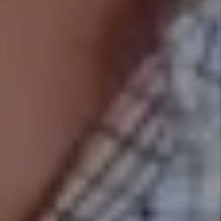
DISCOVER WHAT WE DO
AS YOUR SALT LAKE CITY PROPERTY
MANAGER
Marketing
Marketing is key to successful