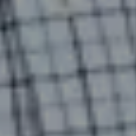
Financial Reporting
With our detailed financial
reporting tools, it's never been
easier to keep tabs on your
investment. Log into your owner
portal to view statements and
stay in tune with how your
investment is performing.
Details +