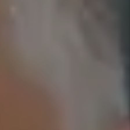
YOU’RE PROTECTED WITH
OUR GUARANTEES