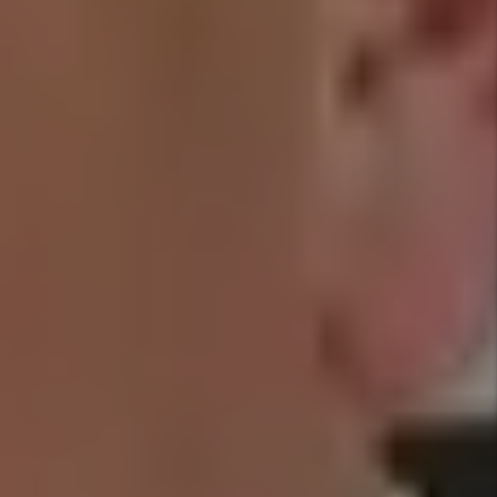
$1,000
EVICTION
30 DAY