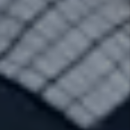
Main Office Location
1226 West South Jordan Pkwy Suite D
South Jordan
,
UT
84095
Contact Info
Phone:
801.701.8033
Fax:
801.701.8032
Rent Hotline:
855-626-RENT (7368)