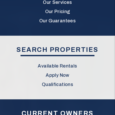
Our Services
Our Pricing
Our Guarantees
SEARCH PROPERTIES
Available Rentals
Apply Now
Qualifications
CURRENT OWNERS