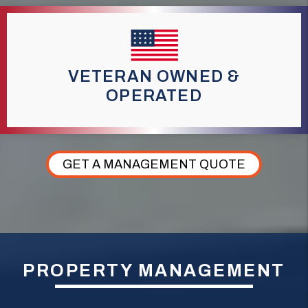
VETERAN OWNED &
OPERATED
GET A MANAGEMENT QUOTE
PROPERTY MANAGEMENT