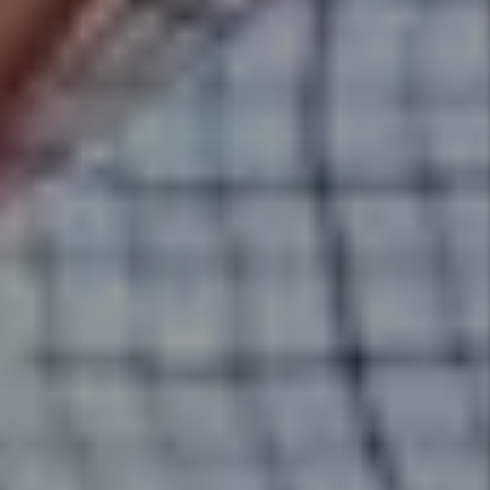
rentals. Utah Property Solutions
provides an expert market
analysis for each property we
manage to maximize your return
on investment.
Details +
Screening
We conduct extensive screening
on all tenants and handle
everything from moving your
qualified tenant into their new