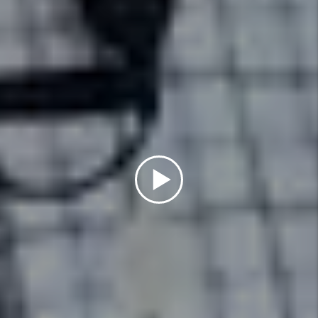
Details +
Maintenance
We conduct inspections upon
move-in and move-out that
include documentation of the
property’s condition and ensure
all maintenance issues are
addressed in a timely manner.
Details +