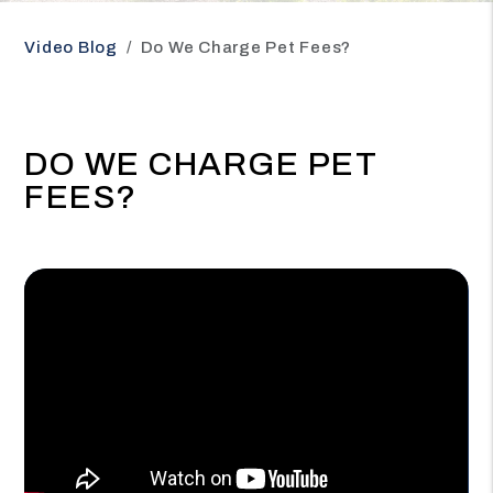
Video Blog
Do We Charge Pet Fees?
DO WE CHARGE PET
FEES?