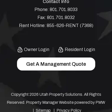
Contact Info
Phone:
801.701.8033
Fax:
801.701.8032
Rent Hotline:
855-626-RENT (7368)
Owner Login
Resident Login
Get A Management Quote
Copyright 2026 Utah Property Solutions. All Rights
Reserved. Property Manager Website powered by
PMW
Sitemap
Privacy Policy