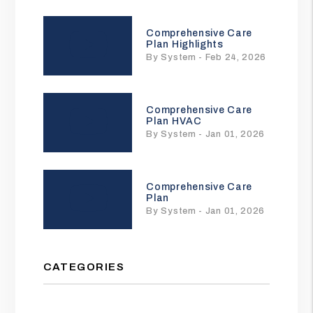
Comprehensive Care
Plan Highlights
By System - Feb 24, 2026
Comprehensive Care
Plan HVAC
By System - Jan 01, 2026
Comprehensive Care
Plan
By System - Jan 01, 2026
CATEGORIES