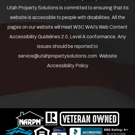
Utah Property Solutions is committed to ensuring that its
website is accessible to people with disabilities. All the
pages on our website will meet W3C WAI's Web Content
Accessibility Guidelines 2.0, Level A conformance. Any
issues should be reported to
service@utahpropertysolutions.com
.
Website
Accessibility Policy