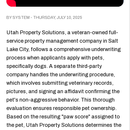
BY SYSTEM - THURSDAY, JULY 10, 2025
Utah Property Solutions, a veteran-owned full-
service property management company in Salt
Lake City, follows a comprehensive underwriting
process when applicants apply with pets,
specifically dogs. A separate third-party
company handles the underwriting procedure,
which involves submitting veterinary records,
pictures, and signing an affidavit confirming the
pet's non-aggressive behavior. This thorough
evaluation ensures responsible pet ownership.
Based on the resulting "paw score" assigned to
the pet, Utah Property Solutions determines the