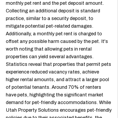
monthly pet rent and the pet deposit amount.
Collecting an additional deposit is standard
practice, similar to a security deposit, to
mitigate potential pet-related damages.
Additionally, a monthly pet rent is charged to
offset any possible harm caused by the pet. It's
worth noting that allowing pets in rental
properties can yield several advantages.
Statistics reveal that properties that permit pets
experience reduced vacancy rates, achieve
higher rental amounts, and attract a larger pool
of potential tenants. Around 70% of renters
have pets, highlighting the significant market
demand for pet-friendly accommodations. While
Utah Property Solutions encourages pet-friendly
policies due to their associated benefits, the