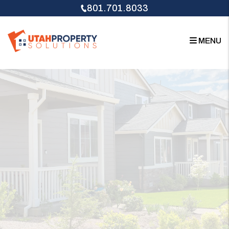
Skip to main content
801.701.8033
MENU