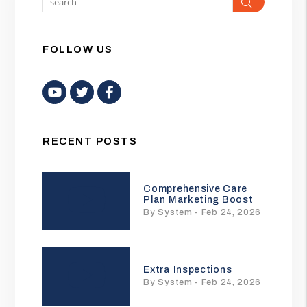
Search
FOLLOW US
Youtube
Twitter
Facebook
RECENT POSTS
Comprehensive Care
Plan Marketing Boost
By System - Feb 24, 2026
Extra Inspections
By System - Feb 24, 2026