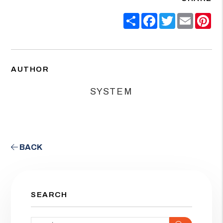
Share
Facebook
Twitter
Email
Pin
AUTHOR
SYSTEM
BACK
SEARCH