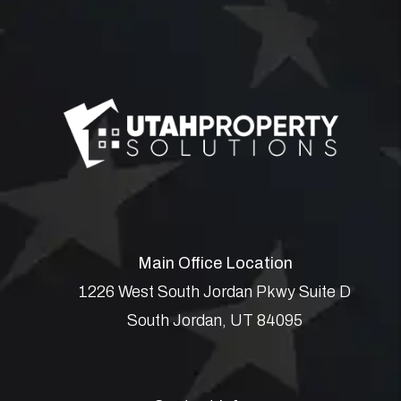
Main Office Location
1226 West South Jordan Pkwy Suite D
South Jordan
,
UT
84095