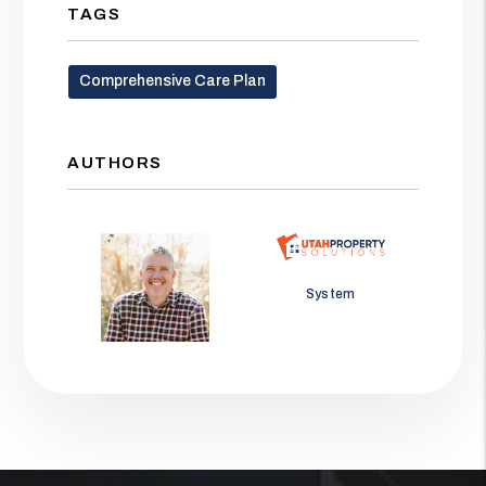
TAGS
Comprehensive Care Plan
AUTHORS
Jason Wolf
System