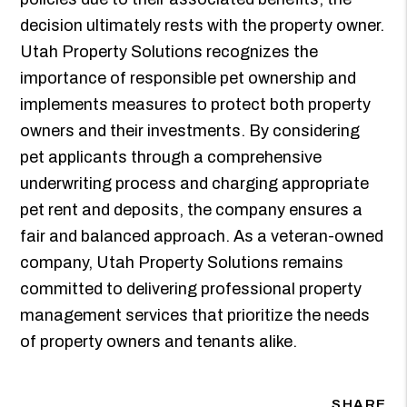
decision ultimately rests with the property owner.
Utah Property Solutions recognizes the
importance of responsible pet ownership and
implements measures to protect both property
owners and their investments. By considering
pet applicants through a comprehensive
underwriting process and charging appropriate
pet rent and deposits, the company ensures a
fair and balanced approach. As a veteran-owned
company, Utah Property Solutions remains
committed to delivering professional property
management services that prioritize the needs
of property owners and tenants alike.
SHARE