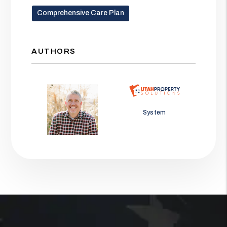
Comprehensive Care Plan
AUTHORS
Jason Wolf
System