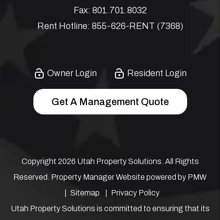
Fax:
801.701.8032
Rent Hotline:
855-626-RENT (7368)
Owner Login
Resident Login
Get A Management Quote
Copyright 2026 Utah Property Solutions. All Rights
Reserved. Property Manager Website powered by
PMW
Sitemap
Privacy Policy
Utah Property Solutions is committed to ensuring that its