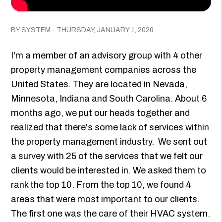
BY SYSTEM - THURSDAY, JANUARY 1, 2026
I'm a member of an advisory group with 4 other
property management companies across the
United States. They are located in Nevada,
Minnesota, Indiana and South Carolina. About 6
months ago, we put our heads together and
realized that there's some lack of services within
the property management industry. We sent out
a survey with 25 of the services that we felt our
clients would be interested in. We asked them to
rank the top 10. From the top 10, we found 4
areas that were most important to our clients.
The first one was the care of their HVAC system.