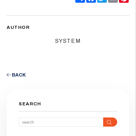
AUTHOR
SYSTEM
BACK
SEARCH
Search