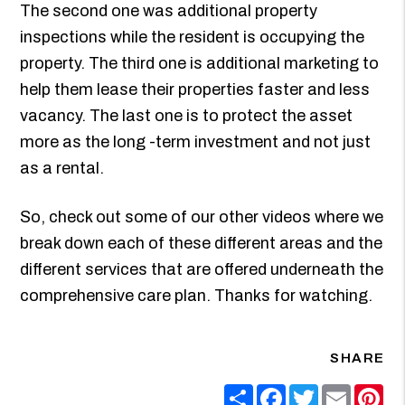
The second one was additional property
inspections while the resident is occupying the
property. The third one is additional marketing to
help them lease their properties faster and less
vacancy. The last one is to protect the asset
more as the long -term investment and not just
as a rental.
So, check out some of our other videos where we
break down each of these different areas and the
different services that are offered underneath the
comprehensive care plan. Thanks for watching.
SHARE
Share
Facebook
Twitter
Email
Pin