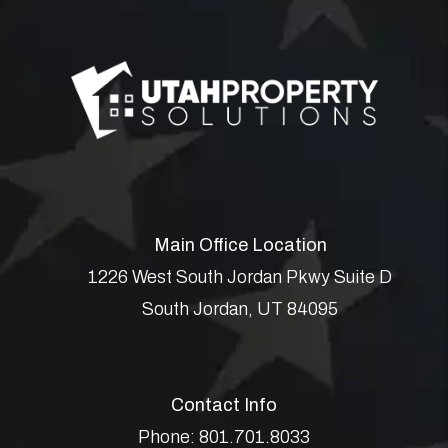
Main Office Location
1226 West South Jordan Pkwy Suite D
South Jordan
,
UT
84095
Contact Info
Phone:
801.701.8033