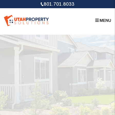
Skip to main content
801.701.8033
MENU