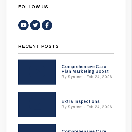
FOLLOW US
Youtube
Twitter
Facebook
RECENT POSTS
Comprehensive Care
Plan Marketing Boost
By System - Feb 24, 2026
Extra Inspections
By System - Feb 24, 2026
Comprehensive Care