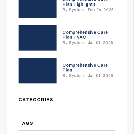
Plan Highlights
By System - Feb 24, 2026
Comprehensive Care
Plan HVAC
By System - Jan 01, 2026
Comprehensive Care
Plan
By System - Jan 01, 2026
CATEGORIES
TAGS