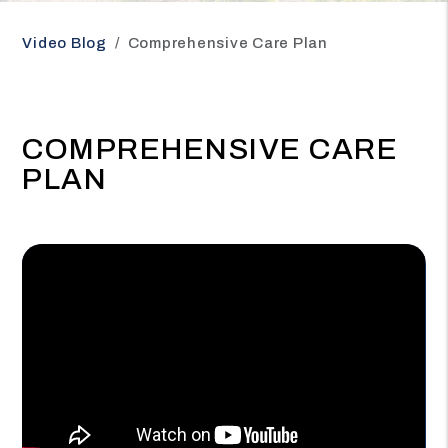
Video Blog
Comprehensive Care Plan
COMPREHENSIVE CARE
PLAN