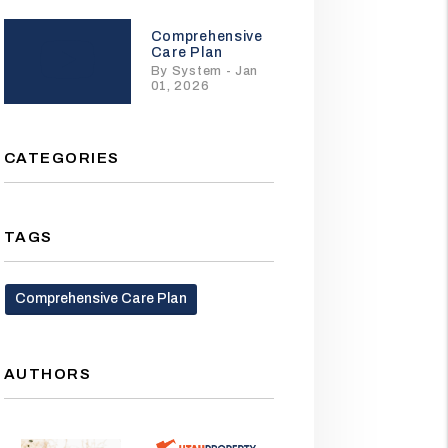
Comprehensive
Care Plan
By System - Jan
01, 2026
CATEGORIES
TAGS
Comprehensive Care Plan
AUTHORS