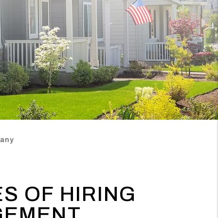
pany
S OF HIRING
GEMENT