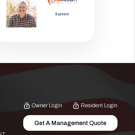
Jason Wolf
System
Owner Login
Resident Login
Get A Management Quote
NT