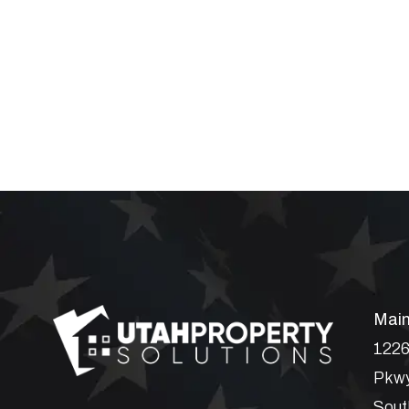
Main
1226
Pkwy
Sout