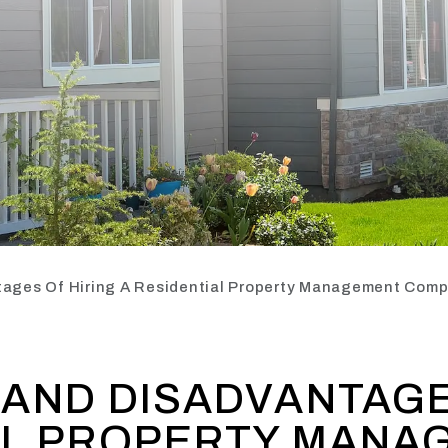
ages Of Hiring A Residential Property Management Com
AND DISADVANTAGE
AL PROPERTY MANA