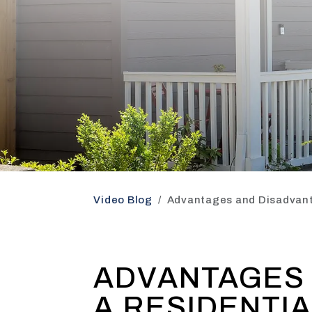
Video Blog
Advantages and Disadvant
ADVANTAGES 
A RESIDENTI