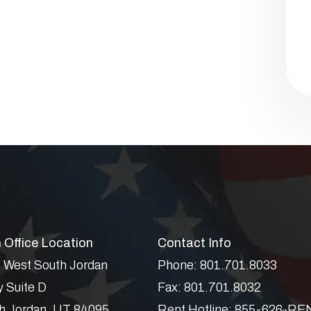
 Office Location
Contact Info
 West South Jordan
Phone:
801.701.8033
 Suite D
Fax:
801.701.8032
h Jordan
,
UT
84095
Rent Hotline:
855-626-RE