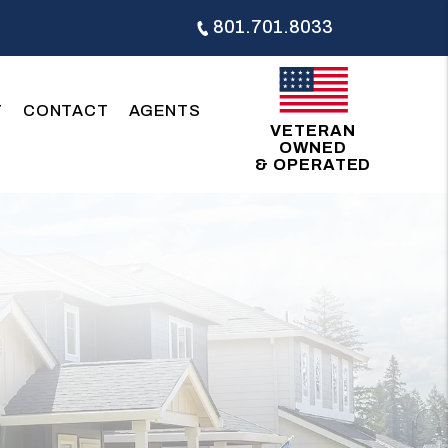
801.701.8033
T
CONTACT
AGENTS
VETERAN
OWNED
& OPERATED