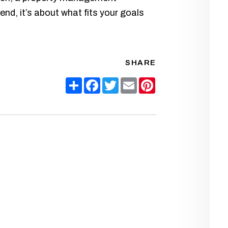
end, it’s about what fits your goals
SHARE
Share
Facebook
Twitter
Email
Pinterest