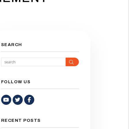
SEARCH
Search
FOLLOW US
Youtube
Twitter
Facebook
RECENT POSTS