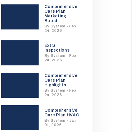
Comprehensive
Care Plan
Marketing
Boost
By System - Feb
24, 2026
Extra
Inspections
By System - Feb
24, 2026
Comprehensive
Care Plan
Highlights
By System - Feb
24, 2026
Comprehensive
Care Plan HVAC
By System - Jan
01, 2026