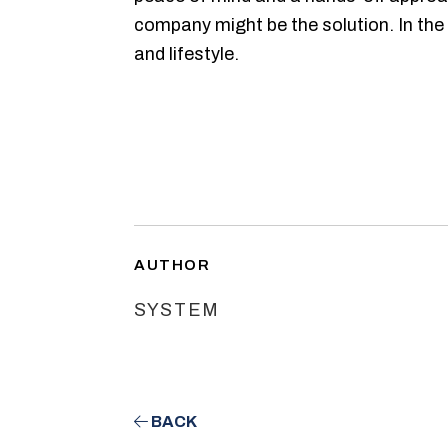
company might be the solution. In the 
and lifestyle.
AUTHOR
SYSTEM
BACK