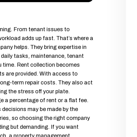
ming. From tenant issues to
workload adds up fast. That’s where a
any helps. They bring expertise in
e daily tasks, maintenance, tenant
u time. Rent collection becomes
ts are provided. With access to
long-term repair costs. They also act
ing the stress off your plate.
 a percentage of rent or a flat fee.
as decisions may be made by the
ies, so choosing the right company
ing but demanding. If you want
ach, a property management