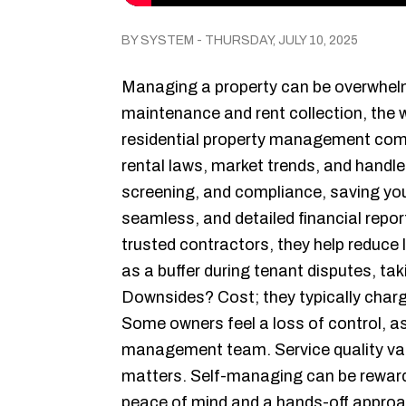
BY SYSTEM - THURSDAY, JULY 10, 2025
Managing a property can be overwhel
maintenance and rent collection, the 
residential property management comp
rental laws, market trends, and handl
screening, and compliance, saving yo
seamless, and detailed financial repor
trusted contractors, they help reduce 
as a buffer during tenant disputes, tak
Downsides? Cost; they typically charge
Some owners feel a loss of control, 
management team. Service quality var
matters. Self-managing can be reward
peace of mind and a hands-off appro