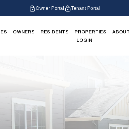
Owner Portal
Tenant Portal
CES
OWNERS
RESIDENTS
PROPERTIES
ABOU
LOGIN