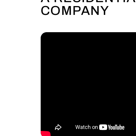
COMPANY