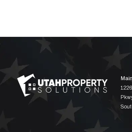
Main
1226
Pkwy
Sout