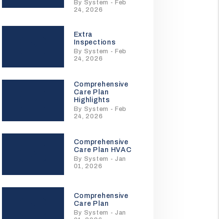
By System - Feb
24, 2026
Extra
Inspections
By System - Feb
24, 2026
Comprehensive
Care Plan
Highlights
By System - Feb
24, 2026
Comprehensive
Care Plan HVAC
By System - Jan
01, 2026
Comprehensive
Care Plan
By System - Jan