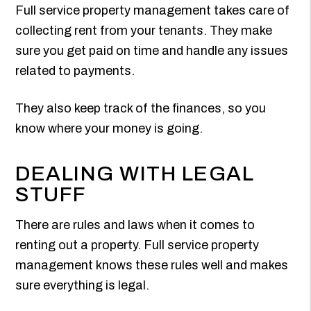
Full service property management takes care of
collecting rent from your tenants. They make
sure you get paid on time and handle any issues
related to payments.
They also keep track of the finances, so you
know where your money is going.
DEALING WITH LEGAL
STUFF
There are rules and laws when it comes to
renting out a property. Full service property
management knows these rules well and makes
sure everything is legal.