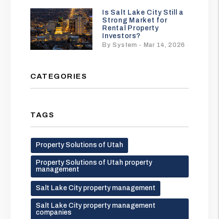
Is Salt Lake City Still a
Strong Market for
Rental Property
Investors?
By System - Mar 14, 2026
CATEGORIES
TAGS
Property Solutions of Utah
Property Solutions of Utah property
management
Salt Lake City property management
Salt Lake City property management
companies