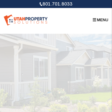
Skip to main content
801.701.8033
MENU