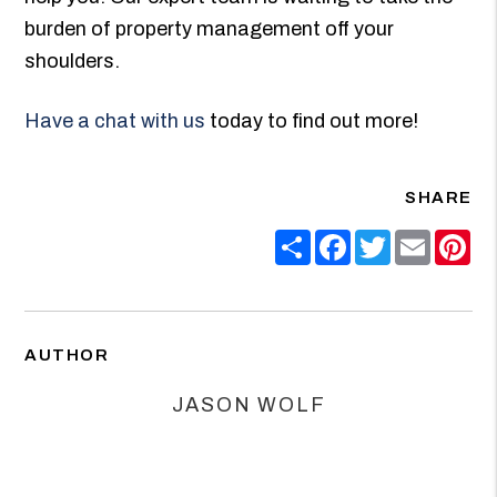
burden of property management off your
shoulders.
Have a chat with us
today to find out more!
SHARE
Share
Facebook
Twitter
Email
Pin
AUTHOR
JASON WOLF