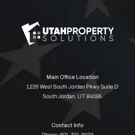
Main Office Location
1226 West South Jordan Pkwy Suite D
South Jordan
,
UT
84095
Contact Info
Phone:
801.701.8033