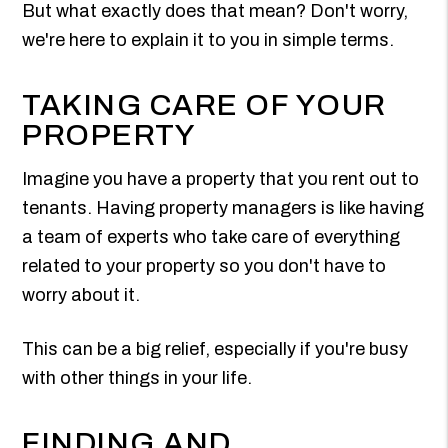
But what exactly does that mean? Don't worry,
we're here to explain it to you in simple terms.
TAKING CARE OF YOUR
PROPERTY
Imagine you have a property that you rent out to
tenants. Having property managers is like having
a team of experts who take care of everything
related to your property so you don't have to
worry about it.
This can be a big relief, especially if you're busy
with other things in your life.
FINDING AND