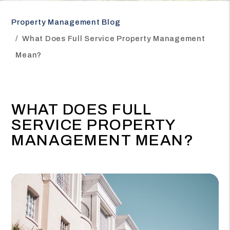
Property Management Blog
What Does Full Service Property Management
Mean?
WHAT DOES FULL
SERVICE PROPERTY
MANAGEMENT MEAN?