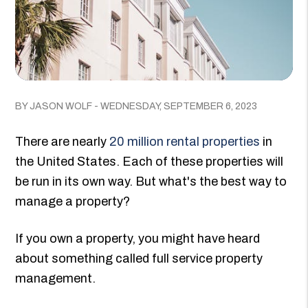
BY JASON WOLF - WEDNESDAY, SEPTEMBER 6, 2023
There are nearly
20 million rental properties
in
the United States. Each of these properties will
be run in its own way. But what's the best way to
manage a property?
If you own a property, you might have heard
about something called full service property
management.