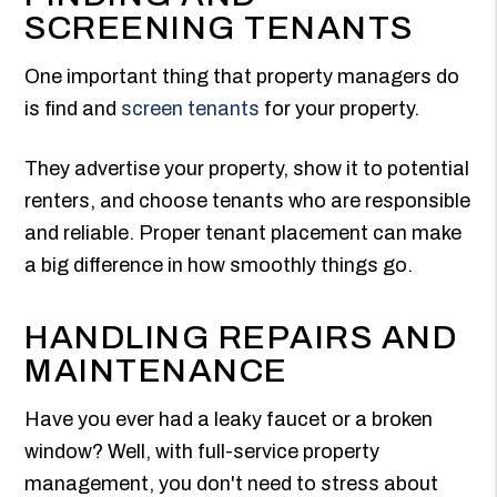
SCREENING TENANTS
One important thing that property managers do
is find and
screen tenants
for your property.
They advertise your property, show it to potential
renters, and choose tenants who are responsible
and reliable. Proper tenant placement can make
a big difference in how smoothly things go.
HANDLING REPAIRS AND
MAINTENANCE
Have you ever had a leaky faucet or a broken
window? Well, with full-service property
management, you don't need to stress about