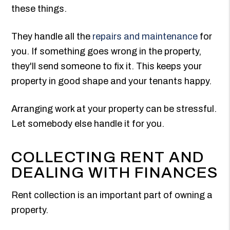
these things.
They handle all the
repairs and maintenance
for
you. If something goes wrong in the property,
they'll send someone to fix it. This keeps your
property in good shape and your tenants happy.
Arranging work at your property can be stressful.
Let somebody else handle it for you.
COLLECTING RENT AND
DEALING WITH FINANCES
Rent collection is an important part of owning a
property.