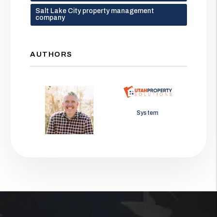
Salt Lake City property management
company
AUTHORS
Jason Wolf
System