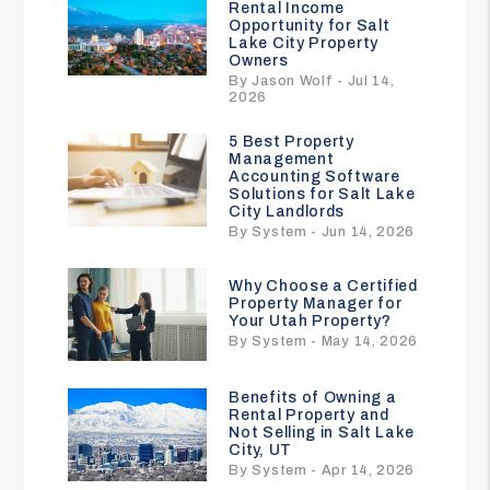
Rental Income
Opportunity for Salt
Lake City Property
Owners
By Jason Wolf - Jul 14,
2026
5 Best Property
Management
Accounting Software
Solutions for Salt Lake
City Landlords
By System - Jun 14, 2026
Why Choose a Certified
Property Manager for
Your Utah Property?
By System - May 14, 2026
Benefits of Owning a
Rental Property and
Not Selling in Salt Lake
City, UT
By System - Apr 14, 2026