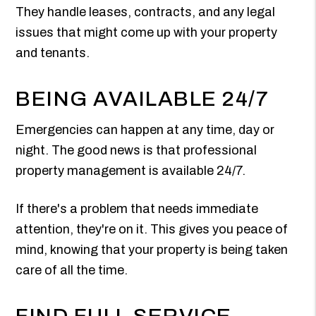
They handle leases, contracts, and any legal
issues that might come up with your property
and tenants.
BEING AVAILABLE 24/7
Emergencies can happen at any time, day or
night. The good news is that professional
property management is available 24/7.
If there's a problem that needs immediate
attention, they're on it. This gives you peace of
mind, knowing that your property is being taken
care of all the time.
FIND FULL SERVICE