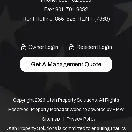
Fax:
801.701.8032
Rent Hotline:
855-626-RENT (7368)
Owner Login
Resident Login
Get A Management Quote
Copyright 2026 Utah Property Solutions. All Rights
Reserved. Property Manager Website powered by
PMW
Sitemap
Privacy Policy
Utah Property Solutions is committed to ensuring that its