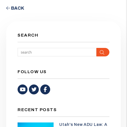
BACK
SEARCH
Search
FOLLOW US
Youtube
Twitter
Facebook
RECENT POSTS
Utah's New ADU Law: A