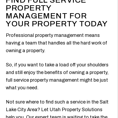
PROPERTY
MANAGEMENT FOR
YOUR PROPERTY TODAY
Professional property management means
having a team that handles all the hard work of
owning a property.
So, if you want to take a load off your shoulders
and still enjoy the benefits of owning a property,
full service property management might be just
what you need.
Not sure where to find such a service in the Salt
Lake City Area? Let Utah Property Solutions
help you. Our expert team is waiting to take the