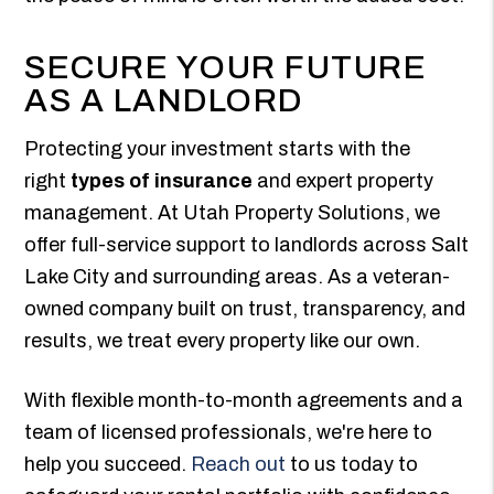
SECURE YOUR FUTURE
AS A LANDLORD
Protecting your investment starts with the
right
types of insurance
and expert property
management. At Utah Property Solutions, we
offer full-service support to landlords across Salt
Lake City and surrounding areas. As a veteran-
owned company built on trust, transparency, and
results, we treat every property like our own.
With flexible month-to-month agreements and a
team of licensed professionals, we're here to
help you succeed.
Reach out
to us today to