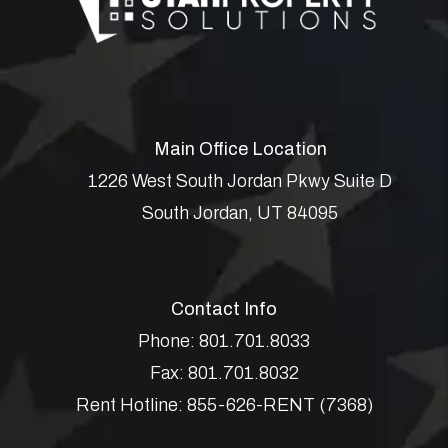
Main Office Location
1226 West South Jordan Pkwy Suite D
South Jordan
,
UT
84095
Contact Info
Phone:
801.701.8033
Fax:
801.701.8032
Rent Hotline:
855-626-RENT (7368)