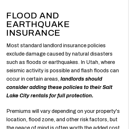
FLOOD AND
EARTHQUAKE
INSURANCE
Most standard landlord insurance policies
exclude damage caused by natural disasters
such as floods or earthquakes. In Utah, where
seismic activity is possible and flash floods can
occur in certain areas,
landlords should
consider adding these policies to their Salt
Lake City rentals for full protection.
Premiums will vary depending on your property's
location, flood zone, and other risk factors, but
the peace of mind is often worth the added cost.