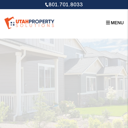
Skip to main content
801.701.8033
MENU