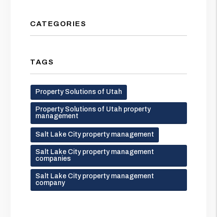
CATEGORIES
TAGS
Property Solutions of Utah
Property Solutions of Utah property
management
Salt Lake City property management
Salt Lake City property management
companies
Salt Lake City property management
company