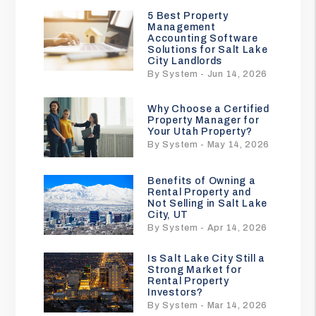
5 Best Property
Management
Accounting Software
Solutions for Salt Lake
City Landlords
By System - Jun 14, 2026
Why Choose a Certified
Property Manager for
Your Utah Property?
By System - May 14, 2026
Benefits of Owning a
Rental Property and
Not Selling in Salt Lake
City, UT
By System - Apr 14, 2026
Is Salt Lake City Still a
Strong Market for
Rental Property
Investors?
By System - Mar 14, 2026