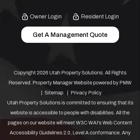
Owner Login
Resident Login
Get A Management Quote
Copyright 2026 Utah Property Solutions. All Rights
Reserved. Property Manager Website powered by
PMW
Sitemap
Privacy Policy
Utah Property Solutions is committed to ensuring that its
website is accessible to people with disabilities. All the
pages on our website will meet W3C WAI's Web Content
Accessibility Guidelines 2.0, Level A conformance. Any