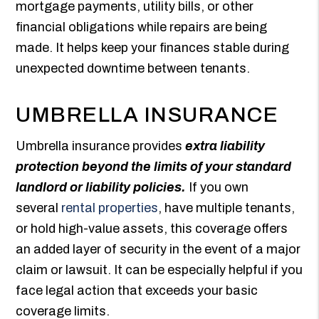
mortgage payments, utility bills, or other
financial obligations while repairs are being
made. It helps keep your finances stable during
unexpected downtime between tenants.
UMBRELLA INSURANCE
Umbrella insurance provides
extra liability
protection beyond the limits of your standard
landlord or liability policies.
If you own
several
rental properties
, have multiple tenants,
or hold high-value assets, this coverage offers
an added layer of security in the event of a major
claim or lawsuit. It can be especially helpful if you
face legal action that exceeds your basic
coverage limits.