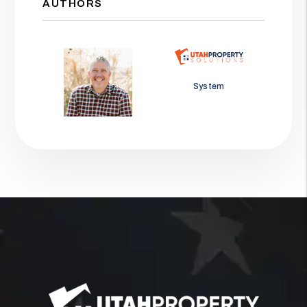
AUTHORS
Jason Wolf
System