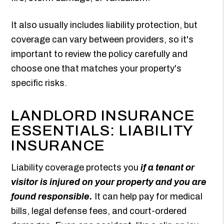
It also usually includes liability protection, but
coverage can vary between providers, so it's
important to review the policy carefully and
choose one that matches your property's
specific risks.
LANDLORD INSURANCE
ESSENTIALS: LIABILITY
INSURANCE
Liability coverage protects you
if a tenant or
visitor is injured on your property and you are
found responsible.
It can help pay for medical
bills, legal defense fees, and court-ordered