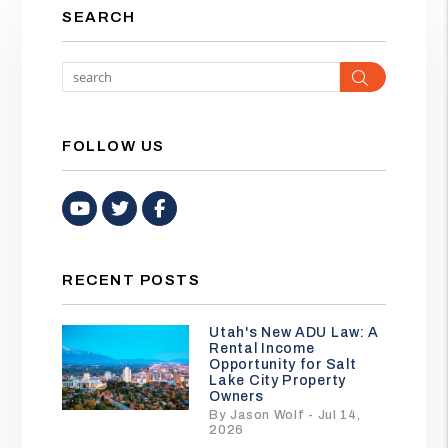
SEARCH
Search
FOLLOW US
Youtube
Twitter
Facebook
RECENT POSTS
Utah's New ADU Law: A
Rental Income
Opportunity for Salt
Lake City Property
Owners
By Jason Wolf - Jul 14,
2026