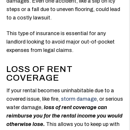
damages. Even one accident, like a slip on icy
steps or a fall due to uneven flooring, could lead
to a costly lawsuit.
This type of insurance is essential for any
landlord looking to avoid major out-of-pocket
expenses from legal claims.
LOSS OF RENT
COVERAGE
If your rental becomes uninhabitable due to a
covered issue, like fire,
storm damage
, or serious
water damage,
loss of rent coverage can
reimburse you for the rental income you would
otherwise lose.
This allows you to keep up with