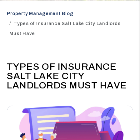
Property Management Blog
Types of Insurance Salt Lake City Landlords
Must Have
TYPES OF INSURANCE
SALT LAKE CITY
LANDLORDS MUST HAVE