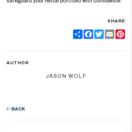
safeguard your rental portfolio with confidence.
SHARE
Share
Facebook
Twitter
Email
Pin
AUTHOR
JASON WOLF
BACK