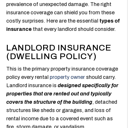
prevalence of unexpected damage. The right
insurance coverage can shield you from these
costly surprises. Here are the essential
types of
insurance
that every landlord should consider.
LANDLORD INSURANCE
(DWELLING POLICY)
This is the primary property insurance coverage
policy every rental
property owner
should carry.
Landlord insurance is
designed specifically for
properties that are rented out and typically
covers the structure of the building
, detached
structures like sheds or garages, and loss of
rental income due to a covered event such as
fire, storm damage, or vandalism.