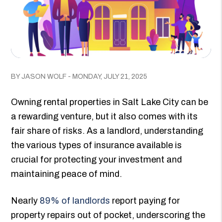
BY JASON WOLF - MONDAY, JULY 21, 2025
Owning rental properties in Salt Lake City can be
a rewarding venture, but it also comes with its
fair share of risks. As a landlord, understanding
the various types of insurance available is
crucial for protecting your investment and
maintaining peace of mind.
Nearly
89% of landlords
report paying for
property repairs out of pocket, underscoring the