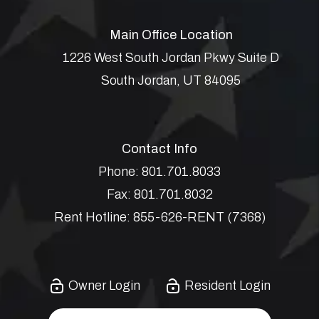
Main Office Location
1226 West South Jordan Pkwy Suite D
South Jordan
,
UT
84095
Contact Info
Phone:
801.701.8033
Fax:
801.701.8032
Rent Hotline:
855-626-RENT (7368)
Owner Login
Resident Login