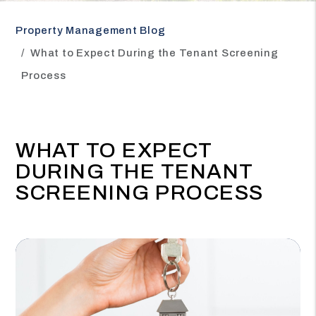
Property Management Blog
What to Expect During the Tenant Screening
Process
WHAT TO EXPECT
DURING THE TENANT
SCREENING PROCESS