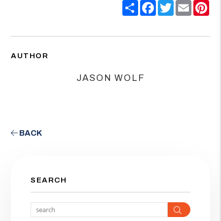
Share
Facebook
Twitter
Email
Pin
AUTHOR
JASON WOLF
BACK
SEARCH
Search