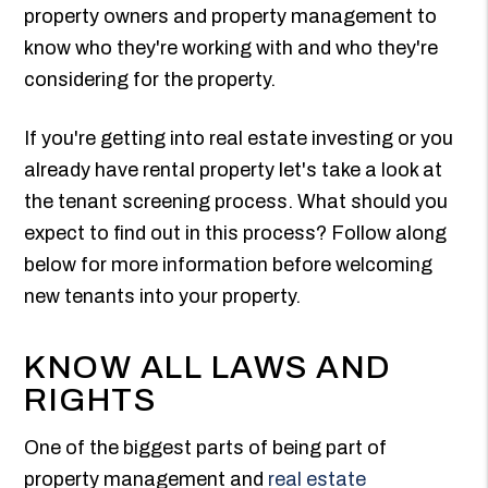
property owners and property management to
know who they're working with and who they're
considering for the property.
If you're getting into real estate investing or you
already have rental property let's take a look at
the tenant screening process. What should you
expect to find out in this process? Follow along
below for more information before welcoming
new tenants into your property.
KNOW ALL LAWS AND
RIGHTS
One of the biggest parts of being part of
property management and
real estate