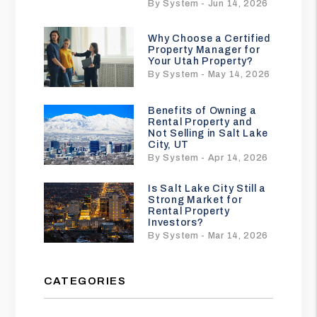
By System - Jun 14, 2026
Why Choose a Certified
Property Manager for
Your Utah Property?
By System - May 14, 2026
Benefits of Owning a
Rental Property and
Not Selling in Salt Lake
City, UT
By System - Apr 14, 2026
Is Salt Lake City Still a
Strong Market for
Rental Property
Investors?
By System - Mar 14, 2026
CATEGORIES