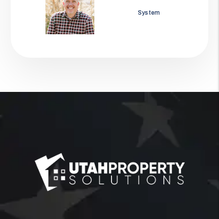
Jason Wolf
System