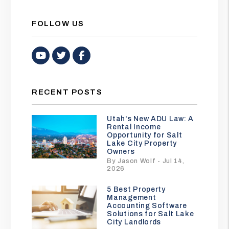
FOLLOW US
Youtube
Twitter
Facebook
RECENT POSTS
Utah's New ADU Law: A
Rental Income
Opportunity for Salt
Lake City Property
Owners
By Jason Wolf - Jul 14,
2026
5 Best Property
Management
Accounting Software
Solutions for Salt Lake
City Landlords