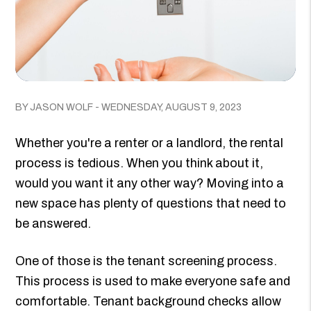
BY JASON WOLF - WEDNESDAY, AUGUST 9, 2023
Whether you're a renter or a landlord, the rental
process is tedious. When you think about it,
would you want it any other way? Moving into a
new space has plenty of questions that need to
be answered.
One of those is the tenant screening process.
This process is used to make everyone safe and
comfortable. Tenant background checks allow