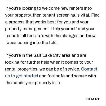
If you're looking to welcome new renters into
your property, then tenant screening is vital. Find
a process that works best for you and your
property management. Help yourself and your
tenants all feel safe with the changes and new
faces coming into the fold.
If you're in the Salt Lake City area and are
looking for further help when it comes to your
rental properties, we can be of service.
Contact
us to get started
and feel safe and secure with
the hands your property is in.
SHARE