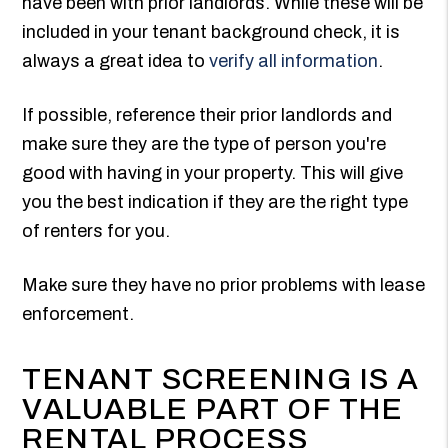
have been with prior landlords. While these will be
included in your tenant background check, it is
always a great idea to
verify all information
.
If possible, reference their prior landlords and
make sure they are the type of person you're
good with having in your property. This will give
you the best indication if they are the right type
of renters for you.
Make sure they have no prior problems with lease
enforcement.
TENANT SCREENING IS A
VALUABLE PART OF THE
RENTAL PROCESS