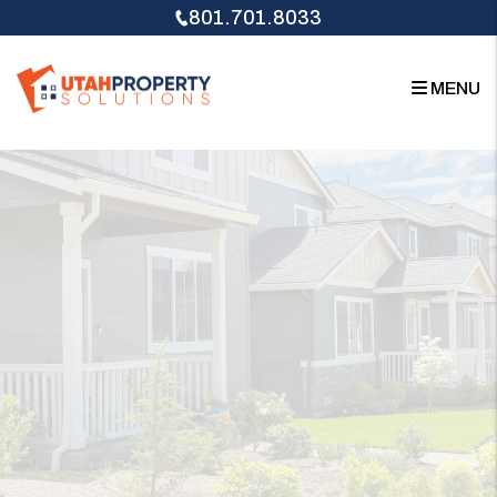
Skip to main content
801.701.8033
MENU