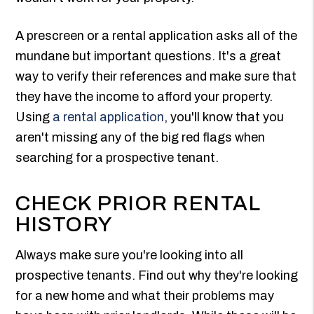
A prescreen or a rental application asks all of the
mundane but important questions. It's a great
way to verify their references and make sure that
they have the income to afford your property.
Using
a rental application
, you'll know that you
aren't missing any of the big red flags when
searching for a prospective tenant.
CHECK PRIOR RENTAL
HISTORY
Always make sure you're looking into all
prospective tenants. Find out why they're looking
for a new home and what their problems may