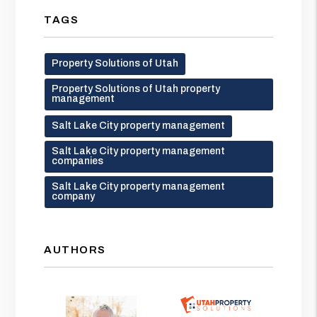
TAGS
Property Solutions of Utah
Property Solutions of Utah property
management
Salt Lake City property management
Salt Lake City property management
companies
Salt Lake City property management
company
AUTHORS