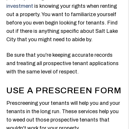
investment
is knowing your rights when renting
out a property. You want to familiarize yourself
before you even begin looking for tenants. Find
out if there is anything specific about Salt Lake
City that you might need to abide by.
Be sure that you're keeping accurate records
and treating all prospective tenant applications
with the same level of respect.
USE A PRESCREEN FORM
Prescreening your tenants will help you and your
tenants in the long run. These services help you
to weed out those prospective tenants that
wouldn't work for your property.