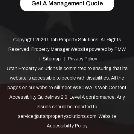
Get A Management Quote
Copyright 2026 Utah Property Solutions. All Rights
Reserved. Property Manager Website powered by
PMW
Sitemap
Privacy Policy
Utah Property Solutions is committed to ensuring that its
website is accessible to people with disabilities. All the
pages on our website will meet W3C WAI's Web Content
Accessibility Guidelines 2.0, Level A conformance. Any
issues should be reported to
service@utahpropertysolutions.com
.
Website
Accessibility Policy