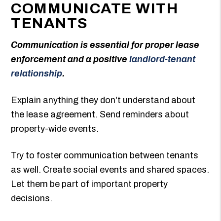
COMMUNICATE WITH
TENANTS
Communication is essential for proper lease
enforcement and a positive
landlord-tenant
relationship
.
Explain anything they don't understand about
the lease agreement. Send reminders about
property-wide events.
Try to foster communication between tenants
as well. Create social events and shared spaces.
Let them be part of important property
decisions.