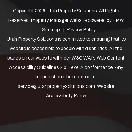
Copyright 2026 Utah Property Solutions. All Rights
Reserved. Property Manager Website powered by
PMW
Sitemap
Privacy Policy
Utah Property Solutions is committed to ensuring that its
website is accessible to people with disabilities. All the
pages on our website will meet W3C WAI's Web Content
Accessibility Guidelines 2.0, Level A conformance. Any
issues should be reported to
service@utahpropertysolutions.com
.
Website
Accessibility Policy