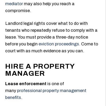
mediator
may also help you reach a
compromise.
Landlord legal rights cover what to do with
tenants who repeatedly refuse to comply with a
lease. You must provide a three-day notice
before you begin
eviction proceedings
. Come to
court with as much evidence as you can.
HIRE A PROPERTY
MANAGER
Lease enforcement
is one of
many
professional property management
benefits
.