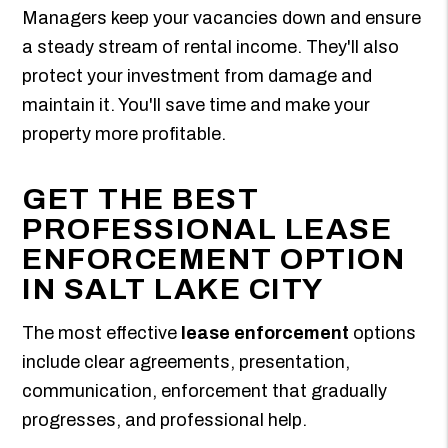
Managers keep your vacancies down and ensure
a steady stream of rental income. They'll also
protect your investment from damage and
maintain it. You'll save time and make your
property more profitable.
GET THE BEST
PROFESSIONAL LEASE
ENFORCEMENT OPTION
IN SALT LAKE CITY
The most effective
lease enforcement
options
include clear agreements, presentation,
communication, enforcement that gradually
progresses, and professional help.