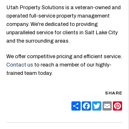
Utah Property Solutions is a veteran-owned and
operated full-service property management
company. We're dedicated to providing
unparalleled service for clients in Salt Lake City
and the surrounding areas.
We offer competitive pricing and efficient service.
Contact us
to reach a member of our highly-
trained team today.
SHARE
Share
Facebook
Twitter
Email
Pin