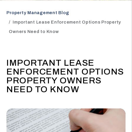
Property Management Blog
Important Lease Enforcement Options Property
Owners Need to Know
IMPORTANT LEASE
ENFORCEMENT OPTIONS
PROPERTY OWNERS
NEED TO KNOW