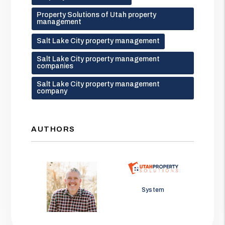
Property Solutions of Utah property
management
Salt Lake City property management
Salt Lake City property management
companies
Salt Lake City property management
company
AUTHORS
Jason Wolf
System