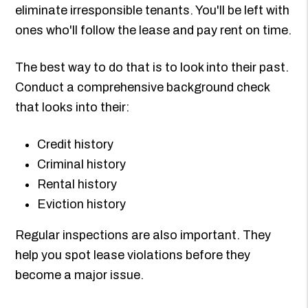
eliminate irresponsible tenants. You'll be left with
ones who'll follow the lease and pay rent on time.
The best way to do that is to look into their past.
Conduct a comprehensive background check
that looks into their:
Credit history
Criminal history
Rental history
Eviction history
Regular inspections are also important. They
help you spot lease violations before they
become a major issue.