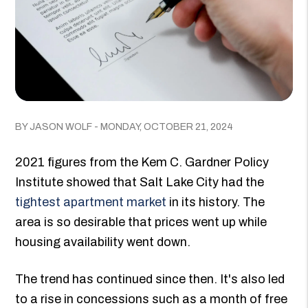
BY JASON WOLF - MONDAY, OCTOBER 21, 2024
2021 figures from the Kem C. Gardner Policy
Institute showed that Salt Lake City had the
tightest apartment market
in its history. The
area is so desirable that prices went up while
housing availability went down.
The trend has continued since then. It's also led
to a rise in concessions such as a month of free