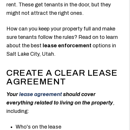
rent. These get tenants in the door, but they
might not attract the right ones.
How can you keep your property full and make
sure tenants follow the rules? Read on to learn
about the best
lease enforcement
options in
Salt Lake City, Utah.
CREATE A CLEAR LEASE
AGREEMENT
Your
lease agreement
should cover
everything related to living on the property
,
including:
Who's on the lease