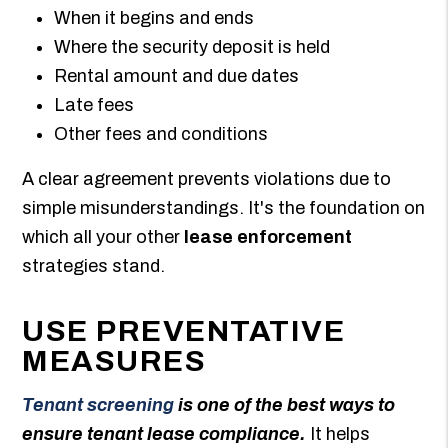
When it begins and ends
Where the security deposit is held
Rental amount and due dates
Late fees
Other fees and conditions
A clear agreement prevents violations due to
simple misunderstandings. It's the foundation on
which all your other
lease enforcement
strategies stand.
USE PREVENTATIVE
MEASURES
Tenant screening
is one of the best ways to
ensure tenant lease compliance.
It helps