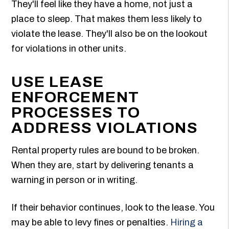
They'll feel like they have a home, not just a
place to sleep. That makes them less likely to
violate the lease. They'll also be on the lookout
for violations in other units.
USE LEASE
ENFORCEMENT
PROCESSES TO
ADDRESS VIOLATIONS
Rental property rules are bound to be broken.
When they are, start by delivering tenants a
warning in person or in writing.
If their behavior continues, look to the lease. You
may be able to levy fines or penalties.
Hiring a