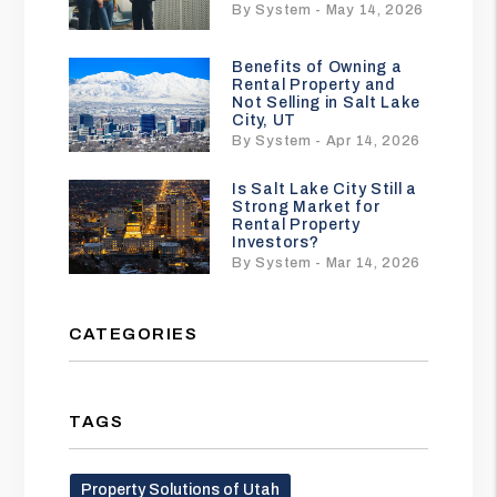
By System - May 14, 2026
Benefits of Owning a
Rental Property and
Not Selling in Salt Lake
City, UT
By System - Apr 14, 2026
Is Salt Lake City Still a
Strong Market for
Rental Property
Investors?
By System - Mar 14, 2026
CATEGORIES
TAGS
Property Solutions of Utah