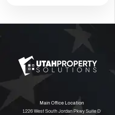
Main Office Location
1226 West South Jordan Pkwy Suite D