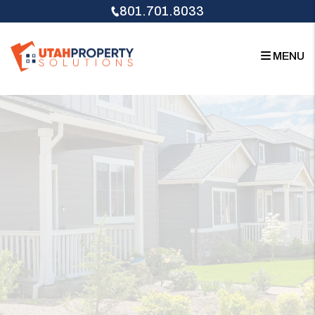
Skip to main content
801.701.8033
MENU