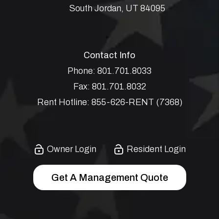
South Jordan
,
UT
84095
Contact Info
Phone:
801.701.8033
Fax:
801.701.8032
Rent Hotline:
855-626-RENT (7368)
Owner Login
Resident Login
Get A Management Quote