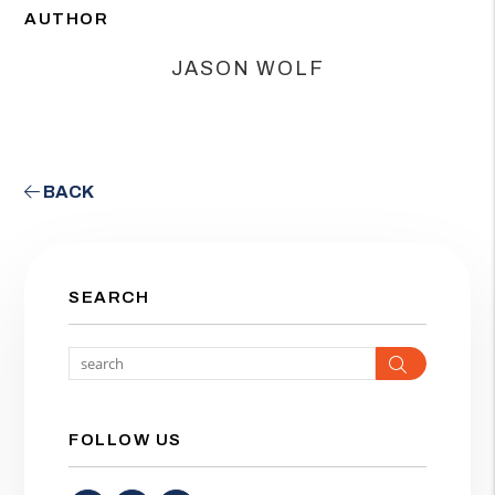
AUTHOR
JASON WOLF
BACK
SEARCH
Search
FOLLOW US