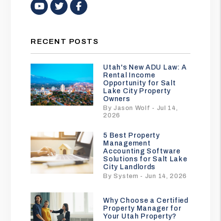
Youtube
Twitter
Facebook
RECENT POSTS
Utah's New ADU Law: A
Rental Income
Opportunity for Salt
Lake City Property
Owners
By Jason Wolf - Jul 14,
2026
5 Best Property
Management
Accounting Software
Solutions for Salt Lake
City Landlords
By System - Jun 14, 2026
Why Choose a Certified
Property Manager for
Your Utah Property?