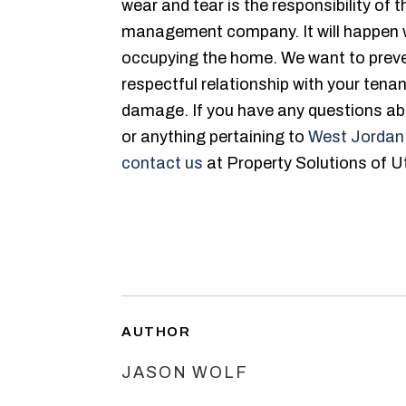
wear and tear is the responsibility of 
management company. It will happen wi
occupying the home. We want to preve
respectful relationship with your tenan
damage. If you have any questions abo
or anything pertaining to
West Jordan
contact us
at Property Solutions of U
AUTHOR
JASON WOLF