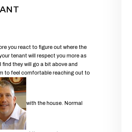
NANT
re you react to figure out where the
 your tenant will respect you more as
 find they will go a bit above and
m to feel comfortable reaching out to
with the house. Normal