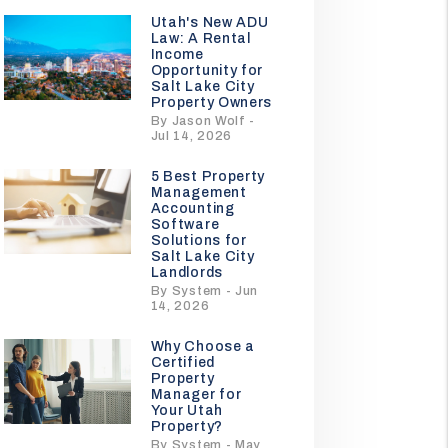
Utah's New ADU
Law: A Rental
Income
Opportunity for
Salt Lake City
Property Owners
By Jason Wolf -
Jul 14, 2026
5 Best Property
Management
Accounting
Software
Solutions for
Salt Lake City
Landlords
By System - Jun
14, 2026
Why Choose a
Certified
Property
Manager for
Your Utah
Property?
By System - May