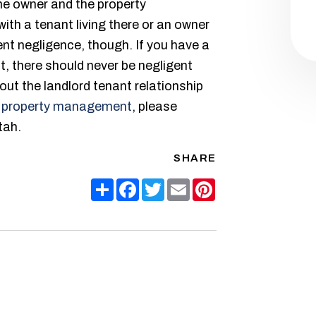
the owner and the property
th a tenant living there or an owner
nt negligence, though. If you have a
t, there should never be negligent
ut the landlord tenant relationship
 property management
, please
tah.
SHARE
Share
Facebook
Twitter
Email
Pinterest