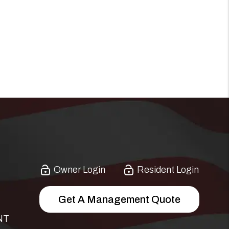
Owner Login
Resident Login
Get A Management Quote
NT