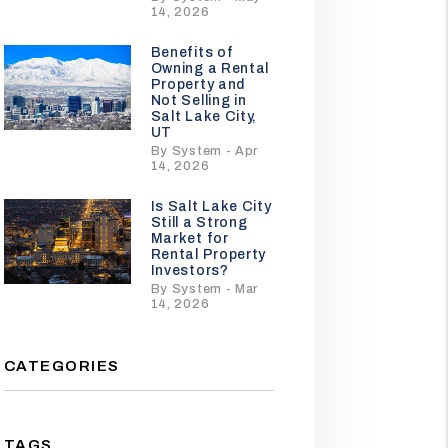
14, 2026
Benefits of
Owning a Rental
Property and
Not Selling in
Salt Lake City,
UT
By System - Apr
14, 2026
Is Salt Lake City
Still a Strong
Market for
Rental Property
Investors?
By System - Mar
14, 2026
CATEGORIES
TAGS