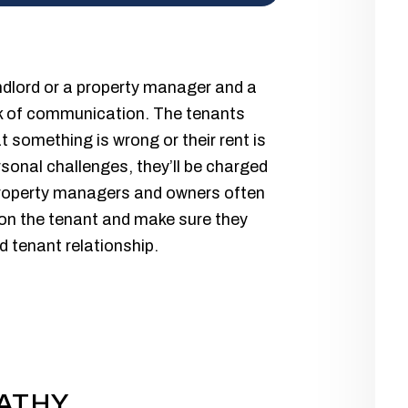
andlord or a property manager and a
ack of communication. The tenants
t something is wrong or their rent is
rsonal challenges, they’ll be charged
 property managers and owners often
b on the tenant and make sure they
d tenant relationship.
ATHY