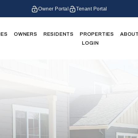
Owner Portal
Tenant Portal
CES
OWNERS
RESIDENTS
PROPERTIES
ABOU
LOGIN