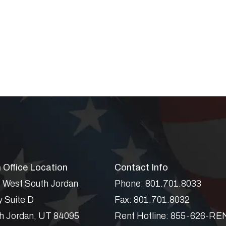
 Office Location
Contact Info
 West South Jordan
Phone:
801.701.8033
 Suite D
Fax:
801.701.8032
h Jordan
,
UT
84095
Rent Hotline:
855-626-RE