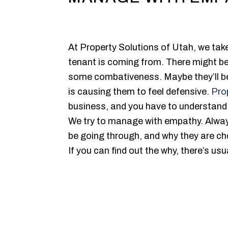
At Property Solutions of Utah, we ta
tenant is coming from. There might be
some combativeness. Maybe they’ll be 
is causing them to feel defensive.
Pro
business, and you have to understand
We try to manage with empathy. Alway
be going through, and why they are ch
If you can find out the why, there’s us