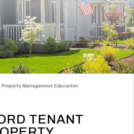
an Property Management Education
ORD TENANT
ROPERTY