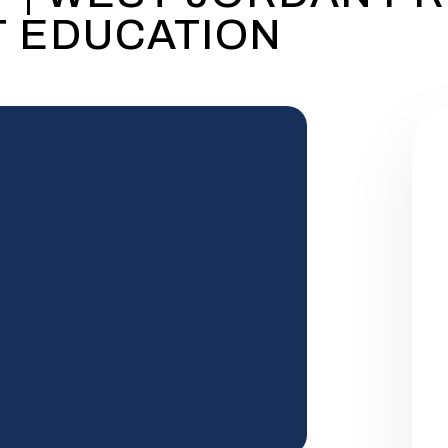
 EDUCATION