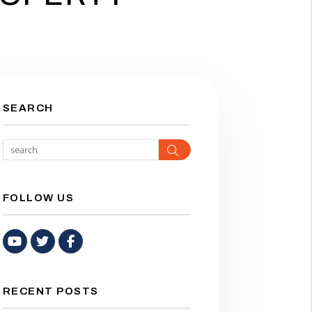
SEARCH
Search
FOLLOW US
Youtube
Twitter
Facebook
RECENT POSTS