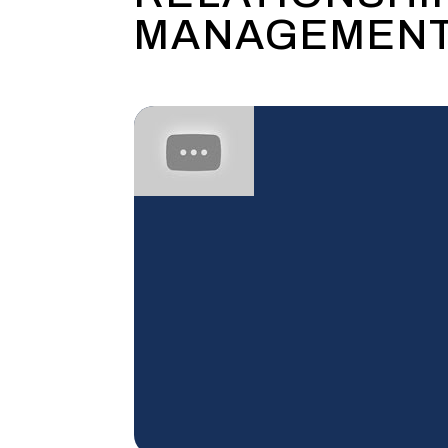
MANAGEMENT