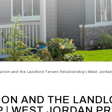
tion and the Landlord Tenant Relationship | West Jord
ON AND THE LANDL
P | WEST JORDAN P