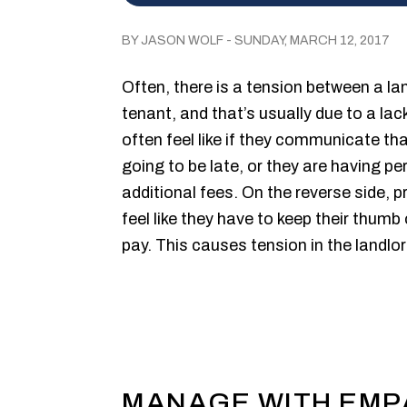
BY JASON WOLF - SUNDAY, MARCH 12, 2017
Often, there is a tension between a l
tenant, and that’s usually due to a l
often feel like if they communicate tha
going to be late, or they are having pe
additional fees. On the reverse side,
feel like they have to keep their thum
pay. This causes tension in the landlor
MANAGE WITH EMP