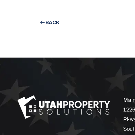
BACK
Main
1226
Pkwy
Sout