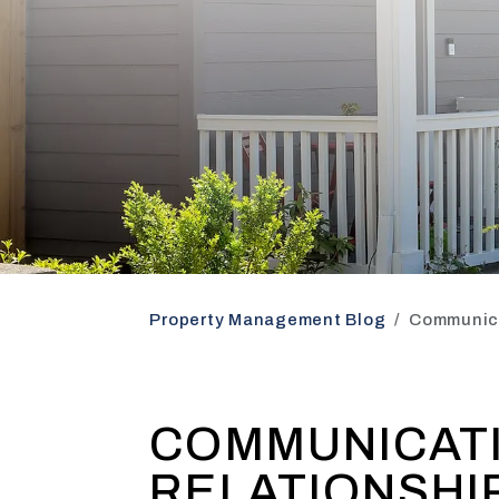
Property Management Blog
Communica
COMMUNICATI
RELATIONSHI