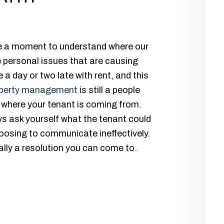
ke a moment to understand where our
 personal issues that are causing
a day or two late with rent, and this
perty management
is still a people
 where your tenant is coming from.
s ask yourself what the tenant could
oosing to communicate ineffectively.
ually a resolution you can come to.