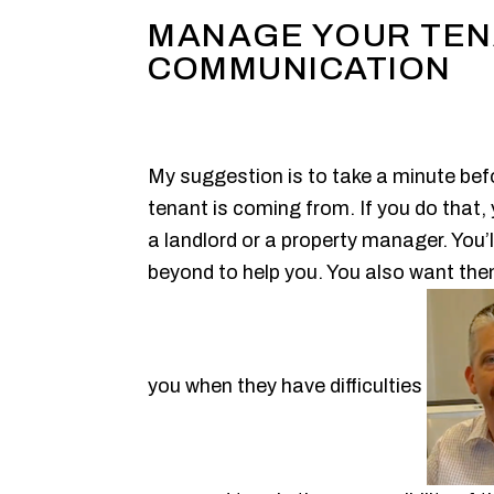
MANAGE YOUR TE
COMMUNICATION
My suggestion is to take a minute befo
tenant is coming from. If you do that,
a landlord or a property manager. You’ll
beyond to help you. You also want the
you when they have difficulties