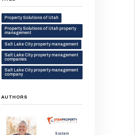
Property Solutions of Utah
Property Solutions of Utah property
management
Salt Lake City property management
Salt Lake City property management
companies
Salt Lake City property management
company
AUTHORS
Jason Wolf
System