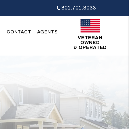
801.701.8033
T
CONTACT
AGENTS
VETERAN
OWNED
& OPERATED