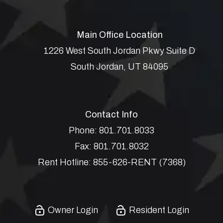
Main Office Location
1226 West South Jordan Pkwy Suite D
South Jordan
,
UT
84095
Contact Info
Phone:
801.701.8033
Fax:
801.701.8032
Rent Hotline:
855-626-RENT (7368)
Owner Login
Resident Login