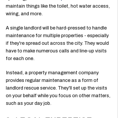
maintain things like the toilet, hot water access,
wiring, and more.
A single landlord will be hard-pressed to handle
maintenance for multiple properties - especially
if they're spread out across the city. They would
have to make numerous calls and line-up visits
for each one.
Instead, a property management company
provides regular maintenance as a form of
landlord rescue service. They'll set up the visits
on your behalf while you focus on other matters,
such as your day job.