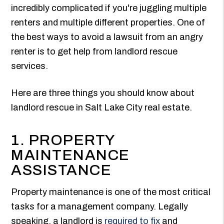
incredibly complicated if you're juggling multiple
renters and multiple different properties. One of
the best ways to avoid a lawsuit from an angry
renter is to get help from landlord rescue
services.
Here are three things you should know about
landlord rescue in Salt Lake City real estate.
1. PROPERTY
MAINTENANCE
ASSISTANCE
Property maintenance is one of the most critical
tasks for a management company. Legally
speaking, a landlord is
required to fix
and