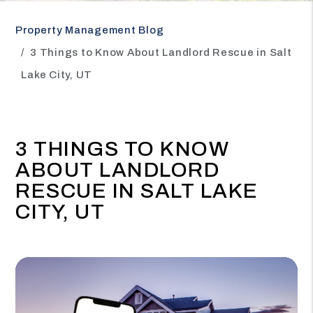
Property Management Blog
3 Things to Know About Landlord Rescue in Salt
Lake City, UT
3 THINGS TO KNOW
ABOUT LANDLORD
RESCUE IN SALT LAKE
CITY, UT