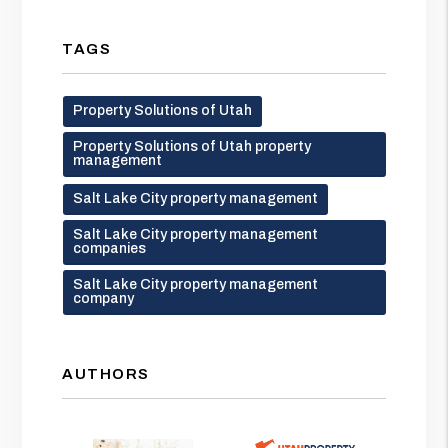
TAGS
Property Solutions of Utah
Property Solutions of Utah property
management
Salt Lake City property management
Salt Lake City property management
companies
Salt Lake City property management
company
AUTHORS