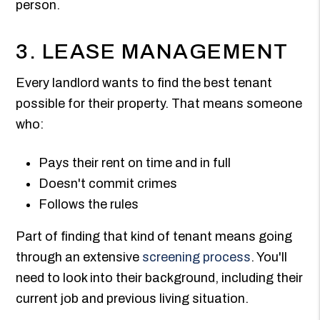
person.
3. LEASE MANAGEMENT
Every landlord wants to find the best tenant
possible for their property. That means someone
who:
Pays their rent on time and in full
Doesn't commit crimes
Follows the rules
Part of finding that kind of tenant means going
through an extensive
screening process
. You'll
need to look into their background, including their
current job and previous living situation.