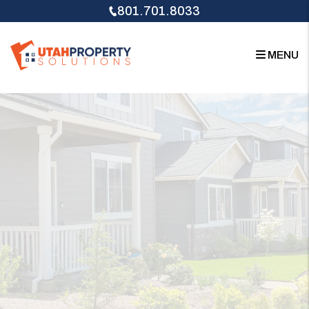
Skip to main content
801.701.8033
MENU