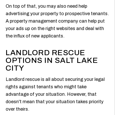
On top of that, you may also need help
advertising your property to prospective tenants.
A property management company can help put
your ads up on the right websites and deal with
the influx of new applicants.
LANDLORD RESCUE
OPTIONS IN SALT LAKE
CITY
Landlord rescue is all about securing your legal
rights against tenants who might take
advantage of your situation. However, that
doesn't mean that your situation takes priority
over theirs.