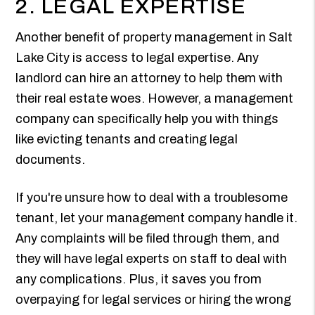
2. LEGAL EXPERTISE
Another benefit of property management in Salt
Lake City is access to legal expertise. Any
landlord can hire an attorney to help them with
their real estate woes. However, a management
company can specifically help you with things
like evicting tenants and creating legal
documents.
If you're unsure how to deal with a troublesome
tenant, let your management company handle it.
Any complaints will be filed through them, and
they will have legal experts on staff to deal with
any complications. Plus, it saves you from
overpaying for legal services or hiring the wrong