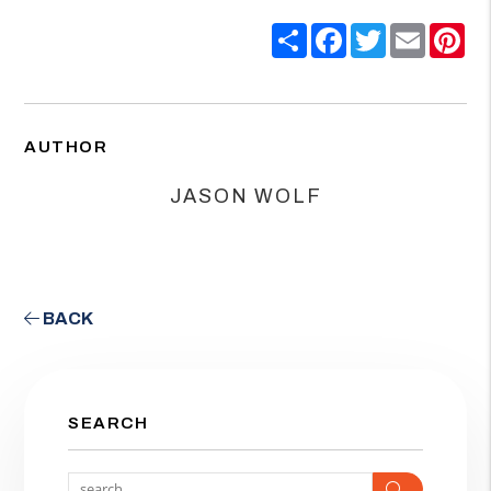
Share
Facebook
Twitter
Email
Pin
AUTHOR
JASON WOLF
BACK
SEARCH
Search