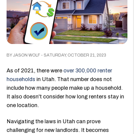
BY JASON WOLF - SATURDAY, OCTOBER 21, 2023
As of 2021, there were
over 300,000 renter
households
in Utah. That number does not
include how many people make up a household.
It also doesn't consider how long renters stay in
one location.
Navigating the laws in Utah can prove
challenging for new landlords. It becomes