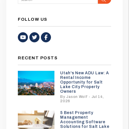
FOLLOW US
Youtube
Twitter
Facebook
RECENT POSTS
Utah's New ADU Law: A
Rental Income
Opportunity for Salt
Lake City Property
Owners
By Jason Wolf - Jul 14,
2026
5 Best Property
Management
Accounting Software
Solutions for Salt Lake