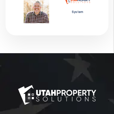
Jason Wolf
System