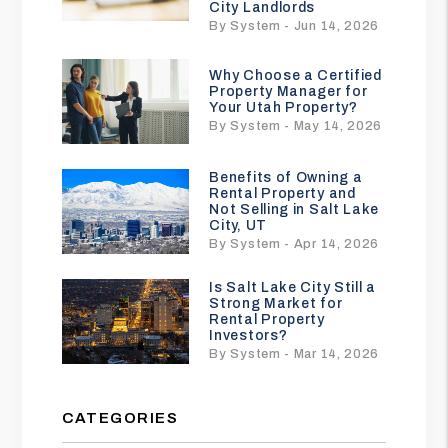
City Landlords
By System - Jun 14, 2026
Why Choose a Certified
Property Manager for
Your Utah Property?
By System - May 14, 2026
Benefits of Owning a
Rental Property and
Not Selling in Salt Lake
City, UT
By System - Apr 14, 2026
Is Salt Lake City Still a
Strong Market for
Rental Property
Investors?
By System - Mar 14, 2026
CATEGORIES