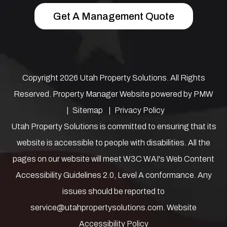
Get A Management Quote
Copyright 2026 Utah Property Solutions. All Rights
Reserved. Property Manager Website powered by
PMW
Sitemap
Privacy Policy
Utah Property Solutions is committed to ensuring that its
website is accessible to people with disabilities. All the
pages on our website will meet W3C WAI's Web Content
Accessibility Guidelines 2.0, Level A conformance. Any
issues should be reported to
service@utahpropertysolutions.com
.
Website
Accessibility Policy