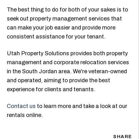
The best thing to do for both of your sakes is to
seek out property management services that
can make your job easier and provide more
consistent assistance for your tenant.
Utah Property Solutions provides both property
management and corporate relocation services
in the South Jordan area. We're veteran-owned
and operated, aiming to provide the best
experience for clients and tenants.
Contact us
to learn more and take a look at our
rentals online.
SHARE