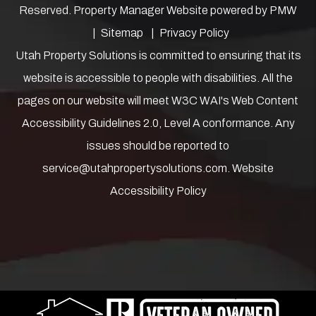
Reserved. Property Manager Website powered by
PMW
Sitemap
Privacy Policy
Utah Property Solutions is committed to ensuring that its
website is accessible to people with disabilities. All the
pages on our website will meet W3C WAI's Web Content
Accessibility Guidelines 2.0, Level A conformance. Any
issues should be reported to
service@utahpropertysolutions.com
.
Website
Accessibility Policy