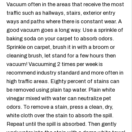
Vacuum often in the areas that receive the most
traffic such as hallways, stairs, exterior entry
ways and paths where there is constant wear. A
good vacuum goes a long way. Use a sprinkle of
baking soda on your carpet to absorb odors.
Sprinkle on carpet, brush it in with a broom or
cleaning brush, let stand for a few hours then
vacuum! Vacuuming 2 times per week is
recommend industry standard and more often in
high traffic areas. Eighty percent of stains can
be removed using plain tap water. Plain white
vinegar mixed with water can neutralize pet
odors. To remove a stain, press a clean, dry,
white cloth over the stain to absorb the spill.
Repeat until the spill is absorbed. Then gently