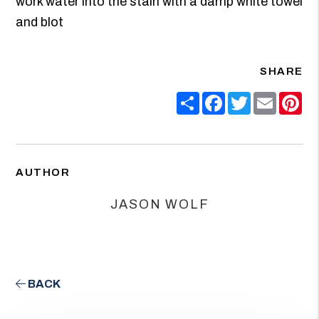
work water into the stain with a damp white towel
and blot
SHARE
Share
Facebook
Twitter
Email
Pin
AUTHOR
JASON WOLF
BACK