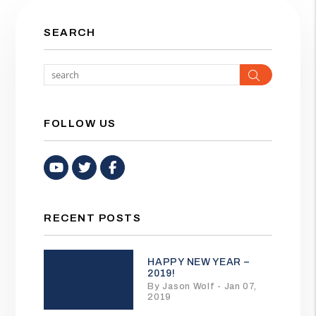
SEARCH
Search
FOLLOW US
Youtube
Twitter
Facebook
RECENT POSTS
HAPPY NEW YEAR –
2019!
By Jason Wolf - Jan 07,
2019