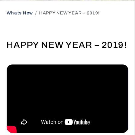
Whats New
HAPPY NEW YEAR – 2019!
HAPPY NEW YEAR – 2019!