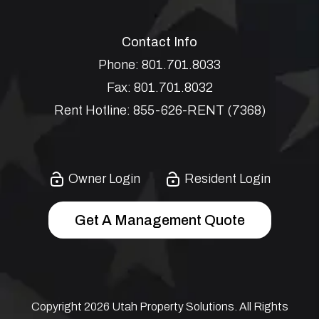
Contact Info
Phone:
801.701.8033
Fax:
801.701.8032
Rent Hotline:
855-626-RENT (7368)
Owner Login
Resident Login
Get A Management Quote
Copyright 2026 Utah Property Solutions. All Rights