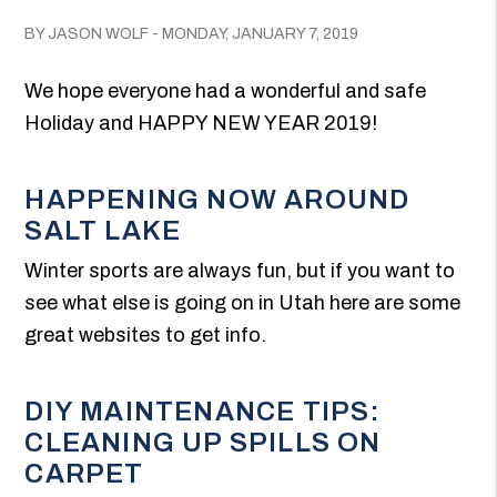
BY JASON WOLF - MONDAY, JANUARY 7, 2019
We hope everyone had a wonderful and safe
Holiday and HAPPY NEW YEAR 2019!
HAPPENING NOW AROUND
SALT LAKE
Winter sports are always fun, but if you want to
see what else is going on in Utah here are some
great websites to get info.
DIY MAINTENANCE TIPS:
CLEANING UP SPILLS ON
CARPET