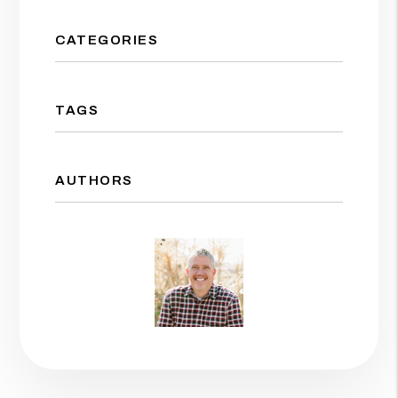
CATEGORIES
TAGS
AUTHORS
Jason Wolf