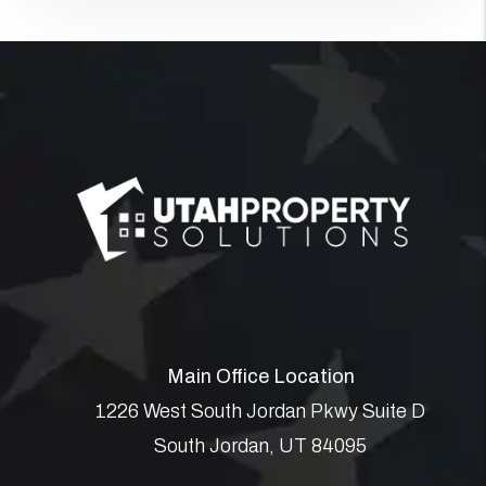
Main Office Location
1226 West South Jordan Pkwy Suite D
South Jordan
,
UT
84095