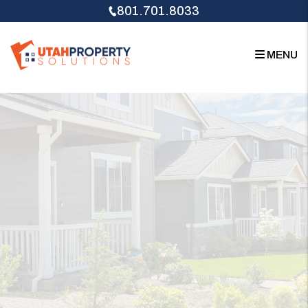
Skip to main content
801.701.8033
MENU