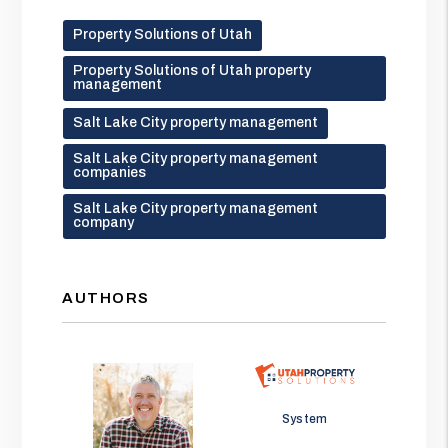
Property Solutions of Utah
Property Solutions of Utah property
management
Salt Lake City property management
Salt Lake City property management
companies
Salt Lake City property management
company
AUTHORS
Jason Wolf
System