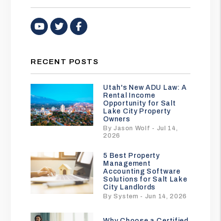
Youtube
Twitter
Facebook
RECENT POSTS
Utah's New ADU Law: A
Rental Income
Opportunity for Salt
Lake City Property
Owners
By Jason Wolf - Jul 14,
2026
5 Best Property
Management
Accounting Software
Solutions for Salt Lake
City Landlords
By System - Jun 14, 2026
Why Choose a Certified