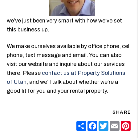
we’ve just been very smart with how we’ve set
this business up.
We make ourselves available by office phone, cell
phone, text message and email. You can also
visit our website and inquire about our services
there. Please
contact us at Property Solutions
of Utah
, and we’ll talk about whether we’re a
good fit for you and your rental property.
SHARE
Share
Facebook
Twitter
Email
Pin