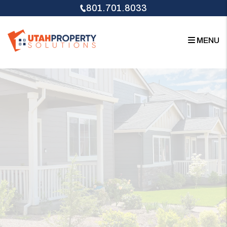
Skip to main content
801.701.8033
MENU