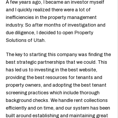
A few years ago, I became an investor myself
and I quickly realized there were a lot of
inefficiencies in the property management
industry. So after months of investigation and
due diligence, I decided to open Property
Solutions of Utah.
The key to starting this company was finding the
best strategic partnerships that we could. This
has led us to investing in the best website,
providing the best resources for tenants and
property owners, and adopting the best tenant
screening practices which include thorough
background checks. We handle rent collections
efficiently and on time, and our system has been
built around establishing and maintaining great