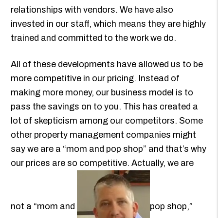
relationships with vendors. We have also
invested in our staff, which means they are highly
trained and committed to the work we do.
All of these developments have allowed us to be
more competitive in our pricing. Instead of
making more money, our business model is to
pass the savings on to you. This has created a
lot of skepticism among our competitors. Some
other property management companies might
say we are a “mom and pop shop” and that’s why
our prices are so competitive. Actually, we are
not a “mom and
pop shop,”