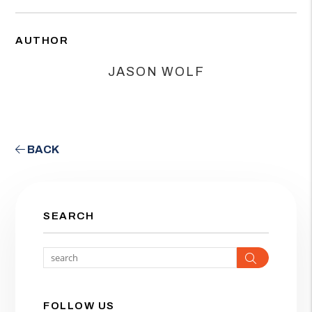
AUTHOR
JASON WOLF
BACK
SEARCH
Search
FOLLOW US