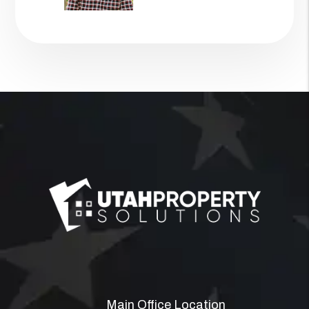
Main Office Location