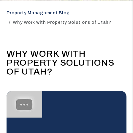
Property Management Blog
Why Work with Property Solutions of Utah?
WHY WORK WITH
PROPERTY SOLUTIONS
OF UTAH?