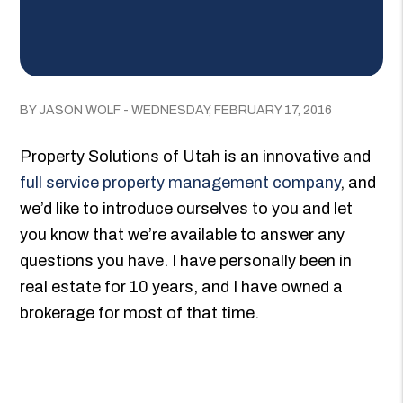
BY JASON WOLF - WEDNESDAY, FEBRUARY 17, 2016
Property Solutions of Utah is an innovative and
full service property management company
, and
we’d like to introduce ourselves to you and let
you know that we’re available to answer any
questions you have. I have personally been in
real estate for 10 years, and I have owned a
brokerage for most of that time.