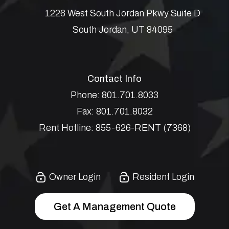
1226 West South Jordan Pkwy Suite D
South Jordan
,
UT
84095
Contact Info
Phone:
801.701.8033
Fax:
801.701.8032
Rent Hotline:
855-626-RENT (7368)
Owner Login
Resident Login
Get A Management Quote