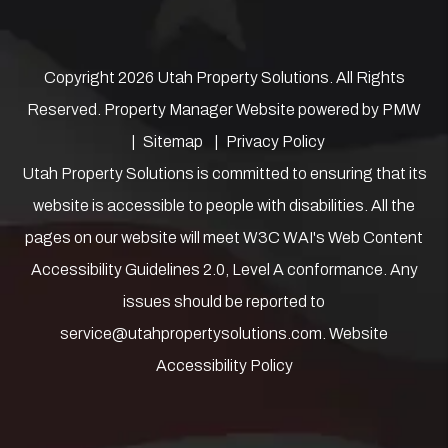
Copyright 2026 Utah Property Solutions. All Rights
Reserved. Property Manager Website powered by
PMW
Sitemap
Privacy Policy
Utah Property Solutions is committed to ensuring that its
website is accessible to people with disabilities. All the
pages on our website will meet W3C WAI's Web Content
Accessibility Guidelines 2.0, Level A conformance. Any
issues should be reported to
service@utahpropertysolutions.com
.
Website
Accessibility Policy