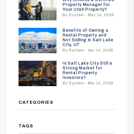
Property Manager for
Your Utah Property?
By System - May 14, 2026
Benefits of Owning a
Rental Property and
Not Selling in Salt Lake
City, UT
By System - Apr 14, 2026
Is Salt Lake City Still a
Strong Market for
Rental Property
Investors?
By System - Mar 14, 2026
CATEGORIES
TAGS