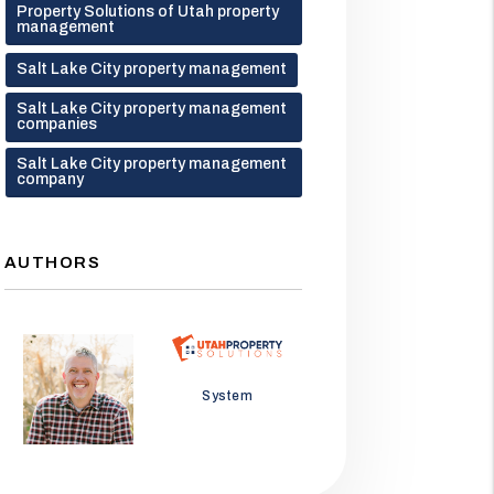
Property Solutions of Utah property
management
Salt Lake City property management
Salt Lake City property management
companies
Salt Lake City property management
company
AUTHORS
Jason Wolf
System