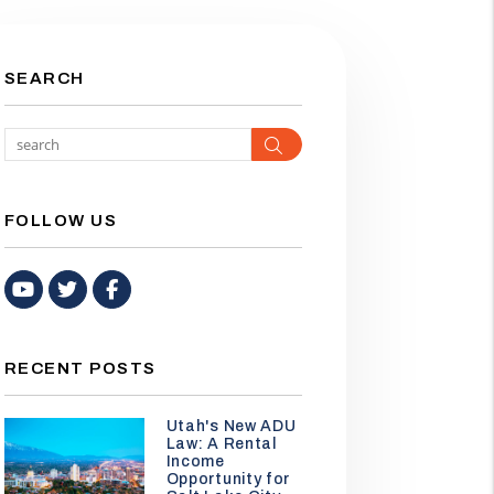
SEARCH
Search
FOLLOW US
Youtube
Twitter
Facebook
RECENT POSTS
Utah's New ADU
Law: A Rental
Income
Opportunity for