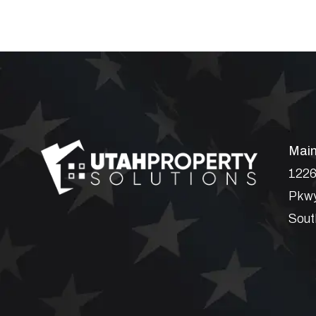
Main
1226
Pkwy
Sout