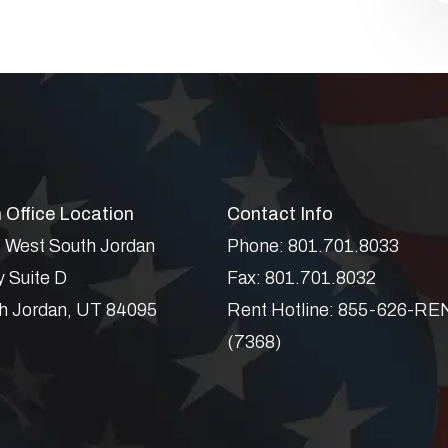
 Office Location
Contact Info
 West South Jordan
Phone:
801.701.8033
 Suite D
Fax:
801.701.8032
h Jordan
,
UT
84095
Rent Hotline:
855-626-RE
(7368)