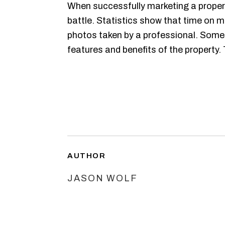
When successfully marketing a propert
battle. Statistics show that time on m
photos taken by a professional. Some
features and benefits of the property.
AUTHOR
JASON WOLF