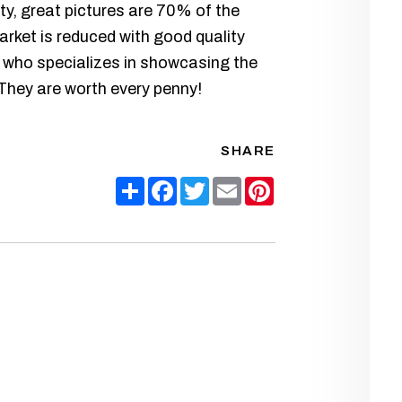
y, great pictures are 70% of the
arket is reduced with good quality
 who specializes in showcasing the
 They are worth every penny!
SHARE
Share
Facebook
Twitter
Email
Pinterest