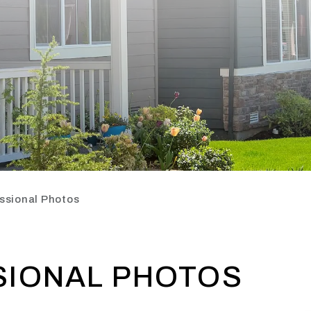
ssional Photos
SIONAL PHOTOS