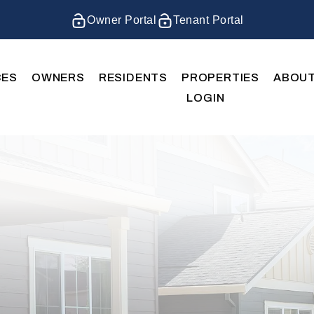
Owner Portal
Tenant Portal
CES
OWNERS
RESIDENTS
PROPERTIES
ABOU
LOGIN