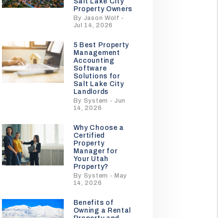
Salt Lake City
Property Owners
By Jason Wolf -
Jul 14, 2026
5 Best Property
Management
Accounting
Software
Solutions for
Salt Lake City
Landlords
By System - Jun
14, 2026
Why Choose a
Certified
Property
Manager for
Your Utah
Property?
By System - May
14, 2026
Benefits of
Owning a Rental