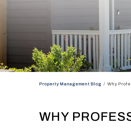
Property Management Blog
Why Profe
WHY PROFES