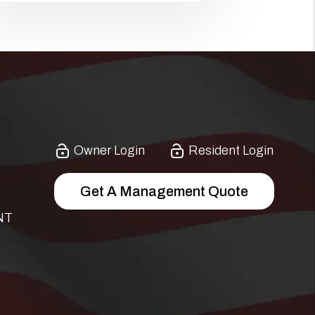
Owner Login
Resident Login
Get A Management Quote
NT