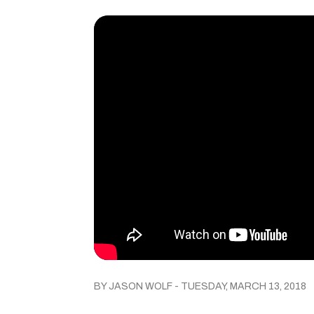
BY JASON WOLF - TUESDAY, MARCH 13, 2018