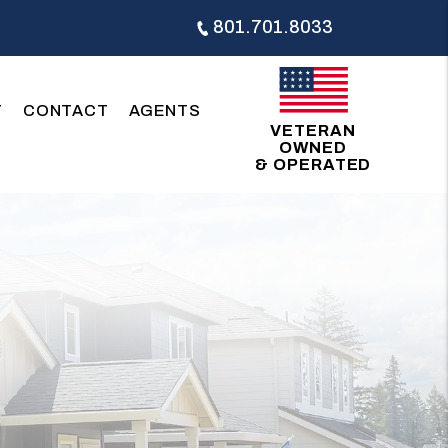
801.701.8033
T
CONTACT
AGENTS
VETERAN
OWNED
& OPERATED