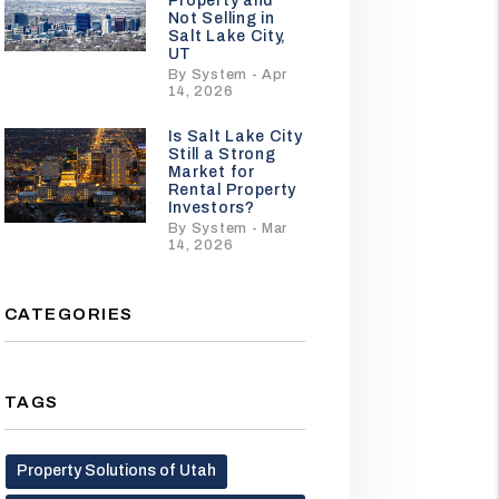
Property and
Not Selling in
Salt Lake City,
UT
By System - Apr
14, 2026
Is Salt Lake City
Still a Strong
Market for
Rental Property
Investors?
By System - Mar
14, 2026
CATEGORIES
TAGS
Property Solutions of Utah