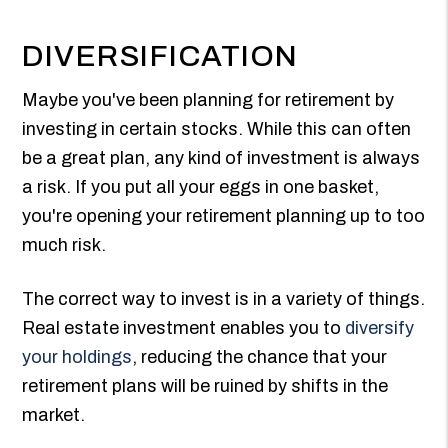
DIVERSIFICATION
Maybe you've been planning for retirement by
investing in certain stocks. While this can often
be a great plan, any kind of investment is always
a risk. If you put all your eggs in one basket,
you're opening your retirement planning up to too
much risk.
The correct way to invest is in a variety of things.
Real estate investment enables you to
diversify
your holdings
, reducing the chance that your
retirement plans will be ruined by shifts in the
market.