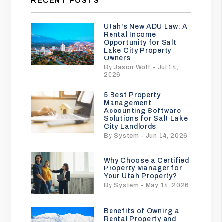
RECENT POSTS
Utah's New ADU Law: A
Rental Income
Opportunity for Salt
Lake City Property
Owners
By Jason Wolf - Jul 14,
2026
5 Best Property
Management
Accounting Software
Solutions for Salt Lake
City Landlords
By System - Jun 14, 2026
Why Choose a Certified
Property Manager for
Your Utah Property?
By System - May 14, 2026
Benefits of Owning a
Rental Property and