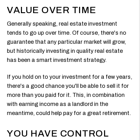
VALUE OVER TIME
Generally speaking, real estate investment
tends to go up over time. Of course, there's no
guarantee that any particular market will grow,
but historically investing in quality real estate
has been a smart investment strategy.
If you hold on to your investment for a few years,
there's a good chance you'll be able to sell it for
more than you paid for it. This, in combination
with earning income as a landlord in the
meantime, could help pay for a great retirement.
YOU HAVE CONTROL