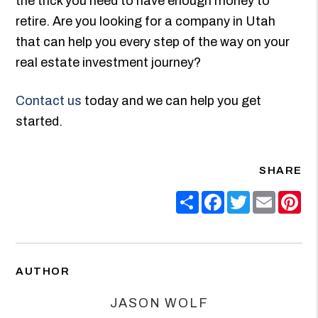
the trick you need to have enough money to
retire. Are you looking for a company in Utah
that can help you every step of the way on your
real estate investment journey?
Contact us
today and we can help you get
started.
SHARE
Share
Facebook
Twitter
Email
Pin
AUTHOR
JASON WOLF