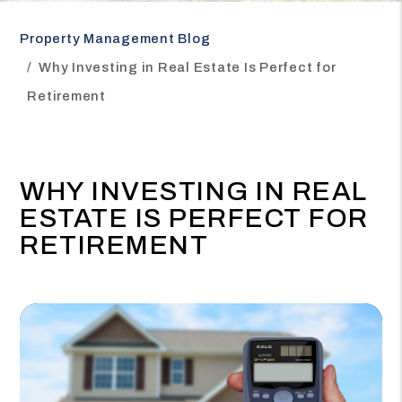
Property Management Blog
Why Investing in Real Estate Is Perfect for
Retirement
WHY INVESTING IN REAL
ESTATE IS PERFECT FOR
RETIREMENT