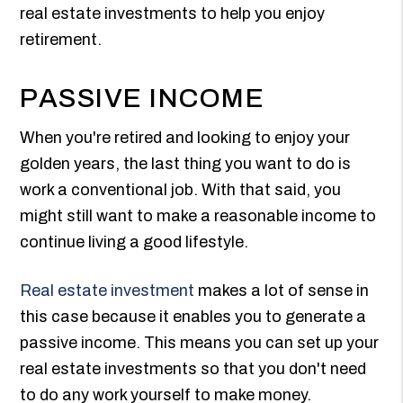
real estate investments to help you enjoy
retirement.
PASSIVE INCOME
When you're retired and looking to enjoy your
golden years, the last thing you want to do is
work a conventional job. With that said, you
might still want to make a reasonable income to
continue living a good lifestyle.
Real estate investment
makes a lot of sense in
this case because it enables you to generate a
passive income. This means you can set up your
real estate investments so that you don't need
to do any work yourself to make money.