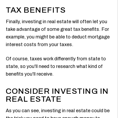
TAX BENEFITS
Finally, investing in real estate will often let you
take advantage of some great tax benefits. For
example, you might be able to deduct mortgage
interest costs from your taxes.
Of course, taxes work differently from state to
state, so you'll need to research what kind of
benefits you'll receive.
CONSIDER INVESTING IN
REAL ESTATE
As you can see, investing in real estate could be