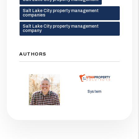
Salt Lake City property management
companies
Salt Lake City property management
company
AUTHORS
Jason Wolf
System