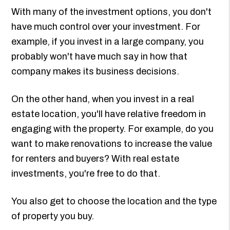
With many of the investment options, you don't
have much control over your investment. For
example, if you invest in a large company, you
probably won't have much say in how that
company makes its business decisions.
On the other hand, when you invest in a real
estate location, you'll have relative freedom in
engaging with the property. For example, do you
want to make renovations to increase the value
for renters and buyers? With real estate
investments, you're free to do that.
You also get to choose the location and the type
of property you buy.