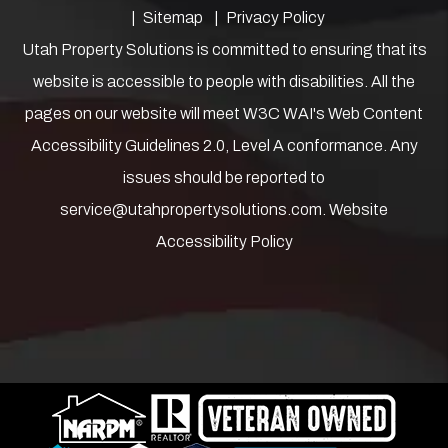
Sitemap
Privacy Policy
Utah Property Solutions is committed to ensuring that its
website is accessible to people with disabilities. All the
pages on our website will meet W3C WAI's Web Content
Accessibility Guidelines 2.0, Level A conformance. Any
issues should be reported to
service@utahpropertysolutions.com
.
Website
Accessibility Policy