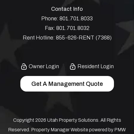
Contact Info
Phone:
801.701.8033
Fax:
801.701.8032
Rent Hotline:
855-626-RENT (7368)
Owner Login
Resident Login
Get A Management Quote
Copyright 2026 Utah Property Solutions. All Rights
Reserved. Property Manager Website powered by
PMW