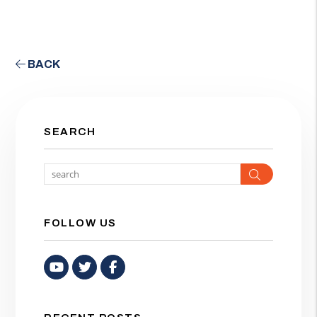
BACK
SEARCH
Search
FOLLOW US
Youtube
Twitter
Facebook