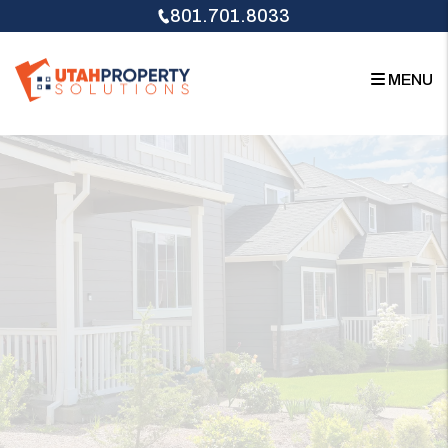
Skip to main content
801.701.8033
MENU