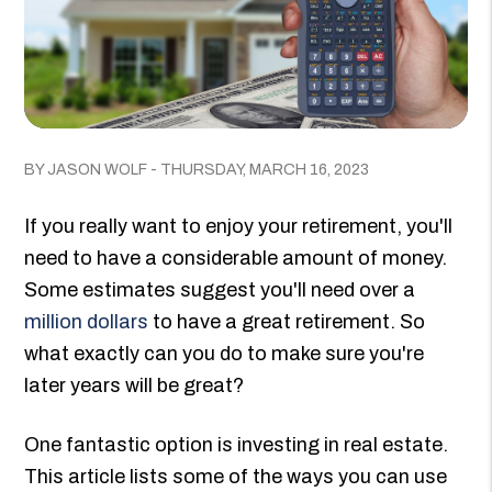
BY JASON WOLF - THURSDAY, MARCH 16, 2023
If you really want to enjoy your retirement, you'll
need to have a considerable amount of money.
Some estimates suggest you'll need over a
million dollars
to have a great retirement. So
what exactly can you do to make sure you're
later years will be great?
One fantastic option is investing in real estate.
This article lists some of the ways you can use