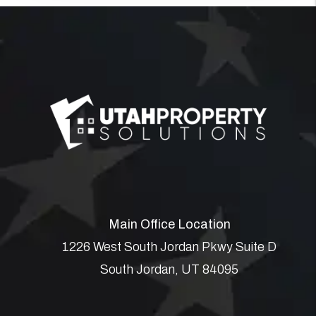
Main Office Location
1226 West South Jordan Pkwy Suite D
South Jordan
,
UT
84095