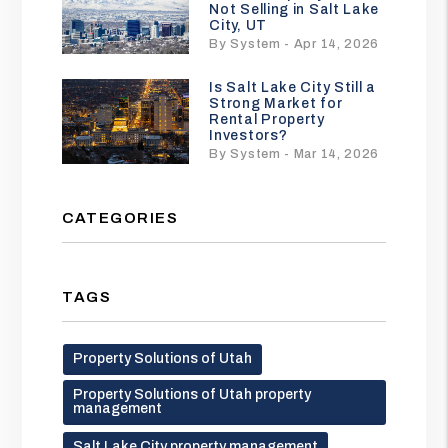
Not Selling in Salt Lake
City, UT
By System - Apr 14, 2026
Is Salt Lake City Still a
Strong Market for
Rental Property
Investors?
By System - Mar 14, 2026
CATEGORIES
TAGS
Property Solutions of Utah
Property Solutions of Utah property
management
Salt Lake City property management