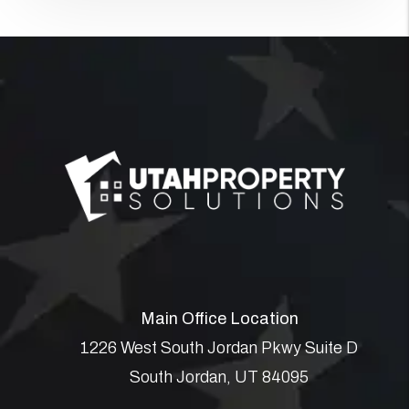
Main Office Location
1226 West South Jordan Pkwy Suite D
South Jordan
,
UT
84095