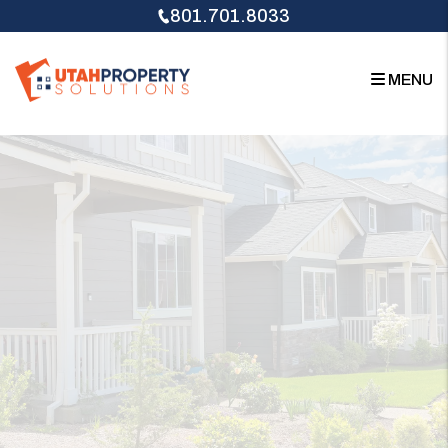
Skip to main content
801.701.8033
MENU