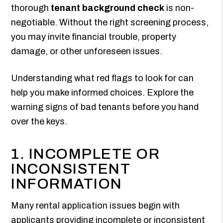
thorough
tenant background check
is non-
negotiable. Without the right screening process,
you may invite financial trouble, property
damage, or other unforeseen issues.
Understanding what red flags to look for can
help you make informed choices. Explore the
warning signs of bad tenants before you hand
over the keys.
1. INCOMPLETE OR
INCONSISTENT
INFORMATION
Many rental application issues begin with
applicants providing incomplete or inconsistent