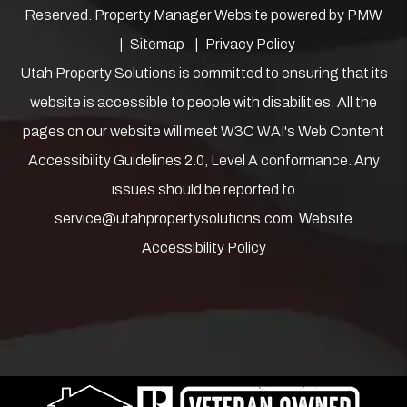
Reserved. Property Manager Website powered by
PMW
Sitemap
Privacy Policy
Utah Property Solutions is committed to ensuring that its
website is accessible to people with disabilities. All the
pages on our website will meet W3C WAI's Web Content
Accessibility Guidelines 2.0, Level A conformance. Any
issues should be reported to
service@utahpropertysolutions.com
.
Website
Accessibility Policy