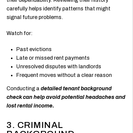
carefully helps identify patterns that might
signal future problems.
Watch for:
Past evictions
Late or missed rent payments
Unresolved disputes with landlords
Frequent moves without a clear reason
Conducting a
detailed tenant background
check can help avoid potential headaches and
lost rental income.
3. CRIMINAL