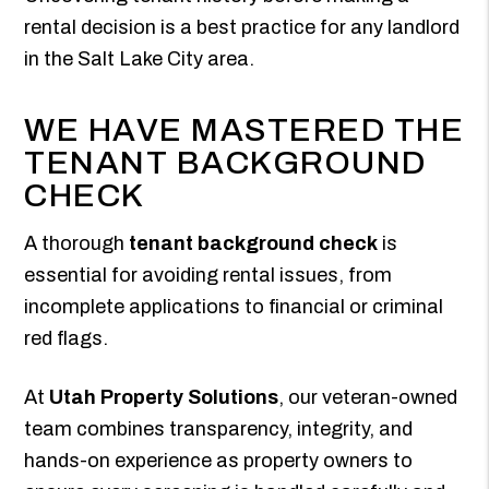
rental decision is a best practice for any landlord
in the Salt Lake City area.
WE HAVE MASTERED THE
TENANT BACKGROUND
CHECK
A thorough
tenant background check
is
essential for avoiding rental issues, from
incomplete applications to financial or criminal
red flags.
At
Utah Property Solutions
, our veteran-owned
team combines transparency, integrity, and
hands-on experience as property owners to