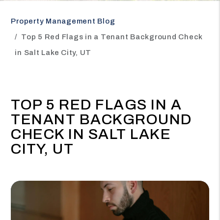
Property Management Blog
Top 5 Red Flags in a Tenant Background Check
in Salt Lake City, UT
TOP 5 RED FLAGS IN A
TENANT BACKGROUND
CHECK IN SALT LAKE
CITY, UT