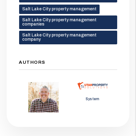
Salt Lake City property management
Salt Lake City property management
companies
Salt Lake City property management
company
AUTHORS
Jason Wolf
System