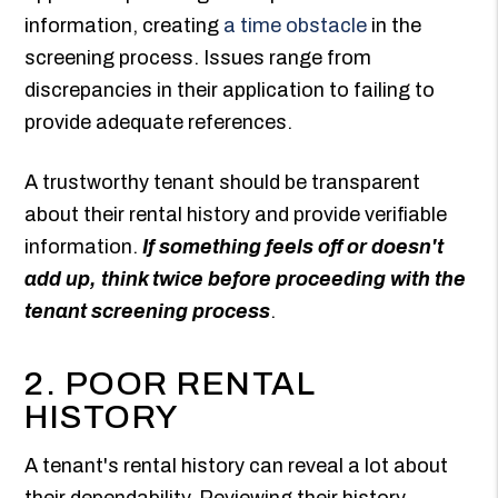
information, creating
a time obstacle
in the
screening process. Issues range from
discrepancies in their application to failing to
provide adequate references.
A trustworthy tenant should be transparent
about their rental history and provide verifiable
information.
If something feels off or doesn't
add up, think twice before proceeding with the
tenant screening process
.
2. POOR RENTAL
HISTORY
A tenant's rental history can reveal a lot about
their dependability. Reviewing their history