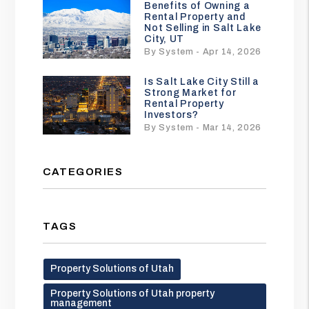
Benefits of Owning a
Rental Property and
Not Selling in Salt Lake
City, UT
By System - Apr 14, 2026
Is Salt Lake City Still a
Strong Market for
Rental Property
Investors?
By System - Mar 14, 2026
CATEGORIES
TAGS
Property Solutions of Utah
Property Solutions of Utah property
management