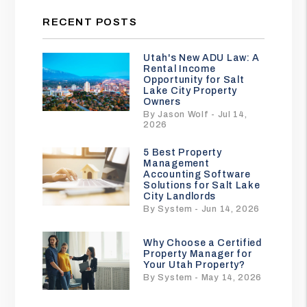
RECENT POSTS
Utah's New ADU Law: A
Rental Income
Opportunity for Salt
Lake City Property
Owners
By Jason Wolf - Jul 14,
2026
5 Best Property
Management
Accounting Software
Solutions for Salt Lake
City Landlords
By System - Jun 14, 2026
Why Choose a Certified
Property Manager for
Your Utah Property?
By System - May 14, 2026