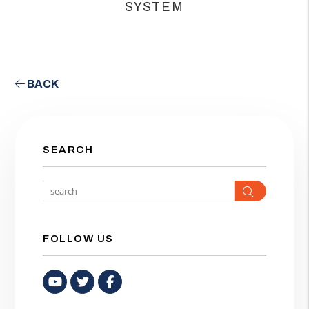
SYSTEM
BACK
SEARCH
Search
FOLLOW US
Youtube
Twitter
Facebook