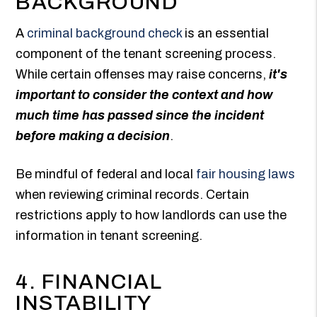
BACKGROUND
A
criminal background check
is an essential
component of the tenant screening process.
While certain offenses may raise concerns,
it's
important to consider the context and how
much time has passed since the incident
before making a decision
.
Be mindful of federal and local
fair housing laws
when reviewing criminal records. Certain
restrictions apply to how landlords can use the
information in tenant screening.
4. FINANCIAL
INSTABILITY