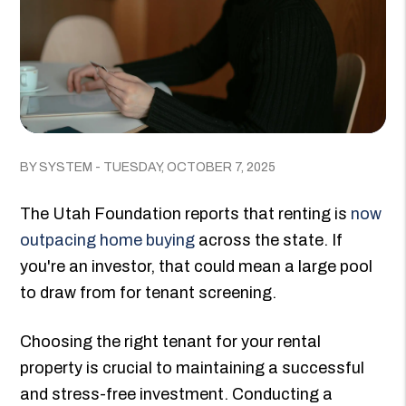
BY SYSTEM - TUESDAY, OCTOBER 7, 2025
The Utah Foundation reports that renting is
now
outpacing home buying
across the state. If
you're an investor, that could mean a large pool
to draw from for tenant screening.
Choosing the right tenant for your rental
property is crucial to maintaining a successful
and stress-free investment. Conducting a