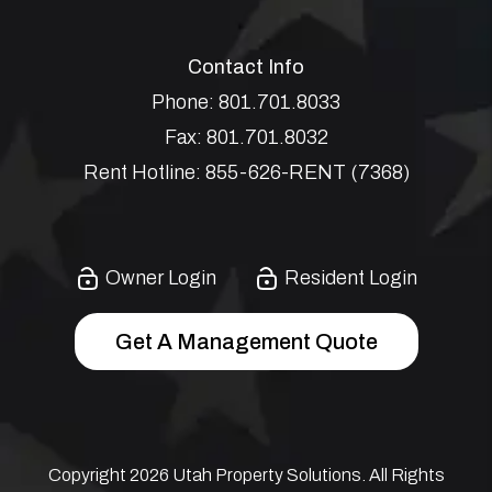
Contact Info
Phone:
801.701.8033
Fax:
801.701.8032
Rent Hotline:
855-626-RENT (7368)
Owner Login
Resident Login
Get A Management Quote
Copyright 2026 Utah Property Solutions. All Rights