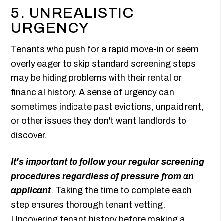
5. UNREALISTIC
URGENCY
Tenants who push for a rapid move-in or seem
overly eager to skip standard screening steps
may be hiding problems with their rental or
financial history. A sense of urgency can
sometimes indicate past evictions, unpaid rent,
or other issues they don't want landlords to
discover.
It's important to follow your regular screening
procedures regardless of pressure from an
applicant
. Taking the time to complete each
step ensures thorough tenant vetting.
Uncovering tenant history before making a