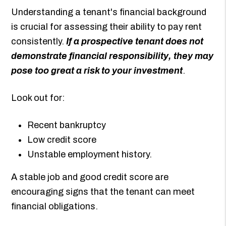
Understanding a tenant's financial background
is crucial for assessing their ability to pay rent
consistently.
If a prospective tenant does not
demonstrate financial responsibility, they may
pose too great a risk to your investment
.
Look out for:
Recent bankruptcy
Low credit score
Unstable employment history.
A stable job and good credit score are
encouraging signs that the tenant can meet
financial obligations.