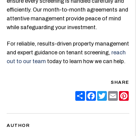
ensure every screening is handled carefully and
efficiently. Our month-to-month agreements and
attentive management provide peace of mind
while safeguarding your investment.
For reliable, results-driven property management
and expert guidance on tenant screening,
reach
out to our team
today to learn how we can help.
SHARE
Share
Facebook
Twitter
Email
Pin
AUTHOR