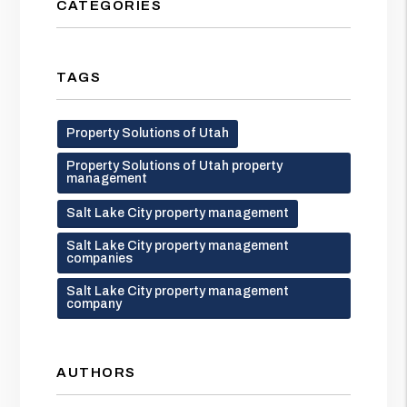
CATEGORIES
TAGS
Property Solutions of Utah
Property Solutions of Utah property
management
Salt Lake City property management
Salt Lake City property management
companies
Salt Lake City property management
company
AUTHORS