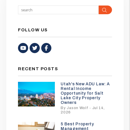
Search
FOLLOW US
Youtube
Twitter
Facebook
RECENT POSTS
Utah's New ADU Law: A
Rental Income
Opportunity for Salt
Lake City Property
Owners
By Jason Wolf - Jul 14,
2026
5 Best Property
Management