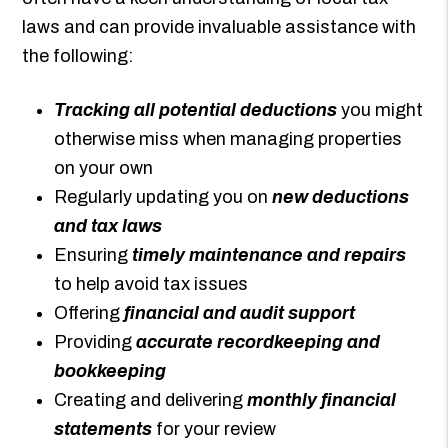
laws and can provide invaluable assistance with
the following:
Tracking all potential deductions
you might
otherwise miss when managing properties
on your own
Regularly updating you on
new deductions
and tax laws
Ensuring
timely maintenance and repairs
to help avoid tax issues
Offering
financial and audit support
Providing
accurate recordkeeping and
bookkeeping
Creating and delivering
monthly financial
statements
for your review