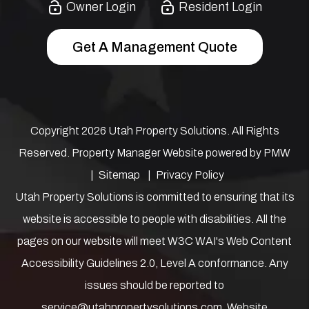
Owner Login
Resident Login
Get A Management Quote
Copyright 2026 Utah Property Solutions. All Rights
Reserved. Property Manager Website powered by
PMW
Sitemap
Privacy Policy
Utah Property Solutions is committed to ensuring that its
website is accessible to people with disabilities. All the
pages on our website will meet W3C WAI's Web Content
Accessibility Guidelines 2.0, Level A conformance. Any
issues should be reported to
service@utahpropertysolutions.com
.
Website