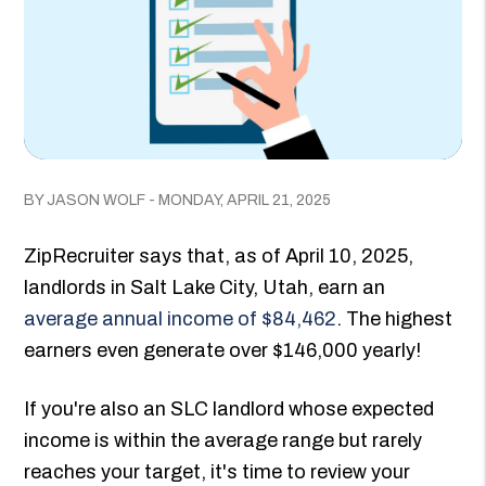
BY JASON WOLF - MONDAY, APRIL 21, 2025
ZipRecruiter says that, as of April 10, 2025,
landlords in Salt Lake City, Utah, earn an
average annual income of $84,462
. The highest
earners even generate over $146,000 yearly!
If you're also an SLC landlord whose expected
income is within the average range but rarely
reaches your target, it's time to review your