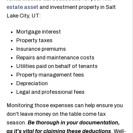
estate asset
and investment property in Salt
Lake City, UT:
Mortgage interest
Property taxes
Insurance premiums
Repairs and maintenance costs
Utilities paid on behalf of tenants
Property management fees
Depreciation
Legal and professional fees
Monitoring those expenses can help ensure you
don't leave money on the table come tax
season.
Be thorough in your documentation,
as it's vital for claiming these deductions
. Well-