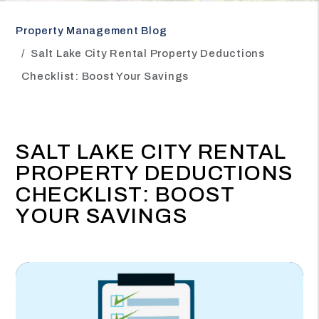
Property Management Blog
Salt Lake City Rental Property Deductions
Checklist: Boost Your Savings
SALT LAKE CITY RENTAL
PROPERTY DEDUCTIONS
CHECKLIST: BOOST
YOUR SAVINGS