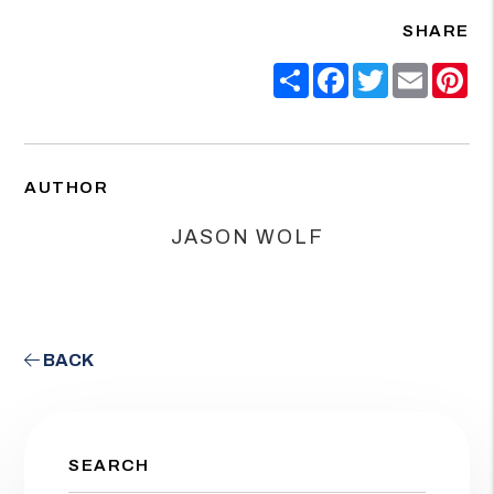
SHARE
Share
Facebook
Twitter
Email
Pin
AUTHOR
JASON WOLF
BACK
SEARCH