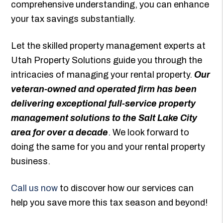
comprehensive understanding, you can enhance
your tax savings substantially.
Let the skilled property management experts at
Utah Property Solutions guide you through the
intricacies of managing your rental property.
Our
veteran-owned and operated firm has been
delivering exceptional full-service property
management solutions to the Salt Lake City
area for over a decade
. We look forward to
doing the same for you and your rental property
business.
Call us now
to discover how our services can
help you save more this tax season and beyond!