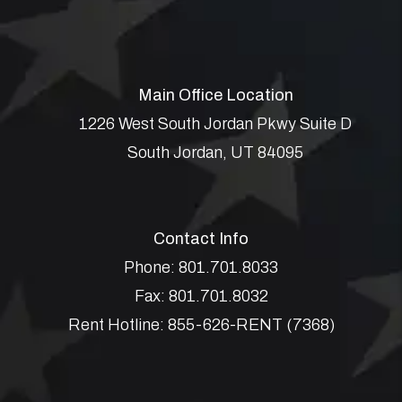
Main Office Location
1226 West South Jordan Pkwy Suite D
South Jordan
,
UT
84095
Contact Info
Phone:
801.701.8033
Fax:
801.701.8032
Rent Hotline:
855-626-RENT (7368)