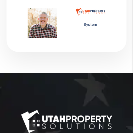
Jason Wolf
System