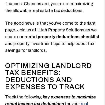
finances. Chances are, you're not maximizing
the allowable real estate tax deductions.
The good news is that you've come to the right
page. Join us at Utah Property Solutions as we
share our
rental property deductions checklist
and property investment tips to help boost tax
savings for landlords.
OPTIMIZING LANDLORD
TAX BENEFITS:
DEDUCTIONS AND
EXPENSES TO TRACK
Track the following
key expenses to maximize
rental income tax deductions
for your
real