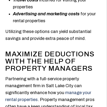
properties
Advertising and marketing costs
for your
rental properties
Utilizing these options can yield substantial
savings and provide extra peace of mind.
MAXIMIZE DEDUCTIONS
WITH THE HELP OF
PROPERTY MANAGERS
Partnering with a full-service property
management firm in Salt Lake City can
significantly enhance how you
manage your
rental properties
. Property management pros
often have a keen understanding of local tax