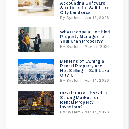
Accounting Software
Solutions for Salt Lake
City Landlords
By System - Jun 14, 2026
Why Choose a Certified
Property Manager for
Your Utah Property?
By System - May 14, 2026
Benefits of Owning a
Rental Property and
Not Selling in Salt Lake
City, UT
By System - Apr 14, 2026
Is Salt Lake City Still a
Strong Market for
Rental Property
Investors?
By System - Mar 14, 2026