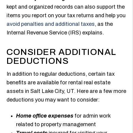
kept and organized records can also support the
items you report on your tax returns and help you
avoid penalties and additional taxes
, as the
Internal Revenue Service (IRS) explains.
CONSIDER ADDITIONAL
DEDUCTIONS
In addition to regular deductions, certain tax
benefits are available for rental real estate
assets in Salt Lake City, UT. Here are a few more
deductions you may want to consider:
Home office expenses
for admin work
related to property management
Travel costs
incurred for visiting your