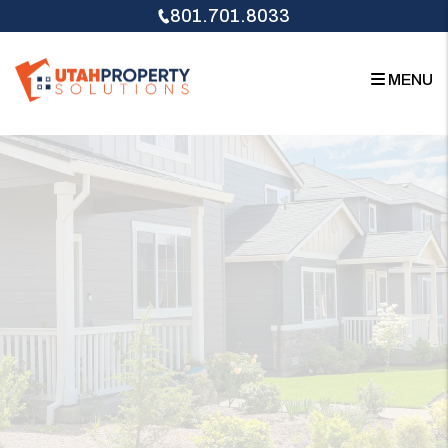
Skip to main content
801.701.8033
MENU