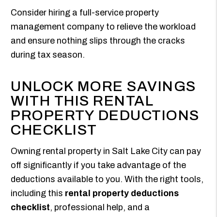
Consider hiring a full-service property
management company to relieve the workload
and ensure nothing slips through the cracks
during tax season.
UNLOCK MORE SAVINGS
WITH THIS RENTAL
PROPERTY DEDUCTIONS
CHECKLIST
Owning rental property in Salt Lake City can pay
off significantly if you take advantage of the
deductions available to you. With the right tools,
including this
rental property deductions
checklist
, professional help, and a