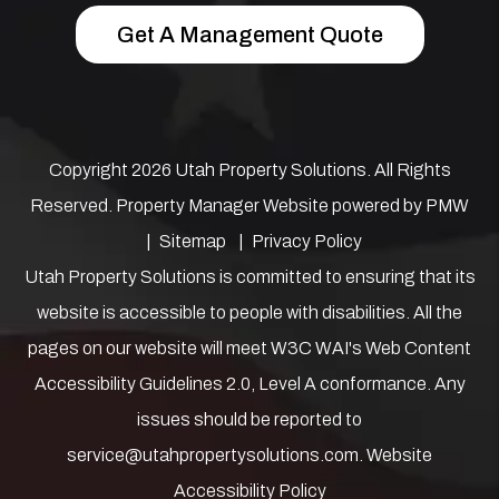
Get A Management Quote
Copyright 2026 Utah Property Solutions. All Rights
Reserved. Property Manager Website powered by
PMW
Sitemap
Privacy Policy
Utah Property Solutions is committed to ensuring that its
website is accessible to people with disabilities. All the
pages on our website will meet W3C WAI's Web Content
Accessibility Guidelines 2.0, Level A conformance. Any
issues should be reported to
service@utahpropertysolutions.com
.
Website
Accessibility Policy