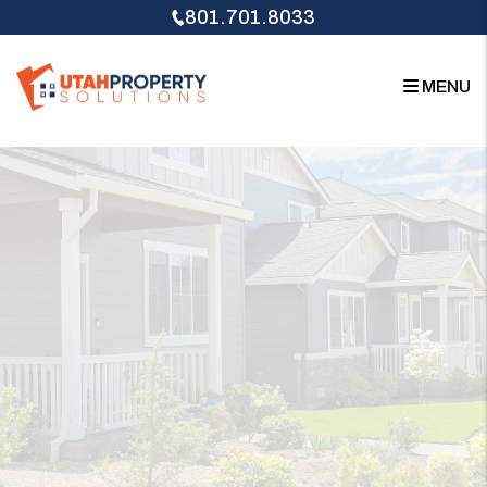
Skip to main content
801.701.8033
MENU