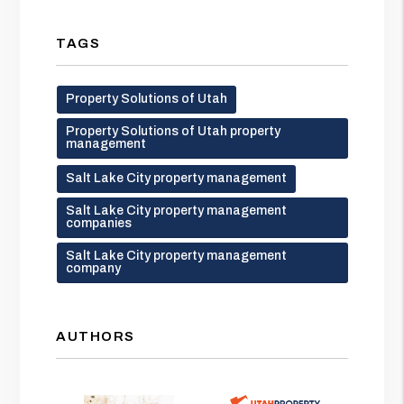
TAGS
Property Solutions of Utah
Property Solutions of Utah property
management
Salt Lake City property management
Salt Lake City property management
companies
Salt Lake City property management
company
AUTHORS