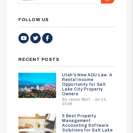
FOLLOW US
Youtube
Twitter
Facebook
RECENT POSTS
Utah's New ADU Law: A
Rental Income
Opportunity for Salt
Lake City Property
Owners
By Jason Wolf - Jul 14,
2026
5 Best Property
Management
Accounting Software
Solutions for Salt Lake