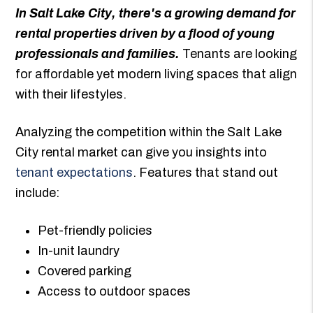
In Salt Lake City, there's a growing demand for
rental properties driven by a flood of young
professionals and families.
Tenants are looking
for affordable yet modern living spaces that align
with their lifestyles.
Analyzing the competition within the Salt Lake
City rental market can give you insights into
tenant expectations
. Features that stand out
include:
Pet-friendly policies
In-unit laundry
Covered parking
Access to outdoor spaces