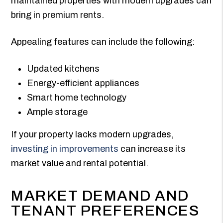
maintained properties with modern upgrades can
bring in premium rents.
Appealing features can include the following:
Updated kitchens
Energy-efficient appliances
Smart home technology
Ample storage
If your property lacks modern upgrades,
investing in improvements
can increase its
market value and rental potential.
MARKET DEMAND AND
TENANT PREFERENCES