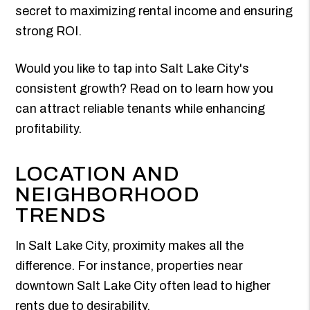
secret to maximizing rental income and ensuring
strong ROI.
Would you like to tap into Salt Lake City's
consistent growth? Read on to learn how you
can attract reliable tenants while enhancing
profitability.
LOCATION AND
NEIGHBORHOOD
TRENDS
In Salt Lake City, proximity makes all the
difference. For instance, properties near
downtown Salt Lake City often lead to higher
rents due to desirability.