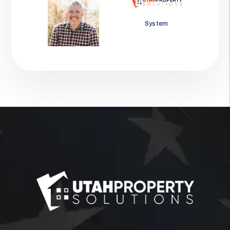
Jason Wolf
System