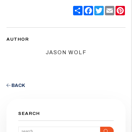
Share
Facebook
Twitter
Email
Pin
AUTHOR
JASON WOLF
BACK
SEARCH
Search