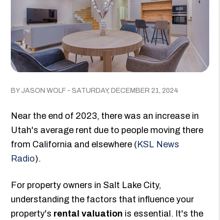
BY JASON WOLF - SATURDAY, DECEMBER 21, 2024
Near the end of 2023, there was an increase in
Utah's average rent due to people moving there
from California and elsewhere (
KSL News
Radio
).
For property owners in Salt Lake City,
understanding the factors that influence your
property's
rental valuation
is essential. It's the