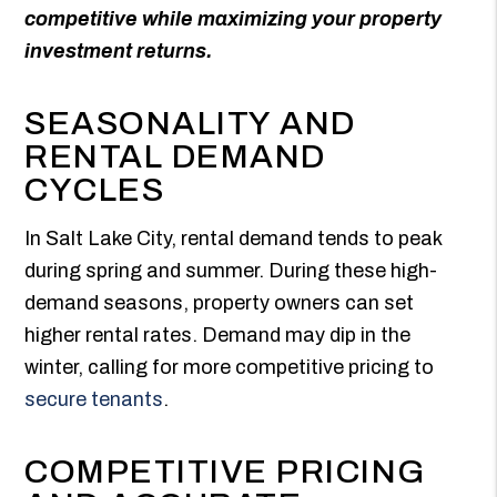
competitive while maximizing your property
investment returns.
SEASONALITY AND
RENTAL DEMAND
CYCLES
In Salt Lake City, rental demand tends to peak
during spring and summer. During these high-
demand seasons, property owners can set
higher rental rates. Demand may dip in the
winter, calling for more competitive pricing to
secure tenants
.
COMPETITIVE PRICING