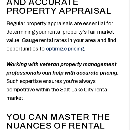
AND ACCURATE
PROPERTY APPRAISAL
Regular property appraisals are essential for
determining your rental property's fair market
value. Gauge rental rates in your area and find
opportunities to
optimize pricing
.
Working with veteran property management
professionals can help with accurate pricing.
Such expertise ensures you're always
competitive within the Salt Lake City rental
market.
YOU CAN MASTER THE
NUANCES OF RENTAL