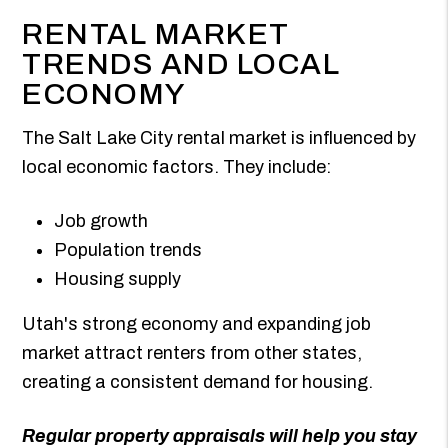
RENTAL MARKET
TRENDS AND LOCAL
ECONOMY
The Salt Lake City rental market is influenced by
local economic factors. They include:
Job growth
Population trends
Housing supply
Utah's strong economy and expanding job
market attract renters from other states,
creating a consistent demand for housing.
Regular property appraisals will help you stay