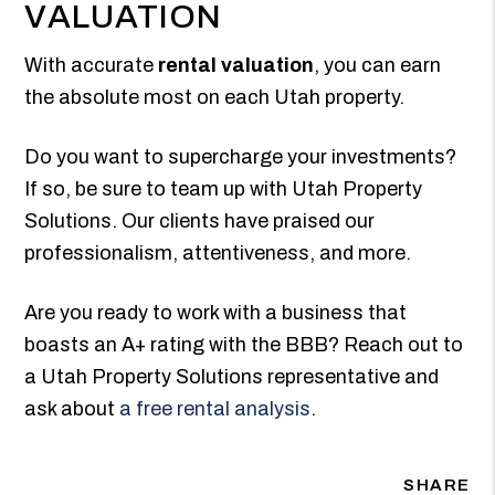
VALUATION
With accurate
rental valuation
, you can earn
the absolute most on each Utah property.
Do you want to supercharge your investments?
If so, be sure to team up with Utah Property
Solutions. Our clients have praised our
professionalism, attentiveness, and more.
Are you ready to work with a business that
boasts an A+ rating with the BBB? Reach out to
a Utah Property Solutions representative and
ask about
a free rental analysis
.
SHARE