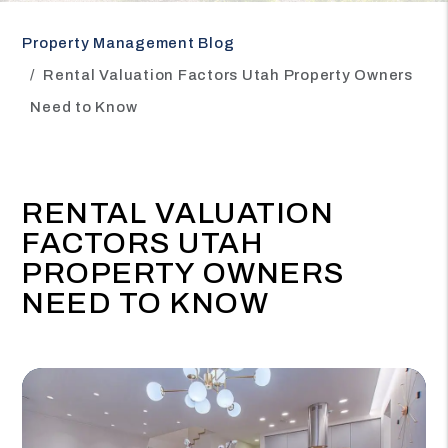
Property Management Blog
Rental Valuation Factors Utah Property Owners
Need to Know
RENTAL VALUATION
FACTORS UTAH
PROPERTY OWNERS
NEED TO KNOW