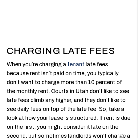
CHARGING LATE FEES
When you’re charging a
tenant
late fees
because rent isn’t paid on time, you typically
don’t want to charge more than 10 percent of
the monthly rent. Courts in Utah don’t like to see
late fees climb any higher, and they don’t like to
see daily fees on top of the late fee. So, take a
look at how your lease is structured. If rent is due
on the first, you might consider it late on the
second, but sometimes landlords won’t charge a