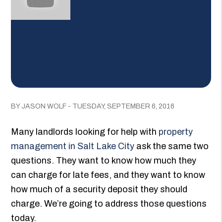
BY JASON WOLF - TUESDAY, SEPTEMBER 6, 2016
Many landlords looking for help with
property
management in Salt Lake City
ask the same two
questions. They want to know how much they
can charge for late fees, and they want to know
how much of a security deposit they should
charge. We’re going to address those questions
today.