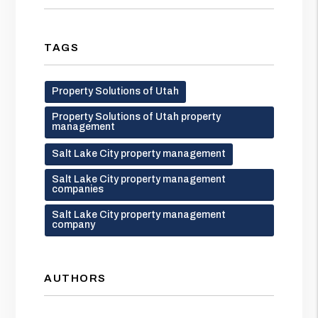
TAGS
Property Solutions of Utah
Property Solutions of Utah property
management
Salt Lake City property management
Salt Lake City property management
companies
Salt Lake City property management
company
AUTHORS