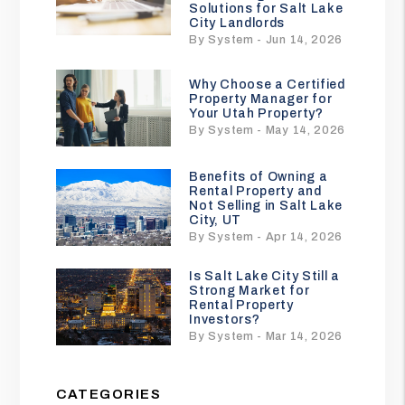
Solutions for Salt Lake
City Landlords
By System - Jun 14, 2026
Why Choose a Certified
Property Manager for
Your Utah Property?
By System - May 14, 2026
Benefits of Owning a
Rental Property and
Not Selling in Salt Lake
City, UT
By System - Apr 14, 2026
Is Salt Lake City Still a
Strong Market for
Rental Property
Investors?
By System - Mar 14, 2026
CATEGORIES