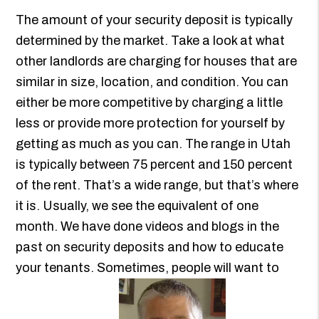
The amount of your security deposit is typically
determined by the market. Take a look at what
other landlords are charging for houses that are
similar in size, location, and condition. You can
either be more competitive by charging a little
less or provide more protection for yourself by
getting as much as you can. The range in Utah
is typically between 75 percent and 150 percent
of the rent. That’s a wide range, but that’s where
it is. Usually, we see the equivalent of one
month. We have done videos and blogs in the
past on security deposits and how to educate
your tenants. Sometimes, people will want to