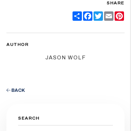
SHARE
Share
Facebook
Twitter
Email
Pin
AUTHOR
JASON WOLF
BACK
SEARCH