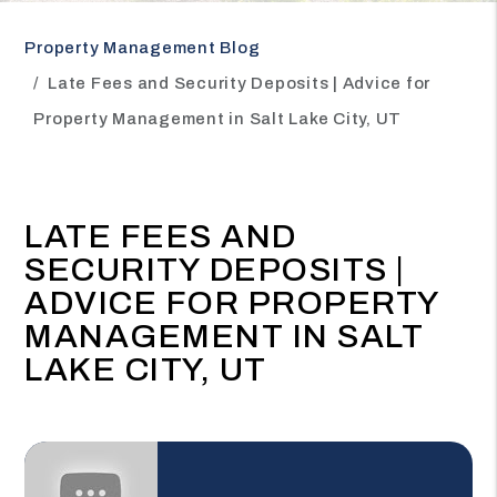
Property Management Blog
Late Fees and Security Deposits | Advice for
Property Management in Salt Lake City, UT
LATE FEES AND
SECURITY DEPOSITS |
ADVICE FOR PROPERTY
MANAGEMENT IN SALT
LAKE CITY, UT