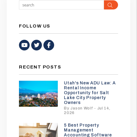
Search
FOLLOW US
Youtube
Twitter
Facebook
RECENT POSTS
Utah's New ADU Law: A
Rental Income
Opportunity for Salt
Lake City Property
Owners
By Jason Wolf - Jul 14,
2026
5 Best Property
Management
Accounting Software