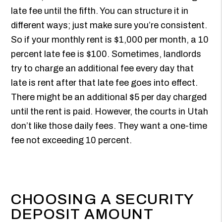
late fee until the fifth. You can structure it in
different ways; just make sure you’re consistent.
So if your monthly rent is $1,000 per month, a 10
percent late fee is $100. Sometimes, landlords
try to charge an additional fee every day that
late is rent after that late fee goes into effect.
There might be an additional $5 per day charged
until the rent is paid. However, the courts in Utah
don’t like those daily fees. They want a one-time
fee not exceeding 10 percent.
CHOOSING A SECURITY
DEPOSIT AMOUNT