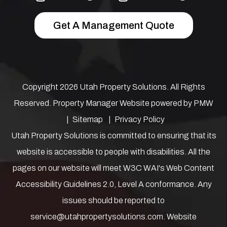
Get A Management Quote
Copyright 2026 Utah Property Solutions. All Rights
Reserved. Property Manager Website powered by
PMW
Sitemap
Privacy Policy
Utah Property Solutions is committed to ensuring that its
website is accessible to people with disabilities. All the
pages on our website will meet W3C WAI's Web Content
Accessibility Guidelines 2.0, Level A conformance. Any
issues should be reported to
service@utahpropertysolutions.com
.
Website