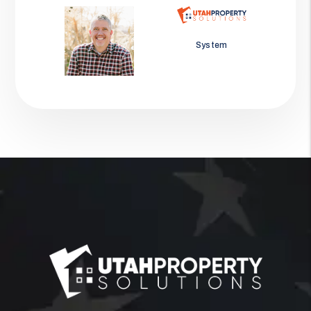
Jason Wolf
System