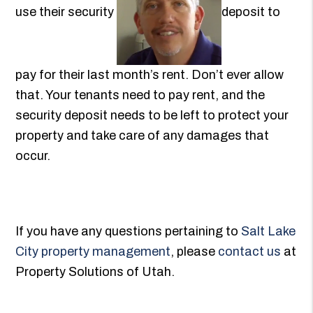
use their security
deposit to
pay for their last month’s rent. Don’t ever allow
that. Your tenants need to pay rent, and the
security deposit needs to be left to protect your
property and take care of any damages that
occur.
If you have any questions pertaining to
Salt Lake
City property management
, please
contact us
at
Property Solutions of Utah.