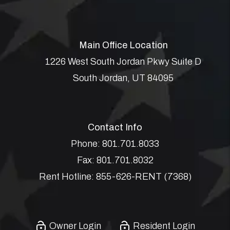
Main Office Location
1226 West South Jordan Pkwy Suite D
South Jordan
,
UT
84095
Contact Info
Phone:
801.701.8033
Fax:
801.701.8032
Rent Hotline:
855-626-RENT (7368)
Owner Login
Resident Login