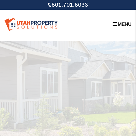
Skip to main content
801.701.8033
MENU