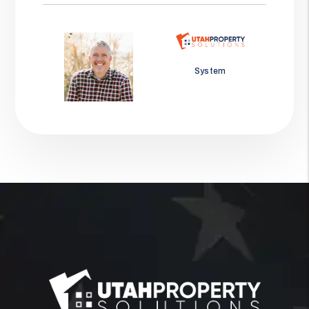
Jason Wolf
System