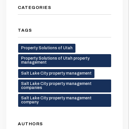
CATEGORIES
TAGS
Property Solutions of Utah
Property Solutions of Utah property
management
Salt Lake City property management
Salt Lake City property management
companies
Salt Lake City property management
company
AUTHORS