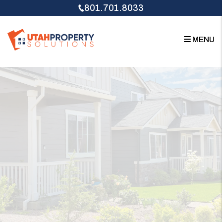
Skip to main content
801.701.8033
MENU