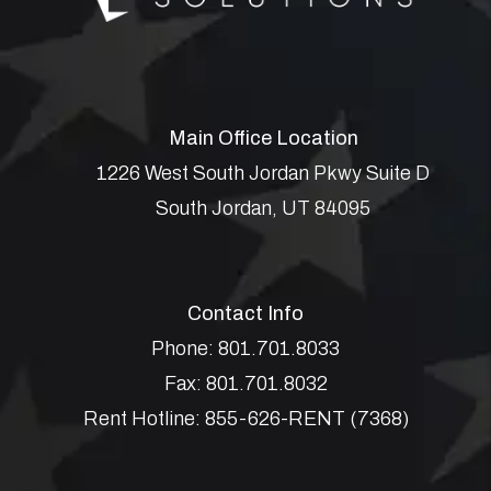
Main Office Location
1226 West South Jordan Pkwy Suite D
South Jordan
,
UT
84095
Contact Info
Phone:
801.701.8033
Fax:
801.701.8032
Rent Hotline:
855-626-RENT (7368)