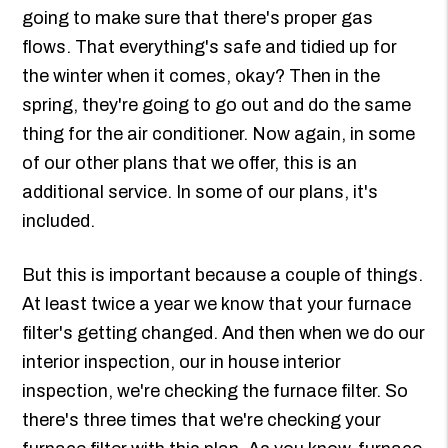
going to make sure that there's proper gas
flows. That everything's safe and tidied up for
the winter when it comes, okay? Then in the
spring, they're going to go out and do the same
thing for the air conditioner. Now again, in some
of our other plans that we offer, this is an
additional service. In some of our plans, it's
included.
But this is important because a couple of things.
At least twice a year we know that your furnace
filter's getting changed. And then when we do our
interior inspection, our in house interior
inspection, we're checking the furnace filter. So
there's three times that we're checking your