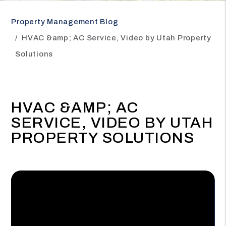
Property Management Blog
HVAC &amp; AC Service, Video by Utah Property
Solutions
HVAC &AMP; AC
SERVICE, VIDEO BY UTAH
PROPERTY SOLUTIONS