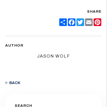
SHARE
Share
Facebook
Twitter
Email
Pin
AUTHOR
JASON WOLF
BACK
SEARCH