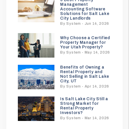
Management
Accounting Software
Solutions for Salt Lake
City Landlords
By System - Jun 14, 2026
Why Choose a Certified
Property Manager for
Your Utah Property?
By System - May 14, 2026
Benefits of Owning a
Rental Property and
Not Selling in Salt Lake
City, UT
By System - Apr 14, 2026
Is Salt Lake City Still a
Strong Market for
Rental Property
Investors?
By System - Mar 14, 2026