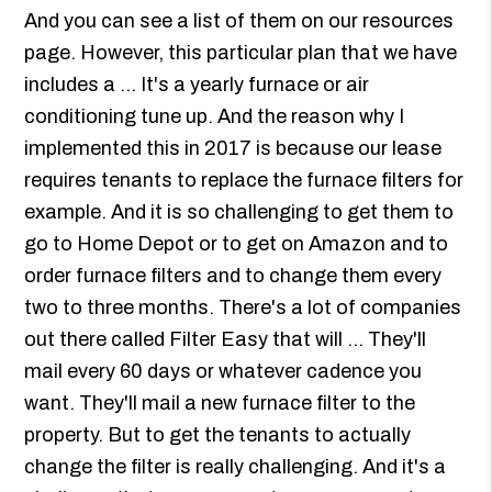
And you can see a list of them on our resources
page. However, this particular plan that we have
includes a ... It's a yearly furnace or air
conditioning tune up. And the reason why I
implemented this in 2017 is because our lease
requires tenants to replace the furnace filters for
example. And it is so challenging to get them to
go to Home Depot or to get on Amazon and to
order furnace filters and to change them every
two to three months. There's a lot of companies
out there called Filter Easy that will ... They'll
mail every 60 days or whatever cadence you
want. They'll mail a new furnace filter to the
property. But to get the tenants to actually
change the filter is really challenging. And it's a