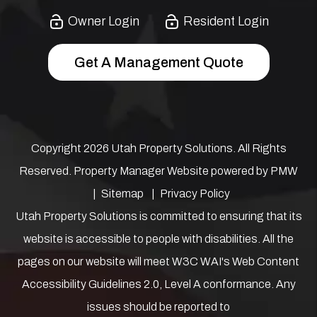
Owner Login
Resident Login
Get A Management Quote
Copyright 2026 Utah Property Solutions. All Rights
Reserved. Property Manager Website powered by
PMW
Sitemap
Privacy Policy
Utah Property Solutions is committed to ensuring that its
website is accessible to people with disabilities. All the
pages on our website will meet W3C WAI's Web Content
Accessibility Guidelines 2.0, Level A conformance. Any
issues should be reported to