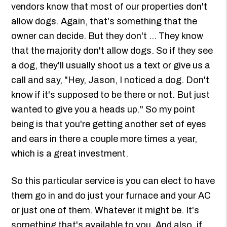
vendors know that most of our properties don't
allow dogs. Again, that's something that the
owner can decide. But they don't ... They know
that the majority don't allow dogs. So if they see
a dog, they'll usually shoot us a text or give us a
call and say, "Hey, Jason, I noticed a dog. Don't
know if it's supposed to be there or not. But just
wanted to give you a heads up." So my point
being is that you're getting another set of eyes
and ears in there a couple more times a year,
which is a great investment.
So this particular service is you can elect to have
them go in and do just your furnace and your AC
or just one of them. Whatever it might be. It's
something that's available to you. And also, if