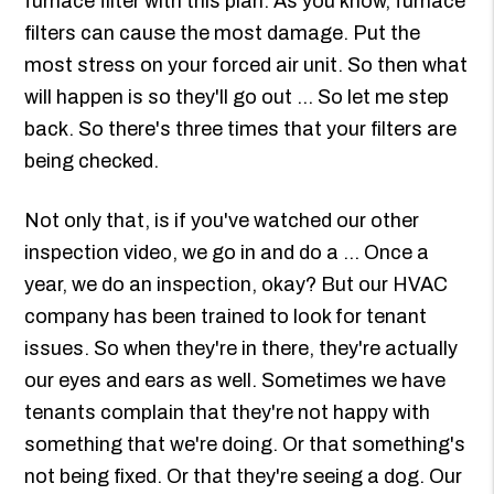
furnace filter with this plan. As you know, furnace
filters can cause the most damage. Put the
most stress on your forced air unit. So then what
will happen is so they'll go out ... So let me step
back. So there's three times that your filters are
being checked.
Not only that, is if you've watched our other
inspection video, we go in and do a ... Once a
year, we do an inspection, okay? But our HVAC
company has been trained to look for tenant
issues. So when they're in there, they're actually
our eyes and ears as well. Sometimes we have
tenants complain that they're not happy with
something that we're doing. Or that something's
not being fixed. Or that they're seeing a dog. Our