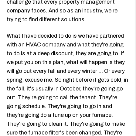
challenge that every property management
company faces. And so as an industry, we're
trying to find different solutions.
What I have decided to do is we have partnered
with an HVAC company and what they're going
to do is at a deep discount, they are going to, if
we put you on this plan, what will happen is they
will go out every fall and every winter ... Or every
spring, excuse me. So right before it gets cold, in
the fall, it's usually in October, they're going go
out. They're going to call the tenant. They're
going schedule. They're going to go in and
they're going do a tune up on your furnace.
They're going to clean it. They're going to make
sure the furnace filter's been changed. They're