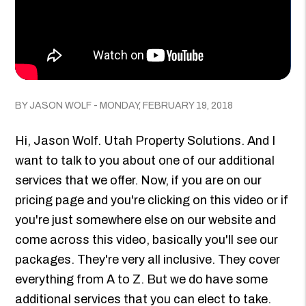
BY JASON WOLF - MONDAY, FEBRUARY 19, 2018
Hi, Jason Wolf. Utah Property Solutions. And I
want to talk to you about one of our additional
services that we offer. Now, if you are on our
pricing page and you're clicking on this video or if
you're just somewhere else on our website and
come across this video, basically you'll see our
packages. They're very all inclusive. They cover
everything from A to Z. But we do have some
additional services that you can elect to take.