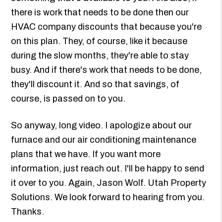
there is work that needs to be done then our
HVAC company discounts that because you're
on this plan. They, of course, like it because
during the slow months, they're able to stay
busy. And if there's work that needs to be done,
they'll discount it. And so that savings, of
course, is passed on to you.
So anyway, long video. I apologize about our
furnace and our air conditioning maintenance
plans that we have. If you want more
information, just reach out. I'll be happy to send
it over to you. Again, Jason Wolf. Utah Property
Solutions. We look forward to hearing from you.
Thanks.