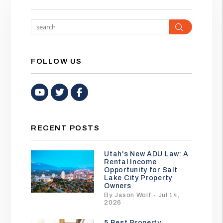
Search
FOLLOW US
Youtube
Twitter
Facebook
RECENT POSTS
Utah's New ADU Law: A
Rental Income
Opportunity for Salt
Lake City Property
Owners
By Jason Wolf - Jul 14,
2026
5 Best Property