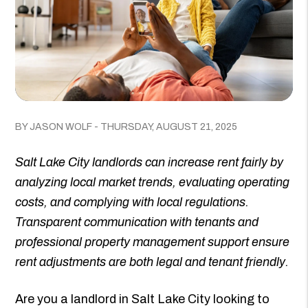
BY JASON WOLF - THURSDAY, AUGUST 21, 2025
Salt Lake City landlords can increase rent fairly by
analyzing local market trends, evaluating operating
costs, and complying with local regulations.
Transparent communication with tenants and
professional property management support ensure
rent adjustments are both legal and tenant friendly.
Are you a landlord in Salt Lake City looking to