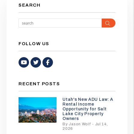
SEARCH
Search
FOLLOW US
Youtube
Twitter
Facebook
RECENT POSTS
Utah's New ADU Law: A
Rental Income
Opportunity for Salt
Lake City Property
Owners
By Jason Wolf - Jul 14,
2026