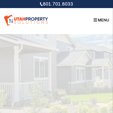
Skip to main content
801.701.8033
MENU