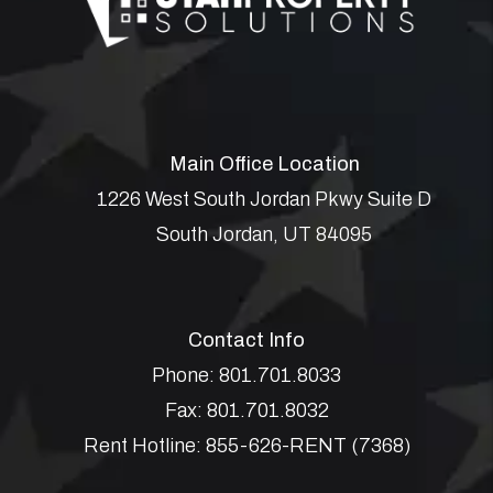
Main Office Location
1226 West South Jordan Pkwy Suite D
South Jordan
,
UT
84095
Contact Info
Phone:
801.701.8033
Fax:
801.701.8032
Rent Hotline:
855-626-RENT (7368)