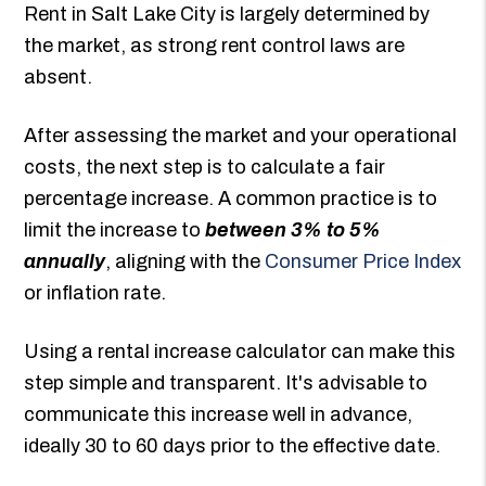
Rent in Salt Lake City is largely determined by
the market, as strong rent control laws are
absent.
After assessing the market and your operational
costs, the next step is to calculate a fair
percentage increase. A common practice is to
limit the increase to
between 3% to 5%
annually
, aligning with the
Consumer Price Index
or inflation rate.
Using a rental increase calculator can make this
step simple and transparent. It's advisable to
communicate this increase well in advance,
ideally 30 to 60 days prior to the effective date.