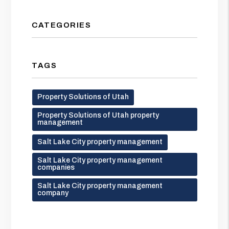
CATEGORIES
TAGS
Property Solutions of Utah
Property Solutions of Utah property
management
Salt Lake City property management
Salt Lake City property management
companies
Salt Lake City property management
company