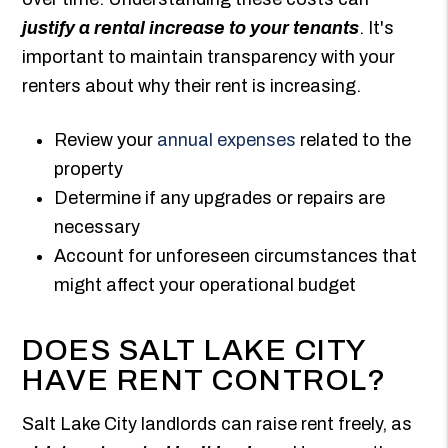
justify a rental increase to your tenants
. It's
important to maintain transparency with your
renters about why their rent is increasing.
Review your
annual expenses
related to the
property
Determine if any upgrades or repairs are
necessary
Account for unforeseen circumstances that
might affect your operational budget
DOES SALT LAKE CITY
HAVE RENT CONTROL?
Salt Lake City landlords can raise rent freely, as