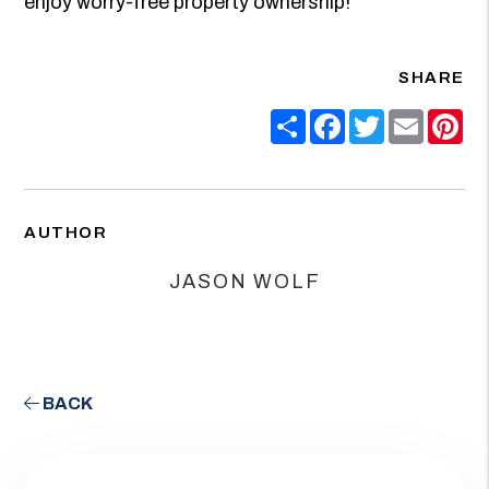
enjoy worry-free property ownership!
SHARE
Share
Facebook
Twitter
Email
Pin
AUTHOR
JASON WOLF
BACK