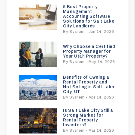
5 Best Property
Management
Accounting Software
Solutions for Salt Lake
City Landlords
By System - Jun 14, 2026
Why Choose a Certified
Property Manager for
Your Utah Property?
By System - May 14, 2026
Benefits of Owning a
Rental Property and
Not Selling in Salt Lake
City, UT
By System - Apr 14, 2026
Is Salt Lake City Still a
Strong Market for
Rental Property
Investors?
By System - Mar 14, 2026