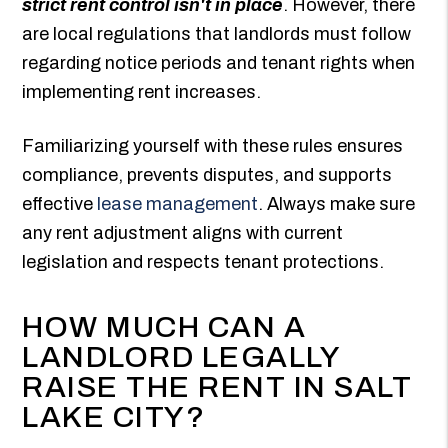
strict rent control isn't in place
. However, there
are local regulations that landlords must follow
regarding notice periods and tenant rights when
implementing rent increases.
Familiarizing yourself with these rules ensures
compliance, prevents disputes, and supports
effective
lease management
. Always make sure
any rent adjustment aligns with current
legislation and respects tenant protections.
HOW MUCH CAN A
LANDLORD LEGALLY
RAISE THE RENT IN SALT
LAKE CITY?