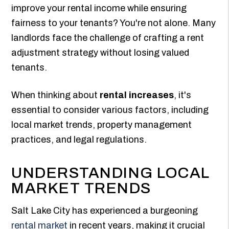
improve your rental income while ensuring
fairness to your tenants? You're not alone. Many
landlords face the challenge of crafting a rent
adjustment strategy without losing valued
tenants.
When thinking about
rental increases
, it's
essential to consider various factors, including
local market trends, property management
practices, and legal regulations.
UNDERSTANDING LOCAL
MARKET TRENDS
Salt Lake City has experienced a burgeoning
rental market
in recent years, making it crucial