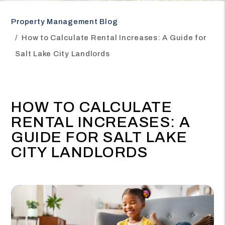
Property Management Blog
How to Calculate Rental Increases: A Guide for
Salt Lake City Landlords
HOW TO CALCULATE
RENTAL INCREASES: A
GUIDE FOR SALT LAKE
CITY LANDLORDS