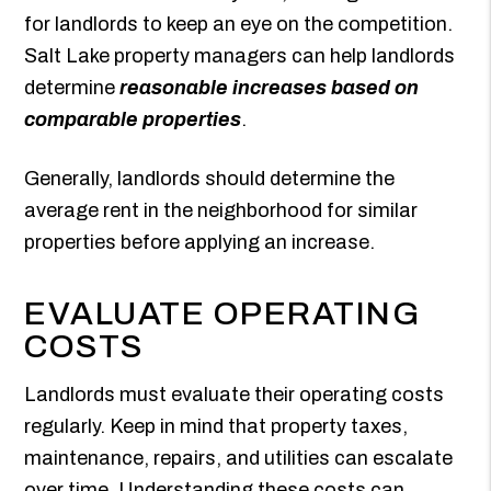
for landlords to keep an eye on the competition.
Salt Lake property managers can help landlords
determine
reasonable increases based on
comparable properties
.
Generally, landlords should determine the
average rent in the neighborhood for similar
properties before applying an increase.
EVALUATE OPERATING
COSTS
Landlords must evaluate their operating costs
regularly. Keep in mind that property taxes,
maintenance, repairs, and utilities can escalate
over time. Understanding these costs can