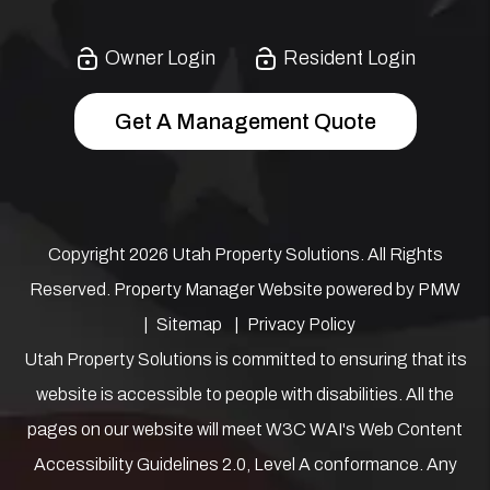
Owner Login
Resident Login
Get A Management Quote
Copyright 2026 Utah Property Solutions. All Rights
Reserved. Property Manager Website powered by
PMW
Sitemap
Privacy Policy
Utah Property Solutions is committed to ensuring that its
website is accessible to people with disabilities. All the
pages on our website will meet W3C WAI's Web Content
Accessibility Guidelines 2.0, Level A conformance. Any