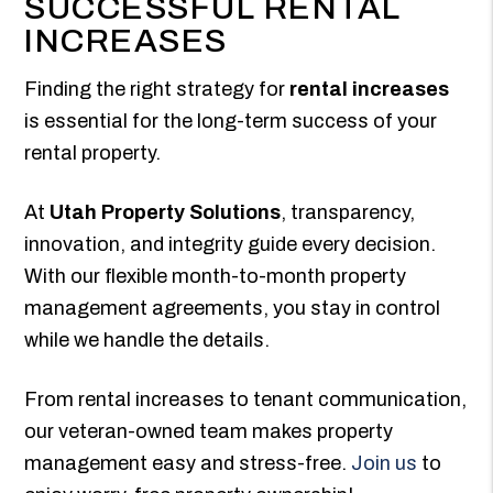
SUCCESSFUL RENTAL
INCREASES
Finding the right strategy for
rental increases
is essential for the long-term success of your
rental property.
At
Utah Property Solutions
, transparency,
innovation, and integrity guide every decision.
With our flexible month-to-month property
management agreements, you stay in control
while we handle the details.
From rental increases to tenant communication,
our veteran-owned team makes property
management easy and stress-free.
Join us
to