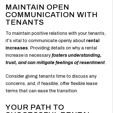
MAINTAIN OPEN
COMMUNICATION WITH
TENANTS
To maintain positive relations with your tenants,
it's vital to communicate openly about
rental
increases
. Providing details on why a rental
increase is necessary
fosters understanding,
trust, and can mitigate feelings of resentment
.
Consider giving tenants time to discuss any
concerns, and, if feasible, offer flexible lease
terms that can ease the transition.
YOUR PATH TO