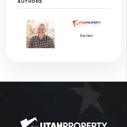
AUTHORS
Jason Wolf
System