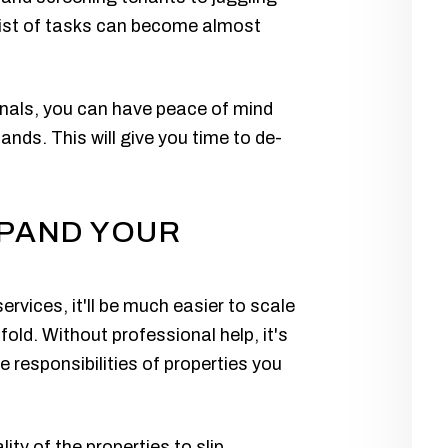
 list of tasks can become almost
onals, you can have peace of mind
ands. This will give you time to de-
XPAND YOUR
vices, it'll be much easier to scale
fold. Without professional help, it's
e responsibilities of properties you
ity of the properties to slip.