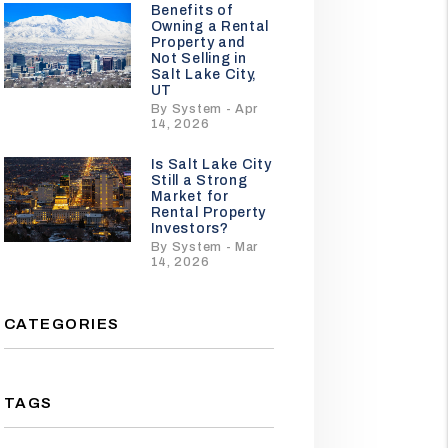
Benefits of
Owning a Rental
Property and
Not Selling in
Salt Lake City,
UT
By System - Apr
14, 2026
Is Salt Lake City
Still a Strong
Market for
Rental Property
Investors?
By System - Mar
14, 2026
CATEGORIES
TAGS