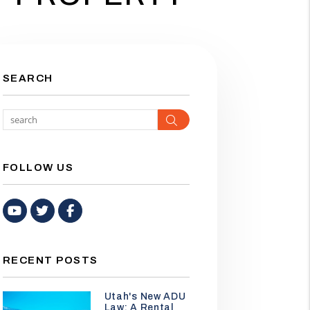
SEARCH
Search
FOLLOW US
Youtube
Twitter
Facebook
RECENT POSTS
Utah's New ADU
Law: A Rental