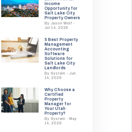
Income
Opportunity for
Salt Lake City
Property Owners
By Jason Wolf -
Jul 14, 2026
5 Best Property
Management
Accounting
Software
Solutions for
Salt Lake City
Landlords
By System - Jun
14, 2026
Why Choose a
Certified
Property
Manager for
Your Utah
Property?
By System - May
14, 2026