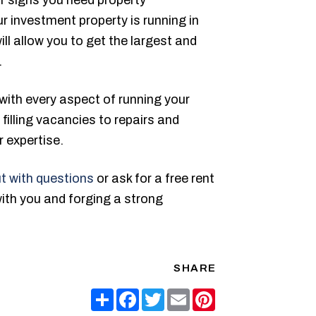
 investment property is running in
ill allow you to get the largest and
.
with every aspect of running your
filling vacancies to repairs and
 expertise.
t with questions
or ask for a free rent
with you and forging a strong
SHARE
Share
Facebook
Twitter
Email
Pinterest