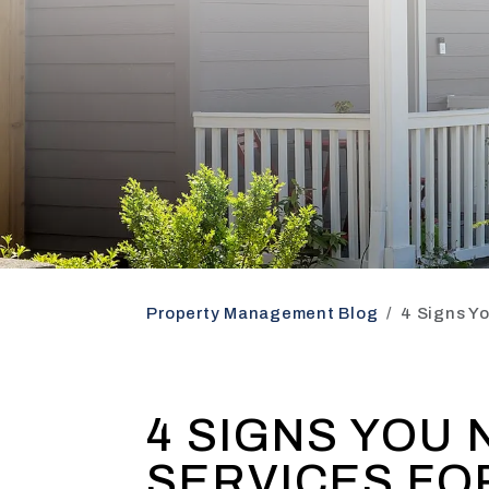
Property Management Blog
4 Signs Y
4 SIGNS YOU
SERVICES FO