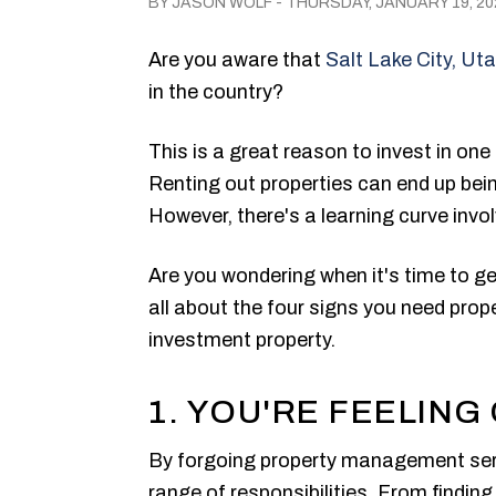
BY JASON WOLF - THURSDAY, JANUARY 19, 20
Are you aware that
Salt Lake City, Ut
in the country?
This is a great reason to invest in one
Renting out properties can end up bein
However, there's a learning curve invo
Are you wondering when it's time to ge
all about the four signs you need pro
investment property.
1. YOU'RE FEELIN
By forgoing property management servi
range of responsibilities. From findin