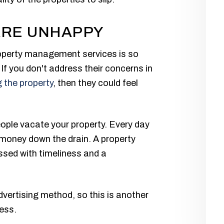
ARE UNHAPPY
roperty management services is so
If you don't address their concerns in
 the property
, then they could feel
eople vacate your property. Every day
money down the drain. A property
sed with timeliness and a
dvertising method, so this is another
ess.