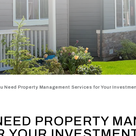
ou Need Property Management Services for Your Investmen
 NEED PROPERTY M
R YOUR INVESTMEN