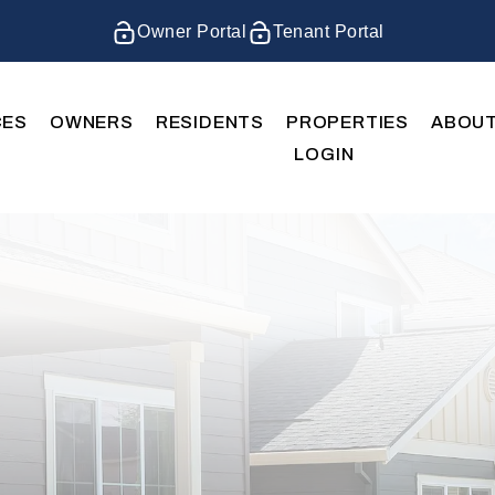
Owner Portal
Tenant Portal
CES
OWNERS
RESIDENTS
PROPERTIES
ABOU
LOGIN