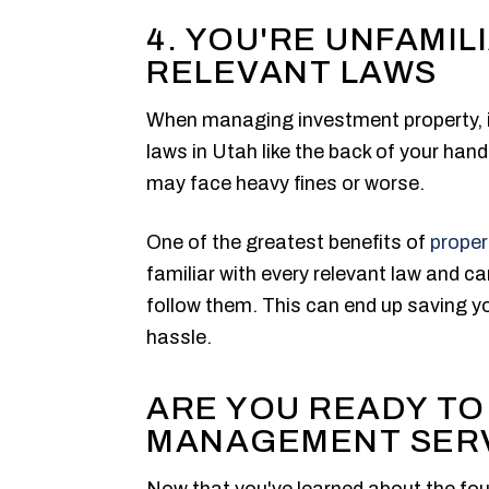
4. YOU'RE UNFAMIL
RELEVANT LAWS
When managing investment property, i
laws in Utah like the back of your hand
may face heavy fines or worse.
One of the greatest benefits of
prope
familiar with every relevant law and 
follow them. This can end up saving 
hassle.
ARE YOU READY TO
MANAGEMENT SER
Now that you've learned about the fou