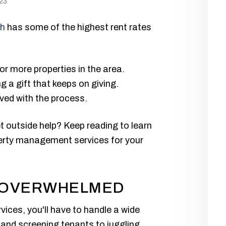
23
ah
has some of the highest rent rates
 or more properties in the area.
g a gift that keeps on giving.
lved with the process.
t outside help? Keep reading to learn
perty management services for your
G OVERWHELMED
ces, you'll have to handle a wide
g and screening tenants to juggling