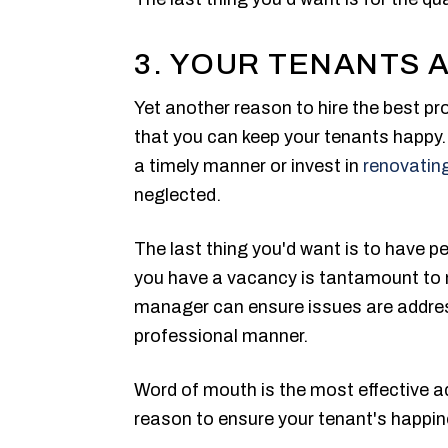
3. YOUR TENANTS 
Yet another reason to hire the best p
that you can keep your tenants happy. 
a timely manner or invest in
renovating
neglected.
The last thing you'd want is to have p
you have a vacancy is tantamount to 
manager can ensure issues are addres
professional manner.
Word of mouth is the most effective a
reason to ensure your tenant's happin