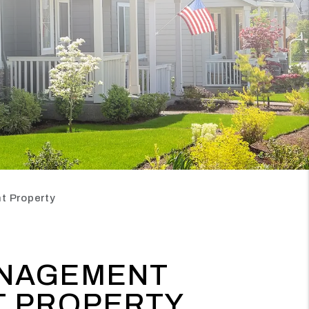
t Property
ANAGEMENT
T PROPERTY