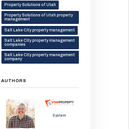
Property Solutions of Utah
Property Solutions of Utah property
management
Salt Lake City property management
Salt Lake City property management
companies
Salt Lake City property management
company
AUTHORS
Jason Wolf
System