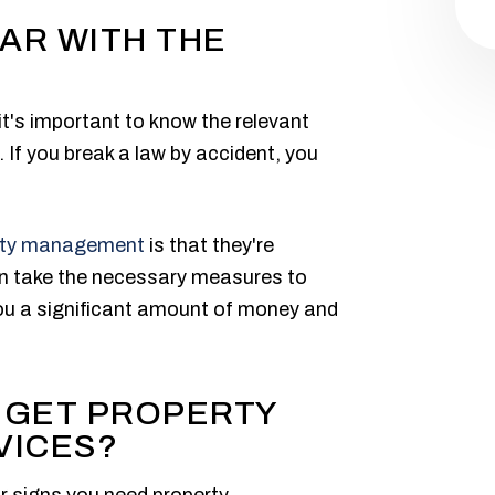
IAR WITH THE
t's important to know the relevant
. If you break a law by accident, you
rty management
is that they're
can take the necessary measures to
you a significant amount of money and
 GET PROPERTY
VICES?
r signs you need property