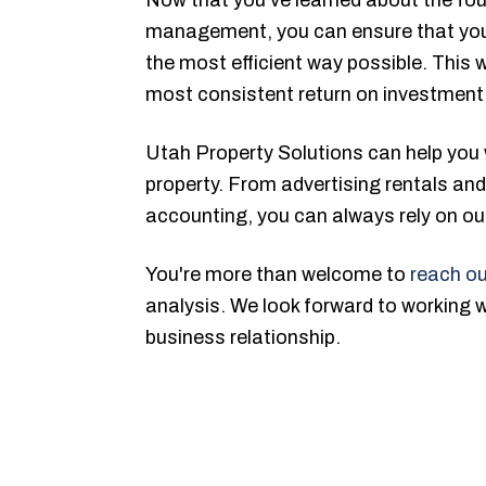
management, you can ensure that your
the most efficient way possible. This w
most consistent return on investment
Utah Property Solutions can help you 
property. From advertising rentals and 
accounting, you can always rely on our
You're more than welcome to
reach ou
analysis. We look forward to working 
business relationship.