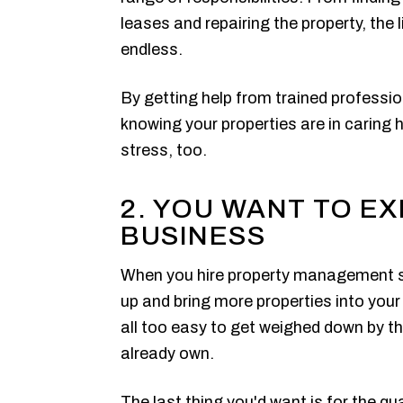
leases and repairing the property, the
endless.
By getting help from trained professi
knowing your properties are in caring h
stress, too.
2. YOU WANT TO E
BUSINESS
When you hire property management ser
up and bring more properties into your 
all too easy to get weighed down by th
already own.
The last thing you'd want is for the qual