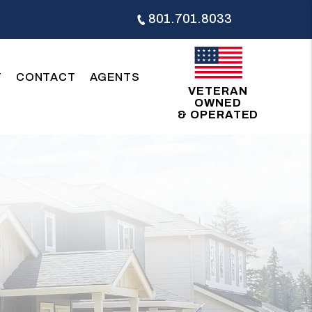
801.701.8033
T
CONTACT
AGENTS
VETERAN
OWNED
& OPERATED